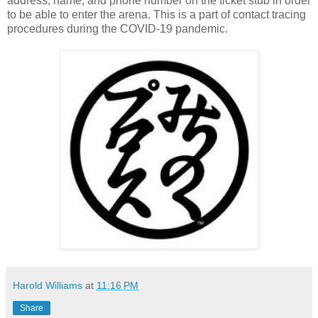
address, name, and phone number on the ticket stub in order
to be able to enter the arena. This is a part of contact tracing
procedures during the COVID-19 pandemic.
Harold Williams
at
11:16 PM
Share