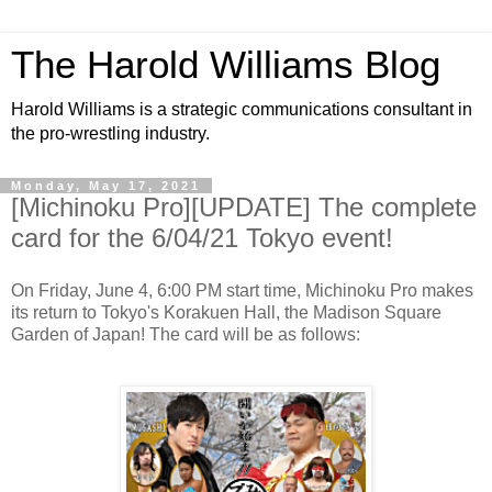
The Harold Williams Blog
Harold Williams is a strategic communications consultant in
the pro-wrestling industry.
Monday, May 17, 2021
[Michinoku Pro][UPDATE] The complete
card for the 6/04/21 Tokyo event!
On Friday, June 4, 6:00 PM start time, Michinoku Pro makes
its return to Tokyo's Korakuen Hall, the Madison Square
Garden of Japan! The card will be as follows: