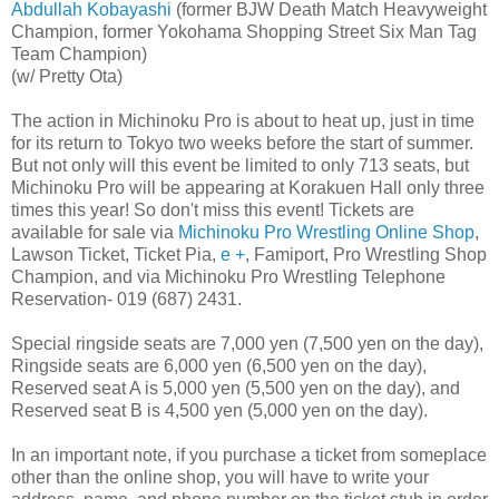
Abdullah Kobayashi
(former BJW Death Match Heavyweight
Champion, former Yokohama Shopping Street Six Man Tag
Team Champion)
(w/ Pretty Ota)
The action in Michinoku Pro is about to heat up, just in time
for its return to Tokyo two weeks before the start of summer.
But not only will this event be limited to only 713 seats, but
Michinoku Pro will be appearing at Korakuen Hall only three
times this year! So don't miss this event! Tickets are
available for sale via
Michinoku Pro Wrestling Online Shop
,
Lawson Ticket, Ticket Pia,
e +
, Famiport, Pro Wrestling Shop
Champion, and via Michinoku Pro Wrestling Telephone
Reservation- 019 (687) 2431.
Special ringside seats are 7,000 yen (7,500 yen on the day),
Ringside seats are 6,000 yen (6,500 yen on the day),
Reserved seat A is 5,000 yen (5,500 yen on the day), and
Reserved seat B is 4,500 yen (5,000 yen on the day).
In an important note, if you purchase a ticket from someplace
other than the online shop, you will have to write your