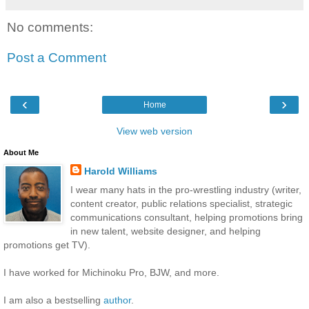
No comments:
Post a Comment
‹
›
Home
View web version
About Me
Harold Williams
I wear many hats in the pro-wrestling industry (writer,
content creator, public relations specialist, strategic
communications consultant, helping promotions bring
in new talent, website designer, and helping
promotions get TV).
I have worked for Michinoku Pro, BJW, and more.
I am also a bestselling
author
.