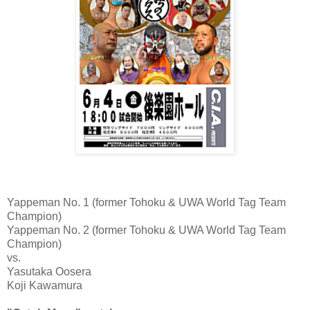
Yappeman No. 1 (former Tohoku & UWA World Tag Team
Champion)
Yappeman No. 2 (former Tohoku & UWA World Tag Team
Champion)
vs.
Yasutaka Oosera
Koji Kawamura