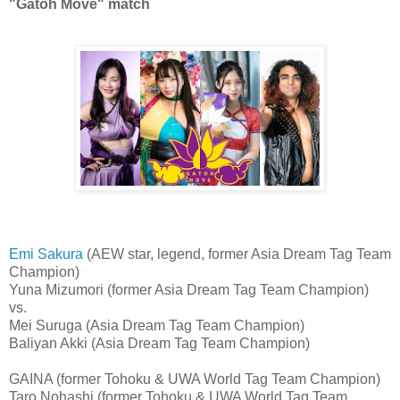
"Gatoh Move" match
Emi Sakura
(AEW star, legend, former Asia Dream Tag Team
Champion)
Yuna Mizumori (former Asia Dream Tag Team Champion)
vs.
Mei Suruga (Asia Dream Tag Team Champion)
Baliyan Akki (Asia Dream Tag Team Champion)
GAINA (former Tohoku & UWA World Tag Team Champion)
Taro Nohashi (former Tohoku & UWA World Tag Team