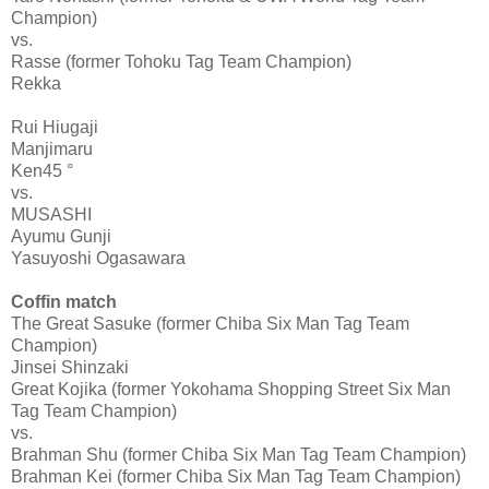
Champion)
vs.
Rasse (former Tohoku Tag Team Champion)
Rekka
Rui Hiugaji
Manjimaru
Ken45 °
vs.
MUSASHI
Ayumu Gunji
Yasuyoshi Ogasawara
Coffin match
The Great Sasuke (former Chiba Six Man Tag Team
Champion)
Jinsei Shinzaki
Great Kojika (former Yokohama Shopping Street Six Man
Tag Team Champion)
vs.
Brahman Shu (former Chiba Six Man Tag Team Champion)
Brahman Kei (former Chiba Six Man Tag Team Champion)