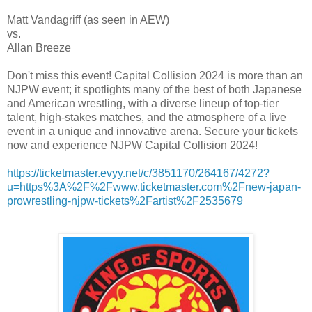
Matt Vandagriff (as seen in AEW)
vs.
Allan Breeze
Don't miss this event! Capital Collision 2024 is more than an
NJPW event; it spotlights many of the best of both Japanese
and American wrestling, with a diverse lineup of top-tier
talent, high-stakes matches, and the atmosphere of a live
event in a unique and innovative arena. Secure your tickets
now and experience NJPW Capital Collision 2024!
https://ticketmaster.evyy.net/c/3851170/264167/4272?
u=https%3A%2F%2Fwww.ticketmaster.com%2Fnew-japan-
prowrestling-njpw-tickets%2Fartist%2F2535679