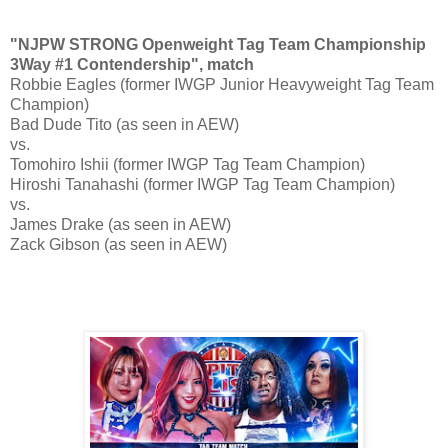
"NJPW STRONG Openweight Tag Team Championship
3Way #1 Contendership", match
Robbie Eagles (former IWGP Junior Heavyweight Tag Team
Champion)
Bad Dude Tito (as seen in AEW)
vs.
Tomohiro Ishii (former IWGP Tag Team Champion)
Hiroshi Tanahashi (former IWGP Tag Team Champion)
vs.
James Drake (as seen in AEW)
Zack Gibson (as seen in AEW)