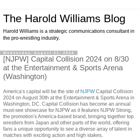
The Harold Williams Blog
Harold Williams is a strategic communications consultant in
the pro-wrestling industry.
Wednesday, August 21, 2024
[NJPW] Capital Collision 2024 on 8/30
at the Entertainment & Sports Arena
(Washington)
America's capital will be the site of
NJPW
Capital Collision
2024 on August 30th at the Entertainment & Sports Arena in
Washington, DC. Capital Collision has become an annual
must-see showcase for NJPW as it features NJPW Strong,
the promotion's America-based brand, bringing together top
wrestlers from Japan and other parts of the world, offering
fans a unique opportunity to see a diverse array of talent in
matches with exciting action and high stakes.