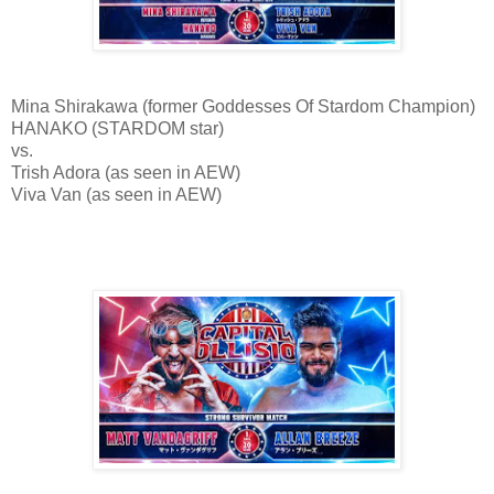
Mina Shirakawa (former Goddesses Of Stardom Champion)
HANAKO (STARDOM star)
vs.
Trish Adora (as seen in AEW)
Viva Van (as seen in AEW)