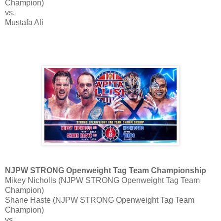
Champion)
vs.
Mustafa Ali
NJPW STRONG Openweight Tag Team Championship
Mikey Nicholls (NJPW STRONG Openweight Tag Team
Champion)
Shane Haste (NJPW STRONG Openweight Tag Team
Champion)
vs.