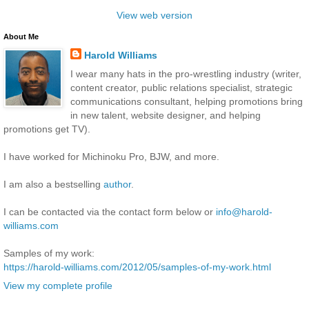
View web version
About Me
Harold Williams
I wear many hats in the pro-wrestling industry (writer,
content creator, public relations specialist, strategic
communications consultant, helping promotions bring
in new talent, website designer, and helping
promotions get TV).
I have worked for Michinoku Pro, BJW, and more.
I am also a bestselling
author
.
I can be contacted via the contact form below or
info@harold-
williams.com
Samples of my work:
https://harold-williams.com/2012/05/samples-of-my-work.html
View my complete profile