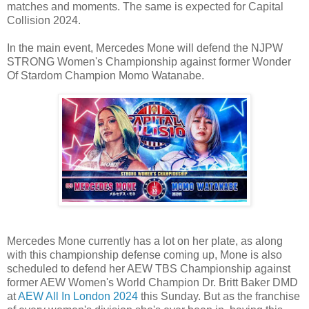
matches and moments. The same is expected for Capital
Collision 2024.
In the main event, Mercedes Mone will defend the NJPW
STRONG Women's Championship against former Wonder
Of Stardom Champion Momo Watanabe.
Mercedes Mone currently has a lot on her plate, as along
with this championship defense coming up, Mone is also
scheduled to defend her AEW TBS Championship against
former AEW Women's World Champion Dr. Britt Baker DMD
at
AEW All In London 2024
this Sunday. But as the franchise