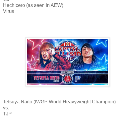
Hechicero (as seen in AEW)
Virus
Tetsuya Naito (IWGP World Heavyweight Champion)
vs.
TJP