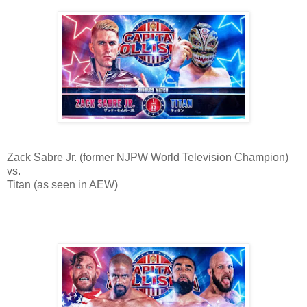
Zack Sabre Jr. (former NJPW World Television Champion)
vs.
Titan (as seen in AEW)