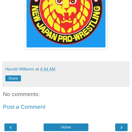
Harold Williams
at
4:44 AM
Share
No comments:
Post a Comment
‹
›
Home