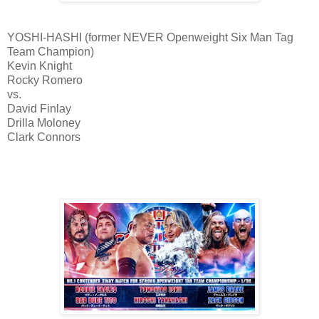
YOSHI-HASHI (former NEVER Openweight Six Man Tag
Team Champion)
Kevin Knight
Rocky Romero
vs.
David Finlay
Drilla Moloney
Clark Connors