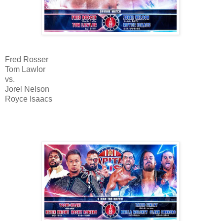
Fred Rosser
Tom Lawlor
vs.
Jorel Nelson
Royce Isaacs