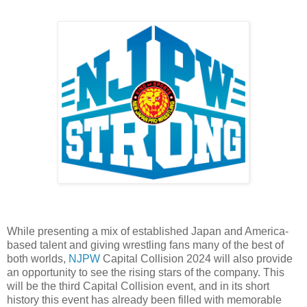
While presenting a mix of established Japan and America-
based talent and giving wrestling fans many of the best of
both worlds,
NJPW
Capital Collision 2024 will also provide
an opportunity to see the rising stars of the company. This
will be the third Capital Collision event, and in its short
history this event has already been filled with memorable