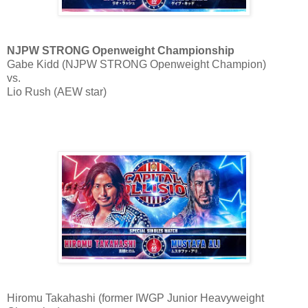
NJPW STRONG Openweight Championship
Gabe Kidd (NJPW STRONG Openweight Champion)
vs.
Lio Rush (AEW star)
Hiromu Takahashi (former IWGP Junior Heavyweight