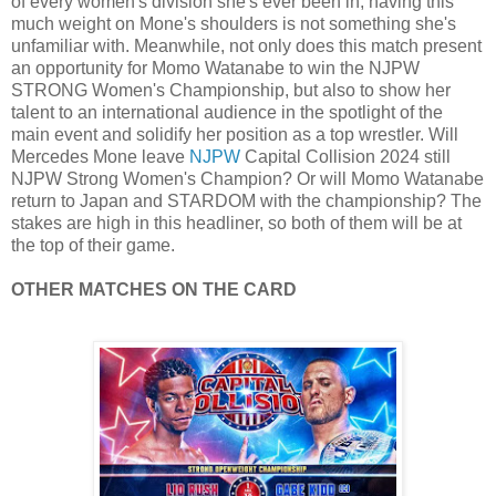
of every women's division she's ever been in, having this
much weight on Mone's shoulders is not something she's
unfamiliar with. Meanwhile, not only does this match present
an opportunity for Momo Watanabe to win the NJPW
STRONG Women's Championship, but also to show her
talent to an international audience in the spotlight of the
main event and solidify her position as a top wrestler. Will
Mercedes Mone leave
NJPW
Capital Collision 2024 still
NJPW Strong Women's Champion? Or will Momo Watanabe
return to Japan and STARDOM with the championship? The
stakes are high in this headliner, so both of them will be at
the top of their game.
OTHER MATCHES ON THE CARD