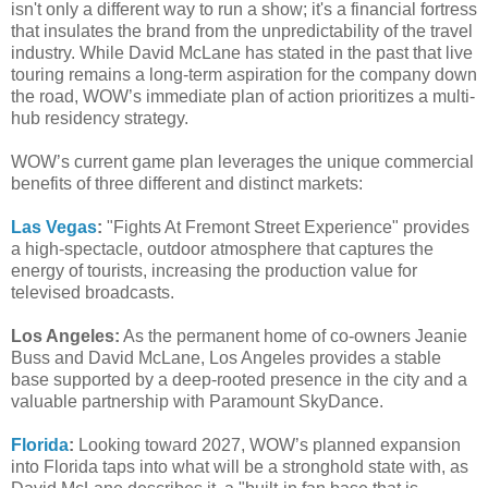
isn't only a different way to run a show; it's a financial fortress
that insulates the brand from the unpredictability of the travel
industry. While David McLane has stated in the past that live
touring remains a long-term aspiration for the company down
the road, WOW’s immediate plan of action prioritizes a multi-
hub residency strategy.
WOW’s current game plan leverages the unique commercial
benefits of three different and distinct markets:
Las Vegas
:
"Fights At Fremont Street Experience" provides
a high-spectacle, outdoor atmosphere that captures the
energy of tourists, increasing the production value for
televised broadcasts.
Los Angeles:
As the permanent home of co-owners Jeanie
Buss and David McLane, Los Angeles provides a stable
base supported by a deep-rooted presence in the city and a
valuable partnership with Paramount SkyDance.
Florida
:
Looking toward 2027, WOW’s planned expansion
into Florida taps into what will be a stronghold state with, as