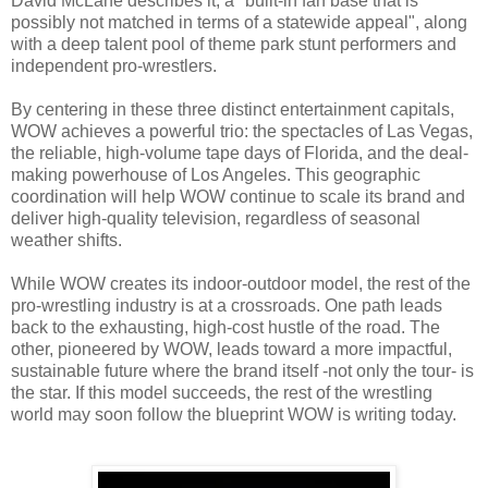
David McLane describes it, a "built-in fan base that is
possibly not matched in terms of a statewide appeal", along
with a deep talent pool of theme park stunt performers and
independent pro-wrestlers.
By centering in these three distinct entertainment capitals,
WOW achieves a powerful trio: the spectacles of Las Vegas,
the reliable, high-volume tape days of Florida, and the deal-
making powerhouse of Los Angeles. This geographic
coordination will help WOW continue to scale its brand and
deliver high-quality television, regardless of seasonal
weather shifts.
While WOW creates its indoor-outdoor model, the rest of the
pro-wrestling industry is at a crossroads. One path leads
back to the exhausting, high-cost hustle of the road. The
other, pioneered by WOW, leads toward a more impactful,
sustainable future where the brand itself -not only the tour- is
the star. If this model succeeds, the rest of the wrestling
world may soon follow the blueprint WOW is writing today.