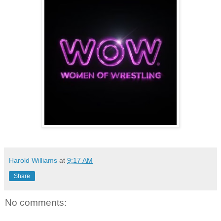
Harold Williams
at
9:17 AM
Share
No comments: