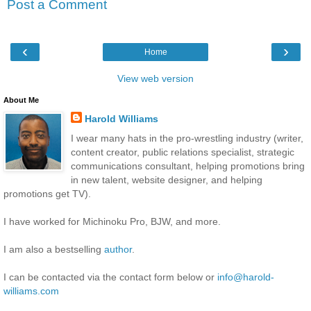
Post a Comment
‹
›
Home
View web version
About Me
Harold Williams
I wear many hats in the pro-wrestling industry (writer,
content creator, public relations specialist, strategic
communications consultant, helping promotions bring
in new talent, website designer, and helping
promotions get TV).
I have worked for Michinoku Pro, BJW, and more.
I am also a bestselling
author
.
I can be contacted via the contact form below or
info@harold-
williams.com