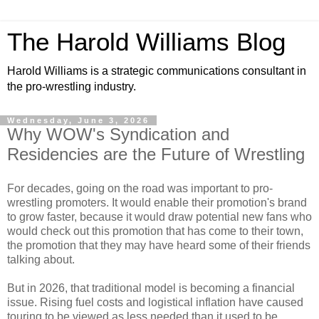
The Harold Williams Blog
Harold Williams is a strategic communications consultant in
the pro-wrestling industry.
Wednesday, June 3, 2026
Why WOW's Syndication and
Residencies are the Future of Wrestling
For decades, going on the road was important to pro-
wrestling promoters. It would enable their promotion's brand
to grow faster, because it would draw potential new fans who
would check out this promotion that has come to their town,
the promotion that they may have heard some of their friends
talking about.
But in 2026, that traditional model is becoming a financial
issue. Rising fuel costs and logistical inflation have caused
touring to be viewed as less needed than it used to be.