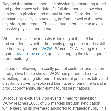
Beyond the balance sheet, the physically demanding travel
and performance schedule of a full-time house show circuit
can lead to physical and mental burnout. Consider the
constant cycle: fly to a new city, perform, travel to the next
city, sleep, and repeat. This continuous routine can take a
massive physical and mental toll.
While the rest of the industry is looking at their jet fuel bills
and wondering whether frequently going on the road is still
the best way to travel,
WOW
- Women Of Wrestling is once
again
ahead of the curve
, quietly changing the status quo of
brand building.
Instead of following the costly path of customer acquisition
through live house shows, WOW has pioneered a new
wrestling branding blueprint. This model prioritizes televised
distribution over ticket-based touring, anchoring the brand in
production-friendly, high-traffic tourist destinations.
By focusing exclusively on events filmed for television,
WOW reaches 100% of US markets through syndication
while keeping its overhead anchored to strategic hubs. This