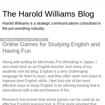
The Harold Williams Blog
Harold Williams is a strategic communications consultant in
the pro-wrestling industry.
Tuesday, June 29, 2021
Online Games for Studying English and
Having Fun
Along with writing for Michinoku Pro Wrestling in Japan, I
also work here as an English teacher, and many of my
students visit my blog. English is a very challenging
language for them to learn, and they often seek new ways to
improve their English skills. I feel that one of the most
effective ways to study English is by utilizing training that is
educational with a decent balance of fun.
Research has proven that online games can be used as an
effective English learning tool. A 2014 study reported that