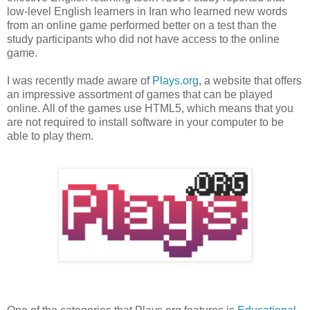
low-level English learners in Iran who learned new words
from an online game performed better on a test than the
study participants who did not have access to the online
game.
I was recently made aware of
Plays.org
, a website that offers
an impressive assortment of games that can be played
online. All of the games use HTML5, which means that you
are not required to install software in your computer to be
able to play them.