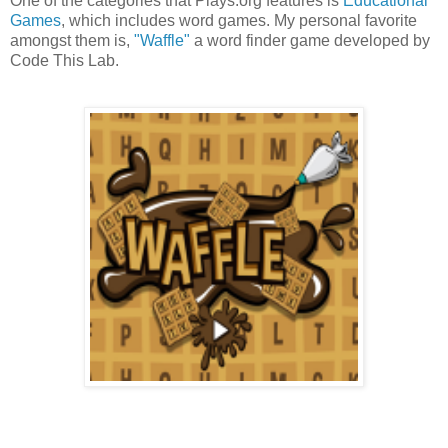
One of the categories that Plays.org features is
Educational
Games
, which includes word games. My personal favorite
amongst them is,
"Waffle"
a word finder game developed by
Code This Lab.