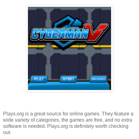
Plays.org is a great source for online games. They feature a
wide variety of categories, the games are free, and no extra
software is needed. Plays.org is definitely worth checking
out.