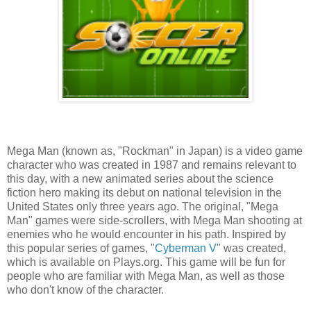
Mega Man (known as, "Rockman" in Japan) is a video game
character who was created in 1987 and remains relevant to
this day, with a new animated series about the science
fiction hero making its debut on national television in the
United States only three years ago. The original, "Mega
Man" games were side-scrollers, with Mega Man shooting at
enemies who he would encounter in his path. Inspired by
this popular series of games, "
Cyberman V
" was created,
which is available on Plays.org. This game will be fun for
people who are familiar with Mega Man, as well as those
who don't know of the character.