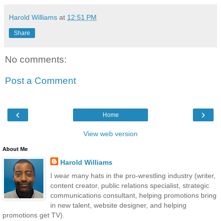
Harold Williams
at
12:51 PM
Share
No comments:
Post a Comment
‹
›
Home
View web version
About Me
Harold Williams
I wear many hats in the pro-wrestling industry (writer,
content creator, public relations specialist, strategic
communications consultant, helping promotions bring
in new talent, website designer, and helping
promotions get TV).