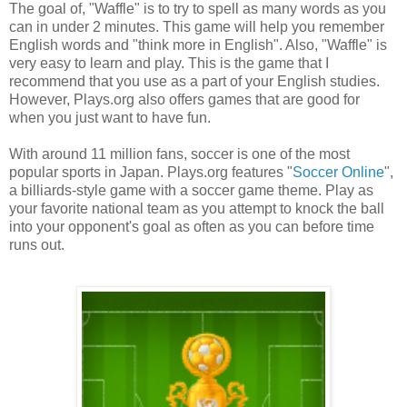
The goal of, "Waffle" is to try to spell as many words as you
can in under 2 minutes. This game will help you remember
English words and "think more in English". Also, "Waffle" is
very easy to learn and play. This is the game that I
recommend that you use as a part of your English studies.
However, Plays.org also offers games that are good for
when you just want to have fun.
With around 11 million fans, soccer is one of the most
popular sports in Japan. Plays.org features "
Soccer Online
",
a billiards-style game with a soccer game theme. Play as
your favorite national team as you attempt to knock the ball
into your opponent's goal as often as you can before time
runs out.