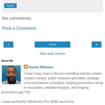
Share
No comments:
Post a Comment
‹
›
Home
View web version
About Me
Harold Williams
I wear many hats in the pro-wrestling industry (writer,
content creator, public relations specialist, strategic
communications consultant, helping promotions bring
in new talent, website designer, and helping
promotions get TV).
I have worked for Michinoku Pro, BJW, and more.