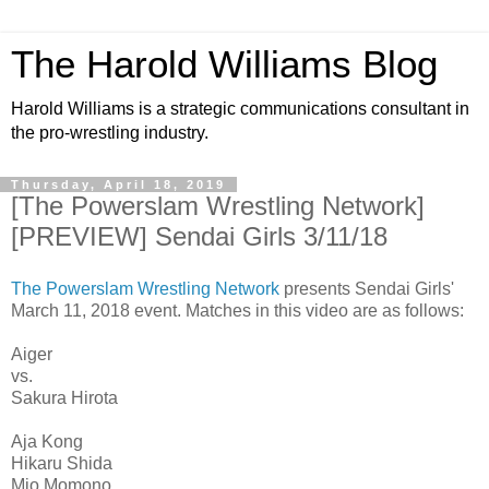
The Harold Williams Blog
Harold Williams is a strategic communications consultant in
the pro-wrestling industry.
Thursday, April 18, 2019
[The Powerslam Wrestling Network]
[PREVIEW] Sendai Girls 3/11/18
The Powerslam Wrestling Network
presents Sendai Girls'
March 11, 2018 event. Matches in this video are as follows:
Aiger
vs.
Sakura Hirota
Aja Kong
Hikaru Shida
Mio Momono