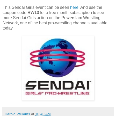
This Sendai Girls event can be seen
here
. And use the
coupon code
HW13
for a free month subscription to see
more Sendai Girls action on the Powerslam Wrestling
Network, one of the best pro-wrestling channels available
today.
Harold Williams
at
10:40 AM