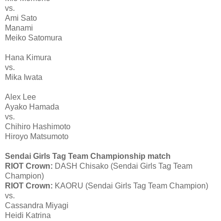
vs.
Ami Sato
Manami
Meiko Satomura
Hana Kimura
vs.
Mika Iwata
Alex Lee
Ayako Hamada
vs.
Chihiro Hashimoto
Hiroyo Matsumoto
Sendai Girls Tag Team Championship match
RIOT Crown:
DASH Chisako (Sendai Girls Tag Team
Champion)
RIOT Crown:
KAORU (Sendai Girls Tag Team Champion)
vs.
Cassandra Miyagi
Heidi Katrina