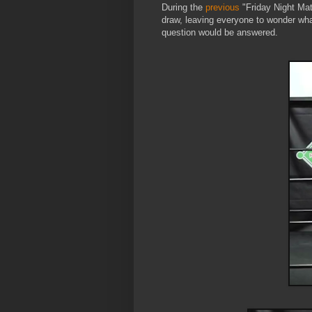
During the
previous
"Friday Night Mat
draw, leaving everyone to wonder what
question would be answered.