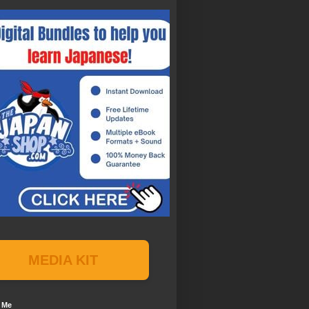
MEDIA KIT
 Me