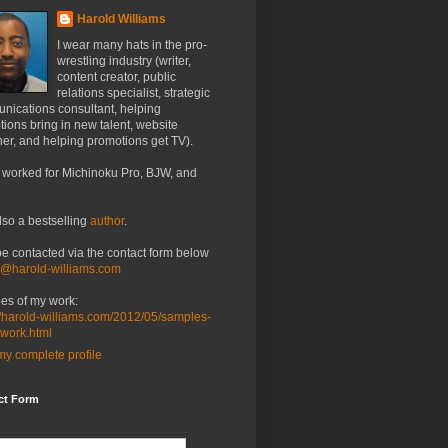
Harold Williams
I wear many hats in the pro-
wrestling industry (writer,
content creator, public
relations specialist, strategic
nications consultant, helping
ions bring in new talent, website
er, and helping promotions get TV).
 worked for Michinoku Pro, BJW, and
lso a bestselling
author
.
be contacted via the contact form below
o@harold-williams.com
es of my work:
//harold-williams.com/2012/05/samples-
-work.html
y complete profile
ct Form