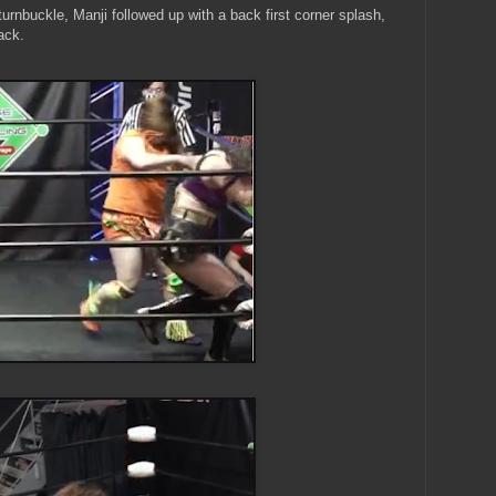
turnbuckle, Manji followed up with a back first corner splash,
ack.