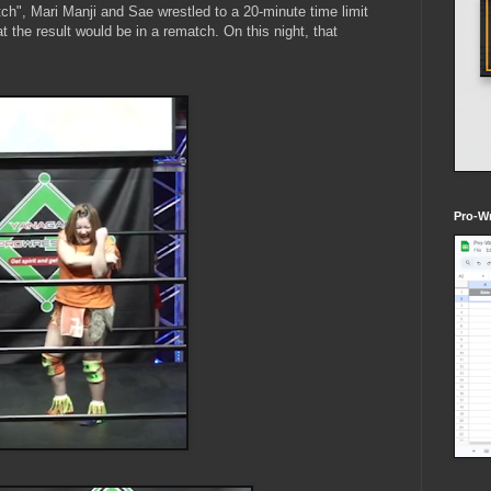
ch", Mari Manji and Sae wrestled to a 20-minute time limit
 the result would be in a rematch. On this night, that
Pro-Wr