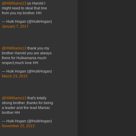
@HWilliams13
yo Harold I
might need to steal that line
from you my brother. HH
— Hulk Hogan (@HulkHogan)
January 7, 2017
@HWilliams13
thank you my
brother Harold you are always
there for Hulkamania much
respect,much love HH
— Hulk Hogan (@HulkHogan)
March 23, 2015
@HWilliams13
that's totally
strong brother ,thanks for being
a leader and the lead Maniac
brother HH
— Hulk Hogan (@HulkHogan)
November 25, 2013