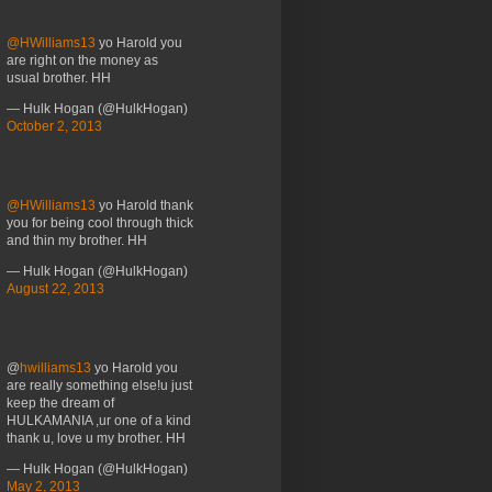
@HWilliams13
yo Harold you
are right on the money as
usual brother. HH
— Hulk Hogan (@HulkHogan)
October 2, 2013
@HWilliams13
yo Harold thank
you for being cool through thick
and thin my brother. HH
— Hulk Hogan (@HulkHogan)
August 22, 2013
@
hwilliams13
yo Harold you
are really something else!u just
keep the dream of
HULKAMANIA ,ur one of a kind
thank u, love u my brother. HH
— Hulk Hogan (@HulkHogan)
May 2, 2013