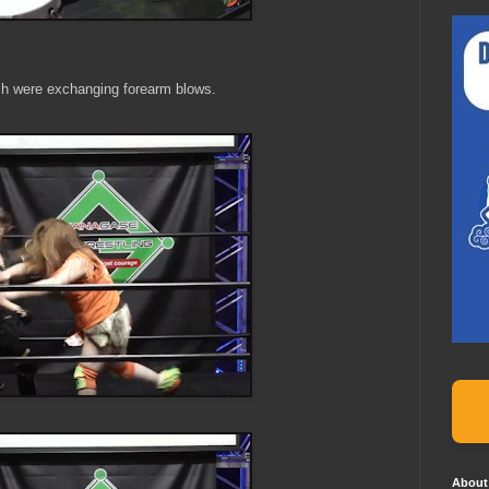
ch were exchanging forearm blows.
About