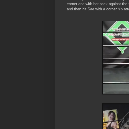
corner and with her back against the 
and then hit Sae with a corner hip att