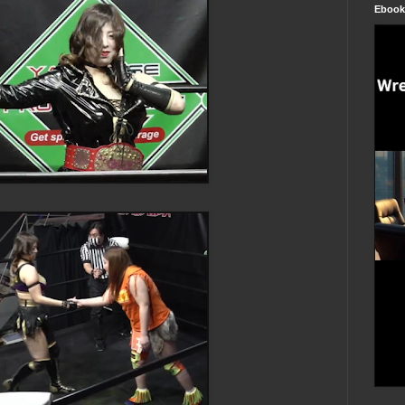
Ebook