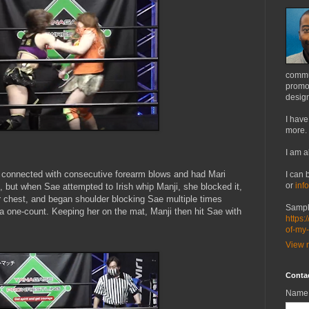
commu
promot
design
I have
more.
I am a
connected with consecutive forearm blows and had Mari
I can 
or
inf
, but when Sae attempted to Irish whip Manji, she blocked it,
 chest, and began shoulder blocking Sae multiple times
Sampl
g a one-count. Keeping her on the mat, Manji then hit Sae with
https:
of-my
View m
Conta
Name