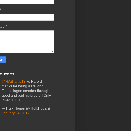
*
age
*
te Tweets
@HWilliams13
yo Harold
thanks for being a life long
Team Hogan member through
good and bad my brother! Only
love4U. HH
— Hulk Hogan (@HulkHogan)
January 24, 2017