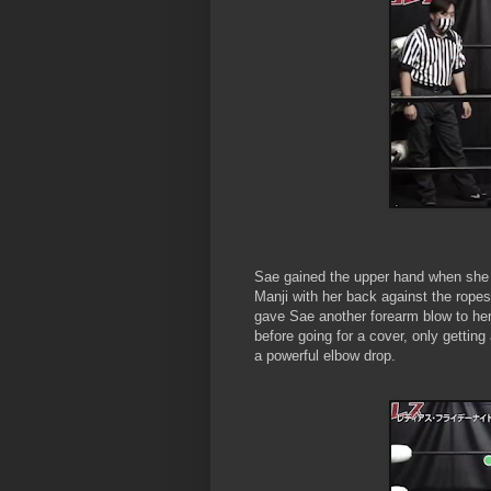
Sae gained the upper hand when she 
Manji with her back against the ropes
gave Sae another forearm blow to her
before going for a cover, only gettin
a powerful elbow drop.