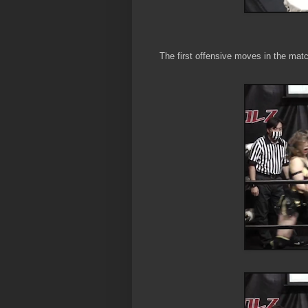
The first offensive moves in the mat