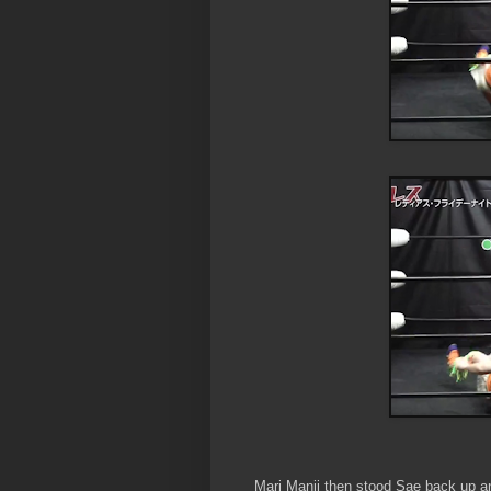
Mari Manji then stood Sae back up an