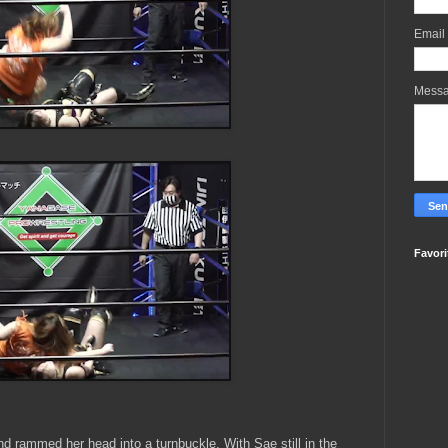
Email
Mess
Favori
d rammed her head into a turnbuckle. With Sae still in the