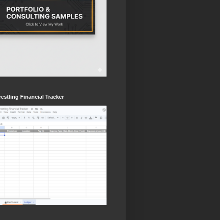
estling Financial Tracker