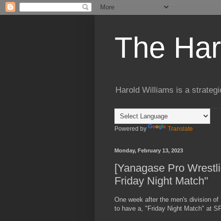
The Har
Harold Williams is a strateg
Powered by
Translate
Monday, February 13, 2023
[Yanagase Pro Wrestlin
Friday Night Match"
One week after the men's division of
to have a, "Friday Night Match" at