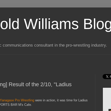
old Williams Blo
ic communications consultant in the pro-wrestling industry.
g] Result of the 2/10, "Ladius
Yanagase Pro Wrestling
were in action, it was time for Ladius
 SPORTS BAR M's Cafe.