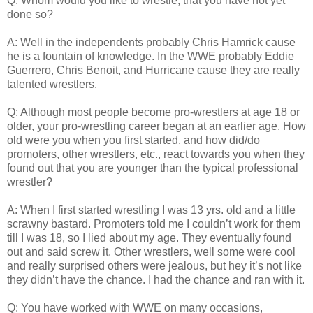
Q: Whom would you like to wrestle, that you have not yet
done so?
A: Well in the independents probably Chris Hamrick cause
he is a fountain of knowledge. In the WWE probably Eddie
Guerrero, Chris Benoit, and Hurricane cause they are really
talented wrestlers.
Q: Although most people become pro-wrestlers at age 18 or
older, your pro-wrestling career began at an earlier age. How
old were you when you first started, and how did/do
promoters, other wrestlers, etc., react towards you when they
found out that you are younger than the typical professional
wrestler?
A: When I first started wrestling I was 13 yrs. old and a little
scrawny bastard. Promoters told me I couldn’t work for them
till I was 18, so I lied about my age. They eventually found
out and said screw it. Other wrestlers, well some were cool
and really surprised others were jealous, but hey it’s not like
they didn’t have the chance. I had the chance and ran with it.
Q: You have worked with WWE on many occasions,