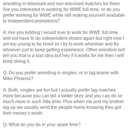
wrestling in televised and non-televised matches for them.
Are you interested in working for WWE full-time, or do you
prefer working for WWE while still making yourself available
to independent promotions?
A: Are you kidding I would love to work for WWE full-time
and not have to do independent shows again but right now I
am too young to be hired so I try to work wherever and for
whoever just to keep getting experience. Other wrestlers will
tell you that is a bad idea but hey if it works for me then I will
keep doing it.
Q: Do you prefer wrestling in singles, or in tag-teams with
Mike Phoenix?
A: Both, singles are fun but I actually prefer tag matches
more because you can tell a better story and you can do so
much more in such little time. Plus when me and my brother
tag up we usually send the people home knowing they got
their money's worth.
Q: What do you do in your spare time?