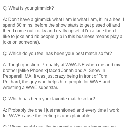
Q: What is your gimmick?
A: Don't have a gimmick what I am is what I am, if I'm a heel I
spend 30 mins. before the show starts to get pissed off and
then I come out cocky and really upset, if I'm a face then I
like to joke and rib people (rib in this business means play a
joke on someone).
Q: Which do you feel has been your best match so far?
A: Tough question. Probably at WWA-NE when me and my
brother [Mike Phoenix] faced Jonah and Al Snow in
Pepperell, MA. It was just crazy being in front of Tom
Prichard, the guy who helps hire people for WWE and
wrestling a WWE superstar.
Q: Which has been your favorite match so far?
A: Probably the one I just mentioned and every time I work
for WWE cause the feeling is unexplainable.