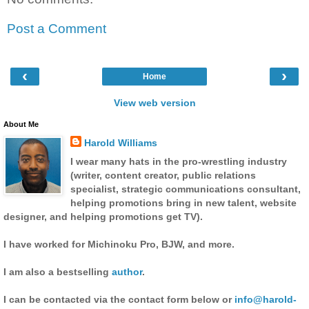
Post a Comment
‹
›
Home
View web version
About Me
Harold Williams
I wear many hats in the pro-wrestling industry
(writer, content creator, public relations
specialist, strategic communications consultant,
helping promotions bring in new talent, website
designer, and helping promotions get TV).
I have worked for Michinoku Pro, BJW, and more.
I am also a bestselling
author
.
I can be contacted via the contact form below or
info@harold-