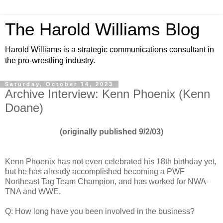
The Harold Williams Blog
Harold Williams is a strategic communications consultant in
the pro-wrestling industry.
Saturday, October 14, 2023
Archive Interview: Kenn Phoenix (Kenn
Doane)
(originally published 9/2/03)
Kenn Phoenix has not even celebrated his 18th birthday yet,
but he has already accomplished becoming a PWF
Northeast Tag Team Champion, and has worked for NWA-
TNA and WWE.
Q: How long have you been involved in the business?