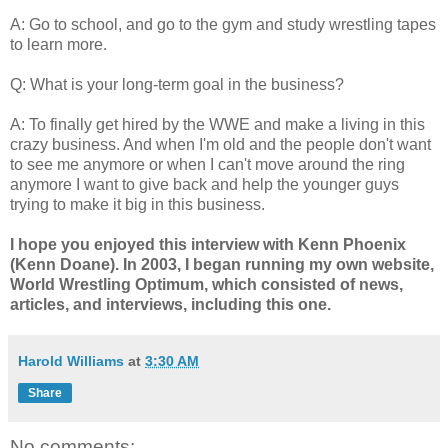
A: Go to school, and go to the gym and study wrestling tapes
to learn more.
Q: What is your long-term goal in the business?
A: To finally get hired by the WWE and make a living in this
crazy business. And when I'm old and the people don't want
to see me anymore or when I can't move around the ring
anymore I want to give back and help the younger guys
trying to make it big in this business.
I hope you enjoyed this interview with Kenn Phoenix
(Kenn Doane). In 2003, I began running my own website,
World Wrestling Optimum, which consisted of news,
articles, and interviews, including this one.
Harold Williams
at
3:30 AM
Share
No comments: