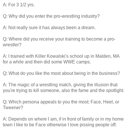
A: For 3 1/2 yrs.
Q: Why did you enter the pro-wrestling industry?
A: Not really sure it has always been a dream.
Q: Where did you receive your training to become a pro-
wrestler?
A: I trained with Killer Kowalski's school up in Malden, MA
for a while and then did some WWE camps.
Q: What do you like the most about being in the business?
A: The magic of a wrestling match, giving the illusion that
you're trying to kill someone, also the fame and the spotlight.
Q: Which persona appeals to you the most: Face, Heel, or
Tweener?
A: Depends on where I am, if in front of family or in my home
town I like to be Face otherwise I love pissing people off.