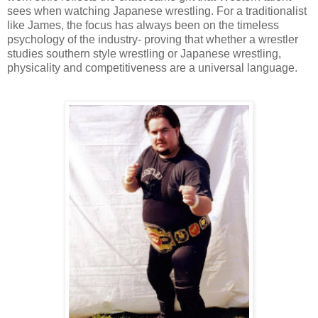
sees when watching Japanese wrestling. For a traditionalist
like James, the focus has always been on the timeless
psychology of the industry- proving that whether a wrestler
studies southern style wrestling or Japanese wrestling,
physicality and competitiveness are a universal language.