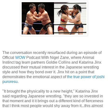
The conversation recently resurfaced during an episode of
Official
WOW
Podcast With Nigel Zane, where Animal
Instinct tag team partners Goldie Collins and Katarina Jinx
discussed their mutual interest in the Japanese wrestling
style and how they bond over it. Jinx hit on a point that
demonstrates the emotional aspect of
the true power of joshi
puroresu
.
"It brought the physicality to a new height," Katarina Jinx
said regarding Japanese wrestling. "they are so invested in
that moment and it it brings out a different kind of fierceness
that I think most people would shy away from it...this almost