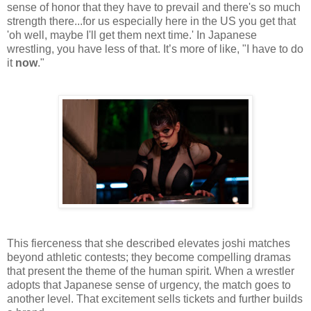
sense of honor that they have to prevail and there's so much
strength there...for us especially here in the US you get that
'oh well, maybe I'll get them next time.' In Japanese
wrestling, you have less of that. It’s more of like, "I have to do
it
now
."
This fierceness that she described elevates joshi matches
beyond athletic contests; they become compelling dramas
that present the theme of the human spirit. When a wrestler
adopts that Japanese sense of urgency, the match goes to
another level. That excitement sells tickets and further builds