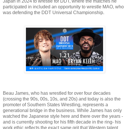
Japan in 2024 to wrestle for DDT, where the matches he
participated in included an opportunity to wrestle MAO, who
was defending the DDT Universal Championship.
Beau James, who has wrestled for over four decades
(crossing the 90s, 00s, 10s, and 20s) and today is also the
promoter of Southern States Wrestling, represents a
generational bridge in the business. While James has only
watched the Japanese style here and there over the years -
and is currently shooting for his fifth decade in the ring- his
work ethic reflects the exact same grit that Western talent