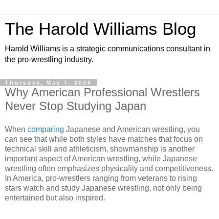
The Harold Williams Blog
Harold Williams is a strategic communications consultant in
the pro-wrestling industry.
Thursday, May 7, 2026
Why American Professional Wrestlers
Never Stop Studying Japan
When
comparing
Japanese and American wrestling, you
can see that while both styles have matches that focus on
technical skill and athleticism, showmanship is another
important aspect of American wrestling, while Japanese
wrestling often emphasizes physicality and competitiveness.
In America, pro-wrestlers ranging from veterans to rising
stars watch and study Japanese wrestling, not only being
entertained but also inspired.