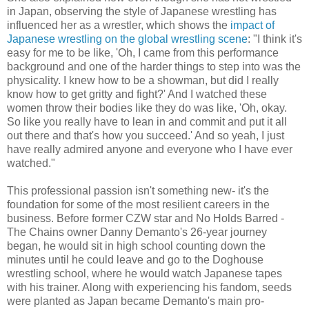
in Japan, observing the style of Japanese wrestling has
influenced her as a wrestler, which shows the
impact of
Japanese wrestling on the global wrestling scene
: "I think it's
easy for me to be like, 'Oh, I came from this performance
background and one of the harder things to step into was the
physicality. I knew how to be a showman, but did I really
know how to get gritty and fight?' And I watched these
women throw their bodies like they do was like, 'Oh, okay.
So like you really have to lean in and commit and put it all
out there and that's how you succeed.' And so yeah, I just
have really admired anyone and everyone who I have ever
watched."
This professional passion isn't something new- it's the
foundation for some of the most resilient careers in the
business. Before former CZW star and No Holds Barred -
The Chains owner Danny Demanto's 26-year journey
began, he would sit in high school counting down the
minutes until he could leave and go to the Doghouse
wrestling school, where he would watch Japanese tapes
with his trainer. Along with experiencing his fandom, seeds
were planted as Japan became Demanto's main pro-