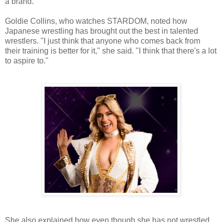
a brand.
Goldie Collins, who watches STARDOM, noted how
Japanese wrestling has brought out the best in talented
wrestlers. "I just think that anyone who comes back from
their training is better for it," she said. "I think that there's a lot
to aspire to."
She also explained how even though she has not wrestled