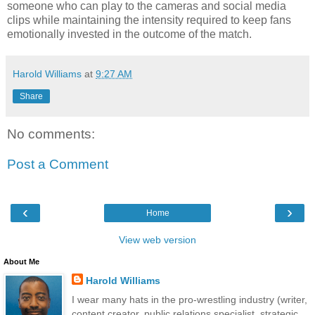
someone who can play to the cameras and social media
clips while maintaining the intensity required to keep fans
emotionally invested in the outcome of the match.
Harold Williams
at
9:27 AM
Share
No comments:
Post a Comment
‹
›
Home
View web version
About Me
Harold Williams
I wear many hats in the pro-wrestling industry (writer,
content creator, public relations specialist, strategic