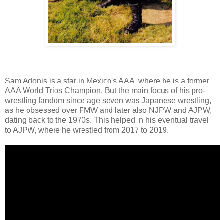
Sam Adonis is a star in Mexico's AAA, where he is a former
AAA World Trios Champion. But the main focus of his pro-
wrestling fandom since age seven was Japanese wrestling,
as he obsessed over FMW and later also NJPW and AJPW,
dating back to the 1970s. This helped in his eventual travel
to AJPW, where he wrestled from 2017 to 2019.