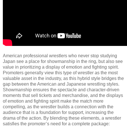
American professional wrestlers who never stop studying
Japan see a place for showmanship in the ring, but also see
value in prioritizing a display of emotion and fighting spirit.
Promoters generally view this type of wrestler as the most
valuable asset in the industry, as this hybrid style bridges the
gap between the American and Japanese wrestling styles.
Showmanship ensures the spectacle and character-driven
moments that sell tickets and merchandise, and the displays
of emotion and fighting spirit make the match more
compelling, as the wrestler builds a connection with the
audience that is a foundation for support, increasing the
drama of the action. By blending these elements, a wrestler
satisfies the promoter’s need for a complete package: