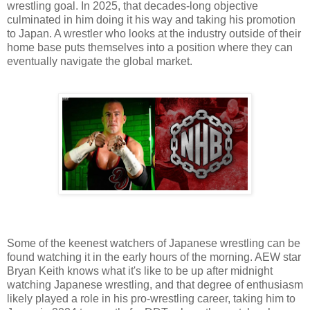
wrestling goal. In 2025, that decades-long objective
culminated in him doing it his way and taking his promotion
to Japan. A wrestler who looks at the industry outside of their
home base puts themselves into a position where they can
eventually navigate the global market.
Some of the keenest watchers of Japanese wrestling can be
found watching it in the early hours of the morning. AEW star
Bryan Keith knows what it's like to be up after midnight
watching Japanese wrestling, and that degree of enthusiasm
likely played a role in his pro-wrestling career, taking him to