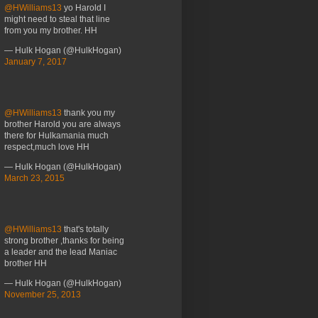
@HWilliams13
yo Harold I
might need to steal that line
from you my brother. HH
— Hulk Hogan (@HulkHogan)
January 7, 2017
@HWilliams13
thank you my
brother Harold you are always
there for Hulkamania much
respect,much love HH
— Hulk Hogan (@HulkHogan)
March 23, 2015
@HWilliams13
that's totally
strong brother ,thanks for being
a leader and the lead Maniac
brother HH
— Hulk Hogan (@HulkHogan)
November 25, 2013