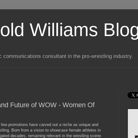
old Williams Blo
ic communications consultant in the pro-wrestling industry.
y and Future of WOW - Women Of
g, few promotions have carved out a niche as unique and
ing. Born from a vision to showcase female athletes in
ated decades, remaining relevant in the wrestling scene.