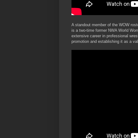
A standout member of the WOW roster
is a two-time former NWA World Wome
extensive career in professional wres
promotion and establishing it as a va