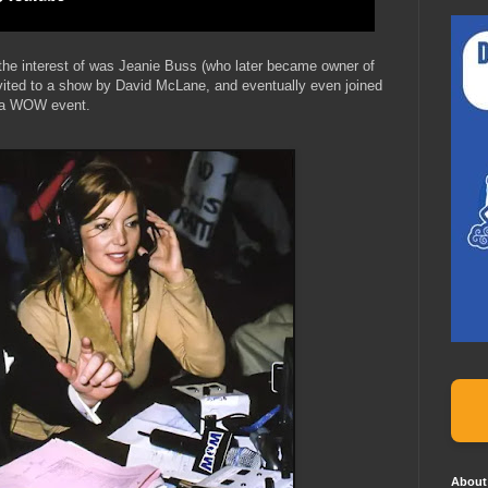
e interest of was Jeanie Buss (who later became owner of
vited to a show by David McLane, and eventually even joined
r a WOW event.
About