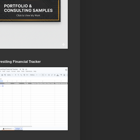
estling Financial Tracker