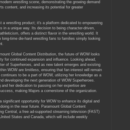
e modern wrestling scene, demonstrating the growing demand
ts content, and increasing its potential for greater
 wrestling product; it's a platform dedicated to empowering
ies in a unique way. Its decision to being character-driven,
leticism, offers a distinct flavor in the wrestling world. It
long-time die-hard wrestling fans to families simply looking
nt.
mount Global Content Distribution, the future of WOW looks
ility for continued expansion and influence. Looking ahead,
ter of Superheroes, and as new talent emerges and existing
ithin WOW are limitless, ensuring that fan interest will remain
 continues to be a part of WOW, utilizing her knowledge as a
 and developing the next generation of WOW Superheroes.
 and her dedication to passing on her expertise are
ccess, making Majors a cornerstone of the organization.
 a significant opportunity for WOW to enhance its digital and
 be doing in the near future. Paramount Global Content
ling Central, a free ad-supported streaming television (FAST)
United States and Canada, which will include weekly