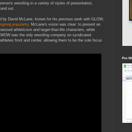
women's wrestling in a variety of styles of presentation,
and out.
d by David McLane, known for his previous work with GLOW,
ngoing popularity
. McLane's vision was clear: to present an
asized athleticism and larger-than-life characters, while
ce. WOW was the only wrestling company on syndicated
 athletes front and center, allowing them to be the sole focus
Pro-Wr