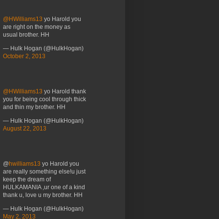
@HWilliams13
yo Harold you
are right on the money as
usual brother. HH
— Hulk Hogan (@HulkHogan)
October 2, 2013
@HWilliams13
yo Harold thank
you for being cool through thick
and thin my brother. HH
— Hulk Hogan (@HulkHogan)
August 22, 2013
@
hwilliams13
yo Harold you
are really something else!u just
keep the dream of
HULKAMANIA ,ur one of a kind
thank u, love u my brother. HH
— Hulk Hogan (@HulkHogan)
May 2, 2013