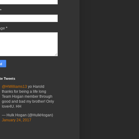
*
age
*
te Tweets
@HWilliams13
yo Harold
thanks for being a life long
Team Hogan member through
good and bad my brother! Only
love4U. HH
— Hulk Hogan (@HulkHogan)
January 24, 2017