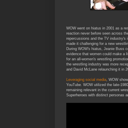
WOW went on hiatus in 2001 as a resul
reaction never before seen across t
repercussions and the TV industry's
made it challenging for a new wrest
During WOW's hiatus, Jeanie Buss con
evidence that women could make a liv
for an all-women's wrestling promotio
the wrestling industry was more recep
and David McLane relaunching it in 2
Leveraging social media
, WOW shows 
YouTube. WOW utilized the late-1980s
remaining relevant in the current wrest
Superheroes with distinct personas a