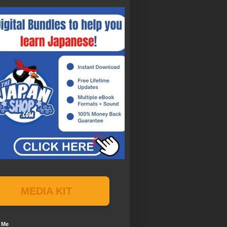
MEDIA KIT
 Me