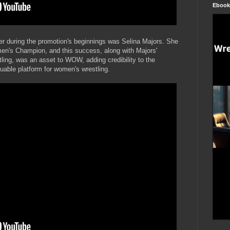
Ebook
 during the promotion's beginnings was Selina Majors. She
n's Champion, and this success, along with Majors'
tling, was an asset to WOW, adding credibility to the
luable platform for women's wrestling.