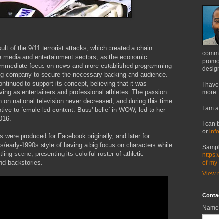
t of the 9/11 terrorist attacks, which created a chain
commu
he media and entertainment sectors, as the economic
promot
 immediate focus on news and more established programming
design
ling company to secure the necessary backing and audience.
tinued to support its concept, believing that it was
I have
ing as entertainers and professional athletes. The passion
more.
n on national television never decreased, and during this time
I am a
tive to female-led content. Buss' belief in WOW, led to her
016.
I can 
or
inf
were produced for Facebook originally, and later for
/early-1990s style of having a big focus on characters while
Sampl
ling scene, presenting its colorful roster of athletic
https:
nd backstories.
of-my
View m
Conta
Name