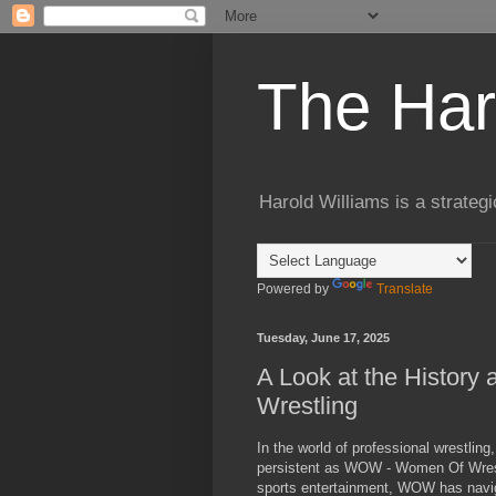
The Har
Harold Williams is a strateg
Powered by
Translate
Tuesday, June 17, 2025
A Look at the Histor
Wrestling
In the world of professional wrestlin
persistent as WOW - Women Of Wrestl
sports entertainment, WOW has navig