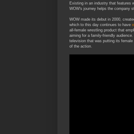
Existing in an industry that features 
WOW's journey helps the company st
WOW made its debut in 2000, create
which to this day continues to have
o
all-female wrestling product that emph
aiming for a family-friendly audien
television that was putting its female
of the action.