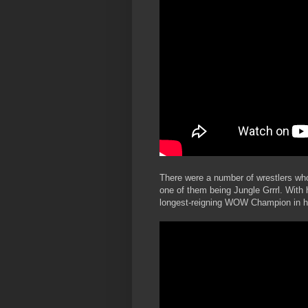
There were a number of wrestlers who 
one of them being Jungle Grrrl. With h
longest-reigning WOW Champion in hi