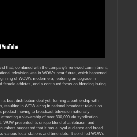
, and that, combined with the company's renewed commitment,
national television was in WOW's near future, which happened
eginning of WOW's modern era, featuring an upgrade in
f female athletes, and a continued focus on blending in-ring
 best distribution deal yet, forming a partnership with
, resulting in WOW airing in national broadcast television
 product moving to broadcast television nationally
attracting a viewership of over 300,000 via syndication
ot. WOW presented its unique blend of athleticism and
umbers suggested that it has a loyal audience and broad
s various local stations and time slots. It solidified WOW's