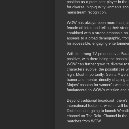
position as a prominent player in th
for diverse, high-quality women's spor
mainstream recognition.
WOW has always been more than just a
female athletes and telling their stor
combined with a strong emphasis on ath
appeals to a broad demographic, from 
for accessible, engaging entertainme
With its strong TV presence via Para
positive, with there being the possib
WOW can further grow its diverse ros
characters evolve, the possibilities w
high. Most importantly, Selina Majors
trainer and mentor, directly shaping
Majors' passion for women's wrestling
fundamental to WOW's mission and su
Beyond traditional broadcast, there's
international footprint, which it will
Distribution is going to launch Wrest
channel on The Roku Channel in the 
matches from WOW.