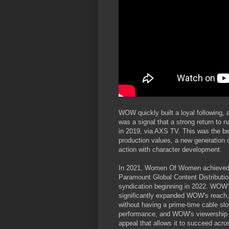
WOW quickly built a loyal following
was a signal that a strong return to 
in 2019, via AXS TV. This was the b
production values, a new generation o
action with character development.
In 2021, Women Of Women achieved its
Paramount Global Content Distribution
syndication beginning in 2022. WOW's
significantly expanded WOW's reach, 
without having a prime-time cable sl
performance, and WOW's viewership n
appeal that allows it to succeed acros