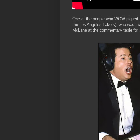
One of the people who WOW piqued th
the Los Angeles Lakers), who was in
McLane at the commentary table fo