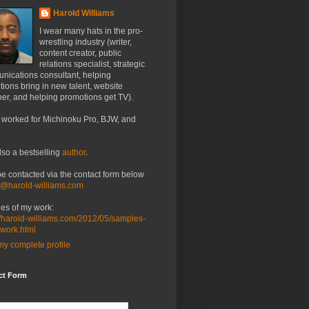
Harold Williams
I wear many hats in the pro-
wrestling industry (writer,
content creator, public
relations specialist, strategic
nications consultant, helping
ions bring in new talent, website
er, and helping promotions get TV).
 worked for Michinoku Pro, BJW, and
lso a bestselling
author
.
be contacted via the contact form below
o@harold-williams.com
es of my work:
//harold-williams.com/2012/05/samples-
-work.html
y complete profile
ct Form