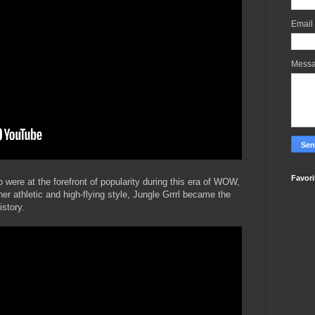
Email
Mess
Favori
were at the forefront of popularity during this era of WOW,
er athletic and high-flying style, Jungle Grrrl became the
story.