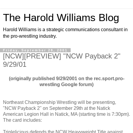
The Harold Williams Blog
Harold Williams is a strategic communications consultant in
the pro-wrestling industry.
Friday, September 28, 2001
[NCW][PREVIEW] "NCW Payback 2"
9/29/01
(originally published 9/29/2001 on the rec.sport.pro-
wrestling Google forum)
Northeast Championship Wrestling will be presenting,
"NCW Payback 2" on September 29th at the Natick
American Legion Hall in Natick, MA (starting time is 7:30pm).
The card includes:
Triplelicious defends the NCW Heavyweight Title against