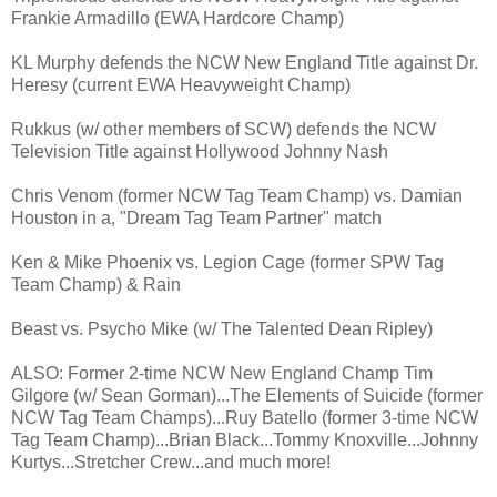
Frankie Armadillo (EWA Hardcore Champ)
KL Murphy defends the NCW New England Title against Dr.
Heresy (current EWA Heavyweight Champ)
Rukkus (w/ other members of SCW) defends the NCW
Television Title against Hollywood Johnny Nash
Chris Venom (former NCW Tag Team Champ) vs. Damian
Houston in a, "Dream Tag Team Partner" match
Ken & Mike Phoenix vs. Legion Cage (former SPW Tag
Team Champ) & Rain
Beast vs. Psycho Mike (w/ The Talented Dean Ripley)
ALSO: Former 2-time NCW New England Champ Tim
Gilgore (w/ Sean Gorman)...The Elements of Suicide (former
NCW Tag Team Champs)...Ruy Batello (former 3-time NCW
Tag Team Champ)...Brian Black...Tommy Knoxville...Johnny
Kurtys...Stretcher Crew...and much more!