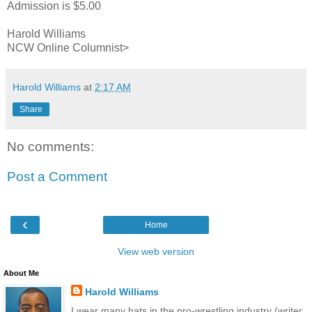
Admission is $5.00
Harold Williams
NCW Online Columnist>
Harold Williams
at
2:17 AM
Share
No comments:
Post a Comment
‹
Home
View web version
About Me
Harold Williams
I wear many hats in the pro-wrestling industry (writer,