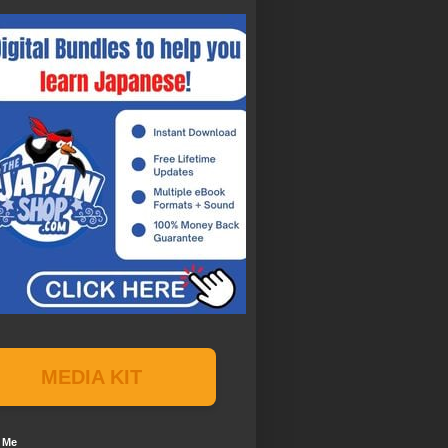
MEDIA KIT
 Me