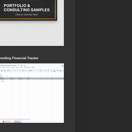
estling Financial Tracker