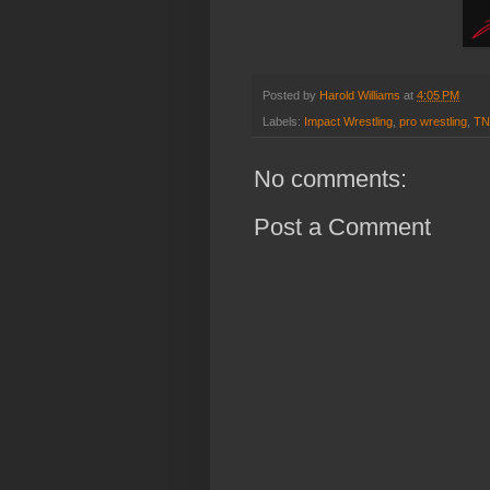
Posted by
Harold Williams
at
4:05 PM
Labels:
Impact Wrestling
,
pro wrestling
,
TN
No comments:
Post a Comment