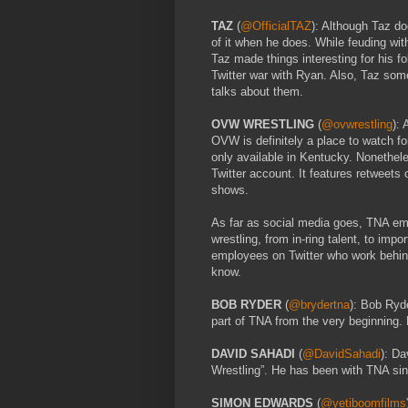
TAZ
(
@OfficialTAZ
): Although Taz do
of it when he does. While feuding wi
Taz made things interesting for his fo
Twitter war with Ryan. Also, Taz som
talks about them.
OVW WRESTLING
(
@ovwrestling
):
OVW is definitely a place to watch for
only available in Kentucky. Nonethel
Twitter account. It features retweets
shows.
As far as social media goes, TNA em
wrestling, from in-ring talent, to im
employees on Twitter who work behin
know.
BOB RYDER
(
@brydertna
): Bob Ryde
part of TNA from the very beginning. 
DAVID SAHADI
(
@DavidSahadi
): Da
Wrestling”. He has been with TNA si
SIMON EDWARDS
(
@yetiboomfilms