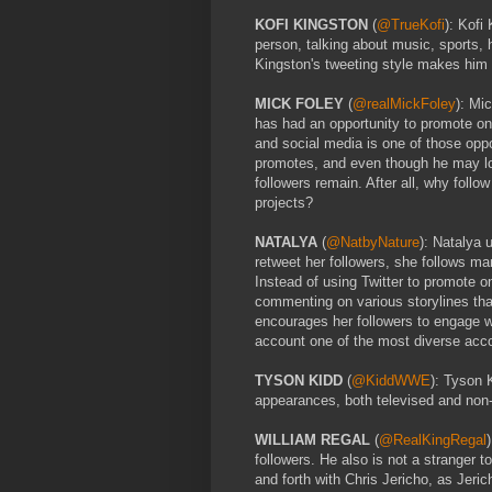
KOFI KINGSTON
(
@TrueKofi
): Kofi
person, talking about music, sports,
Kingston's tweeting style makes him e
MICK FOLEY
(
@realMickFoley
): Mi
has had an opportunity to promote one
and social media is one of those opp
promotes, and even though he may lose
followers remain. After all, why foll
projects?
NATALYA
(
@NatbyNature
): Natalya 
retweet her followers, she follows m
Instead of using Twitter to promote 
commenting on various storylines that
encourages her followers to engage w
account one of the most diverse accou
TYSON KIDD
(
@KiddWWE
): Tyson 
appearances, both televised and non-te
WILLIAM REGAL
(
@RealKingRegal
followers. He also is not a stranger t
and forth with Chris Jericho, as Jeri