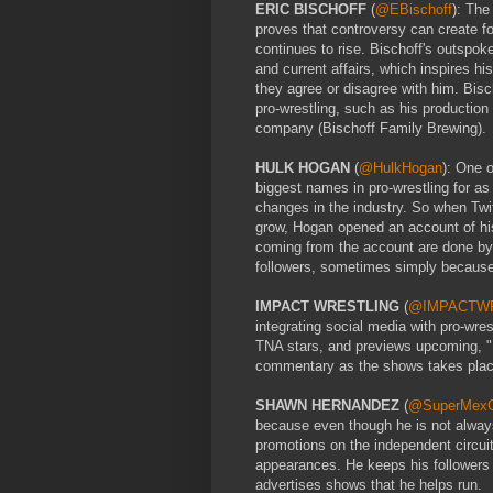
ERIC BISCHOFF
(
@EBischoff
): The
proves that controversy can create fol
continues to rise. Bischoff's outsp
and current affairs, which inspires hi
they agree or disagree with him. Bisc
pro-wrestling, such as his productio
company (Bischoff Family Brewing).
HULK HOGAN
(
@HulkHogan
): One 
biggest names in pro-wrestling for a
changes in the industry. So when Twit
grow, Hogan opened an account of his 
coming from the account are done by 
followers, sometimes simply because
IMPACT WRESTLING
(
@IMPACTW
integrating social media with pro-wre
TNA stars, and previews upcoming,
commentary as the shows takes place,
SHAWN HERNANDEZ
(
@SuperMe
because even though he is not always
promotions on the independent circu
appearances. He keeps his followers u
advertises shows that he helps run.