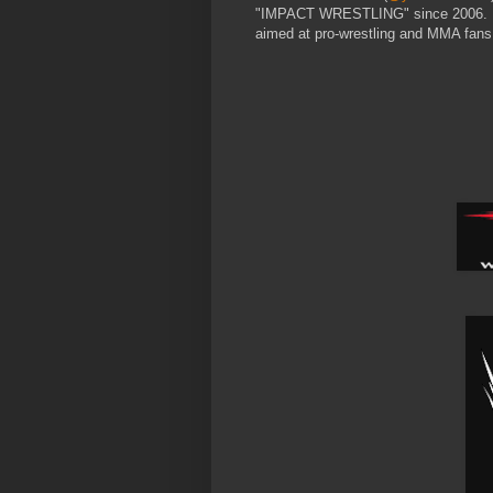
"IMPACT WRESTLING" since 2006. He 
aimed at pro-wrestling and MMA fans