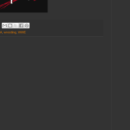
A
,
wrestling
,
WWE