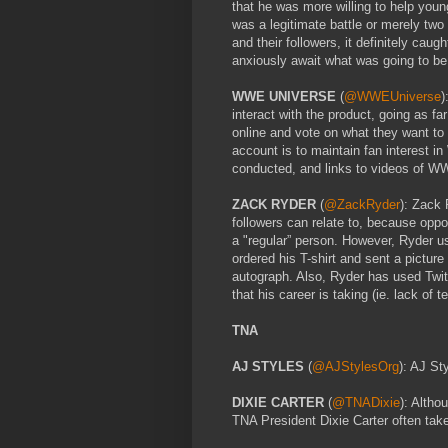
that he was more willing to help young
was a legitimate battle or merely two
and their followers, it definitely cau
anxiously await what was going to be
WWE UNIVERSE
(
@WWEUniverse
)
interact with the product, going as far
online and vote on what they want 
account is to maintain fan interest i
conducted, and links to videos of WW
ZACK RYDER
(
@ZackRyder
): Zack 
followers can relate to, because oppo
a "regular” person. However, Ryder u
ordered his T-shirt and sent a picture
autograph. Also, Ryder has used Twit
that his career is taking (ie. lack of t
TNA
AJ STYLES
(
@AJStylesOrg
): AJ St
DIXIE CARTER
(
@TNADixie
): Altho
TNA President Dixie Carter often tak