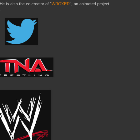
is also the co-creator of "
WROXER
", an animated project
.