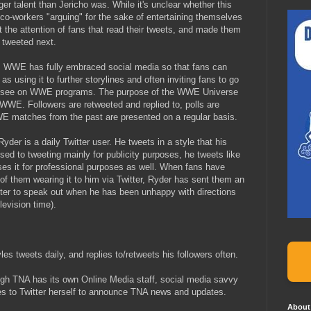
er talent than Jericho was. While it's unclear whether this
 co-workers "arguing" for the sake of entertaining themselves
ght the attention of fans that read their tweets, and made them
 tweeted next.
: WWE has fully embraced social media so that fans can
 as using it to further storylines and often inviting fans to go
to see on WWE programs. The purpose of the WWE Universe
n WWE. Followers are retweeted and replied to, polls are
E matches from the past are presented on a regular basis.
Ryder is a daily Twitter user. He tweets in a style that his
sed to tweeting mainly for publicity purposes, he tweets like
ses it for professional purposes as well. When fans have
 of them wearing it to him via Twitter, Ryder has sent them an
ter to speak out when he has been unhappy with directions
elevision time).
yles tweets daily, and replies to/retweets his followers often.
ugh TNA has its own Online Media staff, social media savvy
es to Twitter herself to announce TNA news and updates.
About