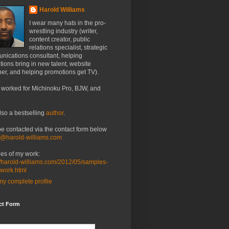
Harold Williams
I wear many hats in the pro-
wrestling industry (writer,
content creator, public
relations specialist, strategic
nications consultant, helping
ions bring in new talent, website
er, and helping promotions get TV).
 worked for Michinoku Pro, BJW, and
lso a bestselling
author
.
be contacted via the contact form below
o@harold-williams.com
es of my work:
//harold-williams.com/2012/05/samples-
-work.html
y complete profile
ct Form