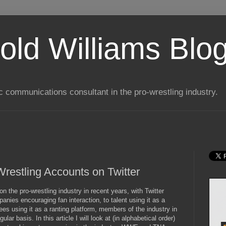
old Williams Blo
ic communications consultant in the pro-wrestling industry.
estling Accounts on Twitter
 the pro-wrestling industry in recent years, with Twitter
panies encouraging fan interaction, to talent using it as a
ees using it as a ranting platform, members of the industry in
lar basis. In this article I will look at (in alphabetical order)