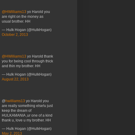
@HWilliams13
yo Harold you
are right on the money as
usual brother. HH
— Hulk Hogan (@HulkHogan)
October 2, 2013
@HWilliams13
yo Harold thank
you for being cool through thick
and thin my brother. HH
— Hulk Hogan (@HulkHogan)
August 22, 2013
@
hwilliams13
yo Harold you
are really something else!u just
keep the dream of
HULKAMANIA ,ur one of a kind
thank u, love u my brother. HH
— Hulk Hogan (@HulkHogan)
May 2, 2013