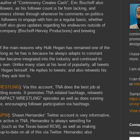
 author of "Controversy Creates Cash", Eric Bischoff also
lowers, as his follower count is far from lacking, and
okenness shines through whenever he comments on politics
s followers to engage with him on a regular basis, whether
hoff also gives updates regarding his endeavors outside of
n company (Bischoff-Hervey Productions) and brewing
commu
promot
design
of the main reasons why Hulk Hogan has remained one of the
s long as he has is because he always adapts to constant
I have
ter became integrated into the industry and continued to
more.
own. Unlike many stars at his level of popularity, all tweets
I am a
Hogan himself. He replies to tweets; and also retweets his
 they ask him to.
I can 
or
inf
RESTLING
): Via this account, TNA does the best job at
stling events. It promotes TNA-related hashtags, retweets
Sampl
 "IMPACT WRESTLING" episodes as well as does running
https:
 encouraging follower participation via hashtags.
of-my
View m
xGPW
): Shawn Hernandez’ Twitter account is very informative,
 active in TNA, Hernandez is always wrestling for
Conta
it (such as the Texas-based RCW), as well as making
p-to-date on all of this via Twitter. Hernandez also
Name