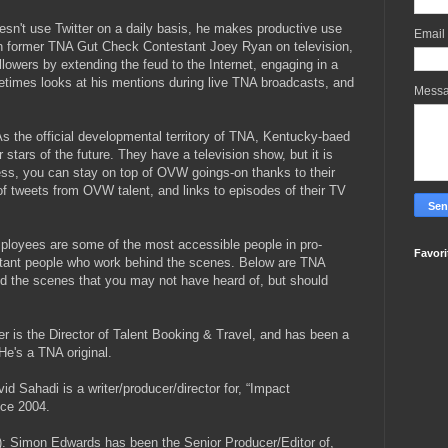
esn't use Twitter on a daily basis, he makes productive use
Email
th former TNA Gut Check Contestant Joey Ryan on television,
llowers by extending the feud to the Internet, engaging in a
etimes looks at his mentions during live TNA broadcasts, and
Mess
 As the official developmental territory of TNA, Kentucky-baed
 stars of the future. They have a television show, but it is
ess, you can stay on top of OVW goings-on thanks to their
 of tweets from OVW talent, and links to episodes of their TV
ployees are some of the most accessible people in pro-
Favori
portant people who work behind the scenes. Below are TNA
d the scenes that you may not have heard of, but should
r is the Director of Talent Booking & Travel, and has been a
He's a TNA original.
vid Sahadi is a writer/producer/director for, “Impact
nce 2004.
): Simon Edwards has been the Senior Producer/Editor of,