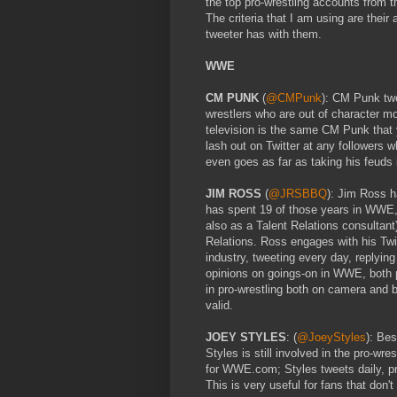
the top pro-wrestling accounts from
The criteria that I am using are thei
tweeter has with them.
WWE
CM PUNK
(
@CMPunk
): CM Punk tw
wrestlers who are out of character m
television is the same CM Punk that y
lash out on Twitter at any followers 
even goes as far as taking his feuds
JIM ROSS
(
@JRSBBQ
): Jim Ross h
has spent 19 of those years in WWE,
also as a Talent Relations consultant
Relations. Ross engages with his Twit
industry, tweeting every day, replying
opinions on goings-on in WWE, both p
in pro-wrestling both on camera and 
valid.
JOEY STYLES
: (
@JoeyStyles
): Be
Styles is still involved in the pro-wr
for WWE.com; Styles tweets daily, pr
This is very useful for fans that do