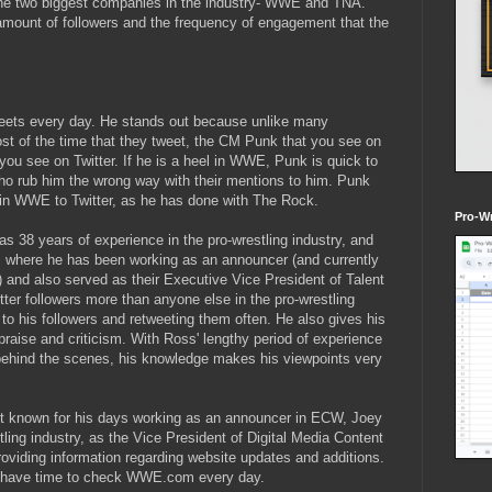
 the two biggest companies in the industry- WWE and TNA.
r amount of followers and the frequency of engagement that the
eets every day. He stands out because unlike many
ost of the time that they tweet, the CM Punk that you see on
ou see on Twitter. If he is a heel in WWE, Punk is quick to
who rub him the wrong way with their mentions to him. Punk
 in WWE to Twitter, as he has done with The Rock.
Pro-Wr
as 38 years of experience in the pro-wrestling industry, and
 where he has been working as an announcer (and currently
) and also served as their Executive Vice President of Talent
ter followers more than anyone else in the pro-wrestling
 to his followers and retweeting them often. He also gives his
raise and criticism. With Ross' lengthy period of experience
behind the scenes, his knowledge makes his viewpoints very
st known for his days working as an announcer in ECW, Joey
estling industry, as the Vice President of Digital Media Content
oviding information regarding website updates and additions.
n't have time to check WWE.com every day.