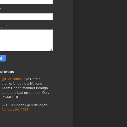
*
age
*
te Tweets
@HWilliams13
yo Harold
thanks for being a life long
Team Hogan member through
good and bad my brother! Only
love4U. HH
— Hulk Hogan (@HulkHogan)
January 24, 2017