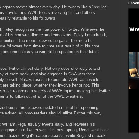
Ebook
 Kingston tweets almost every day. He tweets like a "regular"
 his travels, and WWE topics involving him and others.
asily relatable to his followers.
ck Foley recognizes the true power of Twitter. Whenever he
 of his non-wrestling related endeavors, Foley has taken it;
ortunities. The more followers he gains, the more he
 followers from time to time as a result of it, his core
ow someone unless you want to be updated on their latest
uses Twitter almost daily. Not only does she reply to and
any of them back, and also engages in Q&A with them.
only herself, Natalya uses it to promote WWE as a whole,
 are taking place, whether they involve her or not. This
ith her regarding a variety of WWE topics, making her Twitter
nts to follow out of all of the WWE wrestlers.
Kidd keeps his followers updated on all of his upcoming
levised. All pro-wrestlers should utilize Twitter this way.
): William Regal usually tweets daily, and retweets his
o engaging in a Twitter war. This past spring, Regal went back
cho criticized Regal's career success, while Regal shot back