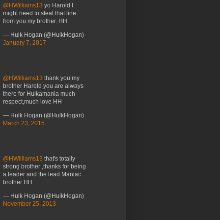
@HWilliams13
yo Harold I
might need to steal that line
from you my brother. HH
— Hulk Hogan (@HulkHogan)
January 7, 2017
@HWilliams13
thank you my
brother Harold you are always
there for Hulkamania much
respect,much love HH
— Hulk Hogan (@HulkHogan)
March 23, 2015
@HWilliams13
that's totally
strong brother ,thanks for being
a leader and the lead Maniac
brother HH
— Hulk Hogan (@HulkHogan)
November 25, 2013