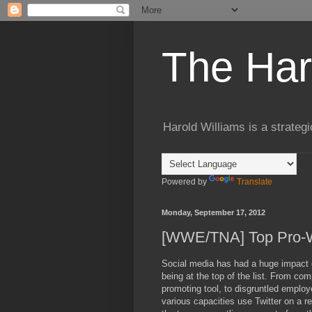
The Har
Harold Williams is a strateg
Powered by
Translate
Monday, September 17, 2012
[WWE/TNA] Top Pro-Wr
Social media has had a huge impact on
being at the top of the list. From com
promoting tool, to disgruntled employ
various capacities use Twitter on a regu