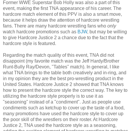
Former WWE Superstar Bob Holly was also a part of this
event, making the first TNA appearance of his career. The
hardcore match element of this PPV is also a smart move,
because it helps draw the attention of hardcore wrestling
fans. There are many hardcore wrestling fans who
only
watch hardcore promotions such as
BJW
, but may be willing
to give Hardcore Justice 2 a chance due to the fact that the
hardcore style is featured.
Regarding the match quality of this event, TNA did not
disappoint (my favorite match was the Jeff Hardy/Brother
Runt-Bully Ray/Devon, "Tables" match). In general, I like
what TNA brings to the table both creatively and in-ring, and
in my opinion they are the best pro-wrestling product in the
United States. Hardcore Justice 2 showed that TNA knows
how to present the hardcore style the correct way. The key to
utilizing the hardcore style properly is to use it as
"seasoning" instead of a "condiment". Just as people use
condiments such as ketchup to cover up the taste of a food,
many promotions have used the hardcore style to cover up
the poor skill of the wrestlers on their roster. At Hardcore
Justice 2, TNA used the hardcore style as a seasoning,