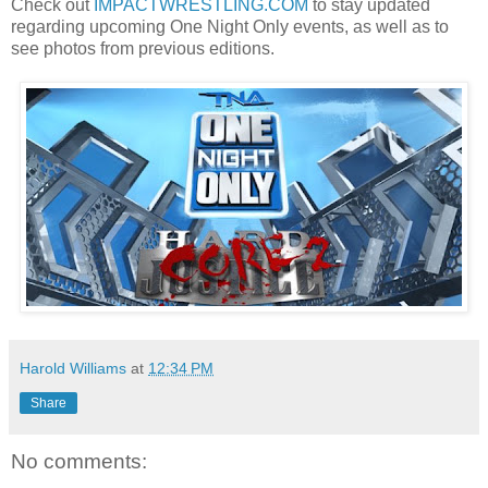
Check out
IMPACTWRESTLING.COM
to stay updated
regarding upcoming One Night Only events, as well as to
see photos from previous editions.
Harold Williams
at
12:34 PM
Share
No comments: