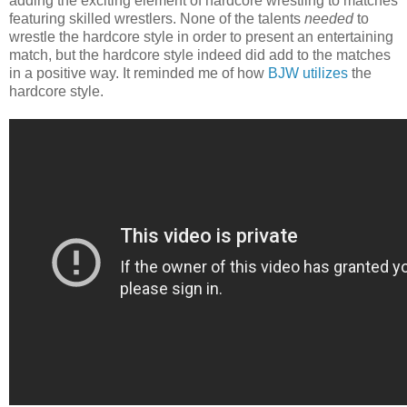
adding the exciting element of hardcore wrestling to matches
featuring skilled wrestlers. None of the talents
needed
to
wrestle the hardcore style in order to present an entertaining
match, but the hardcore style indeed did add to the matches
in a positive way. It reminded me of how
BJW utilizes
the
hardcore style.