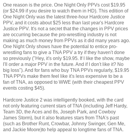
One reason is the price. One Night Only PPVs cost $19.95
(or $24.99 if you desire to watch them in HD). This edition of
One Night Only was the latest three-hour Hardcore Justice
PPV, and it costs about $25 less than last year's Hardcore
Justice PPV. It's not a secret that the changes in PPV prices
are occurring because the pro-wrestling industry is not
making as much money from PPVs as it did many years ago.
One Night Only shows have the potential to entice pro-
wrestling fans to give a TNA PPV a try if they haven't done
so previously ("Hey, it's only $19.95. If I like the show, maybe
I'll order a major PPV in the future. And if I don't like it? No
big loss"). And for fans who buy TNA PPVs regularly, $19.95
TNA PPVs make them feel like it's less expensive to be a
fan of TNA, as opposed to WWE (with their cheapest PPV
events costing $45).
Hardcore Justice 2 was intelligently booked, with the card
not only featuring current stars of TNA (including Jeff Hardy,
Team 3D, the Aces and 8s, Joseph Park, and Cowboy
James Storm), but it also features stars from TNA's past
(such as Brother Runt, Crowbar, Johnny Swinger, Gen Me,
and Jackie Moore)to help appeal to longtime fans of TNA.