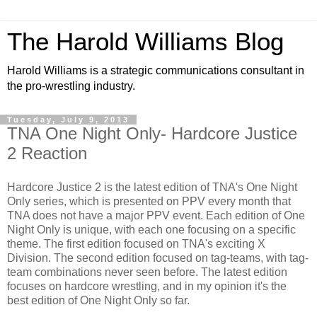
The Harold Williams Blog
Harold Williams is a strategic communications consultant in
the pro-wrestling industry.
Tuesday, July 9, 2013
TNA One Night Only- Hardcore Justice
2 Reaction
Hardcore Justice 2 is the latest edition of TNA's One Night
Only series, which is presented on PPV every month that
TNA does not have a major PPV event. Each edition of One
Night Only is unique, with each one focusing on a specific
theme. The first edition focused on TNA's exciting X
Division. The second edition focused on tag-teams, with tag-
team combinations never seen before. The latest edition
focuses on hardcore wrestling, and in my opinion it's the
best edition of One Night Only so far.