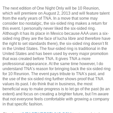
The next edition of One Night Only will be 10 Reunion,
which will premiere on August 2, 2013 and will feature talent
from the early years of TNA. In a move that some may
consider
too
nostalgic, the six-sided ring makes a return for
this event. I personally never liked the six-sided ring.
Although it has its place in Mexico because AAA uses a six-
sided ring (they are the face of lucha libre and therefore have
the right to set standards there), the six-sided ring doesn't fit
in the United States. The four-sided ring is traditional in the
United States and has been used by every major promotion
that was created before TNA. It gives TNA a more
professional appearance. At the same time however, I do
understand TNA's reason for bringing back the six-sided ring
for 10 Reunion. The event pays tribute to TNA's past, and
the use of the six-sided ring further shows proof that TNA
values its past. I do think that in business, the most
beneficial way to make progress is to let go of the past (to an
extent) and focus on creating a brighter future, but I'm aware
that not everyone feels comfortable with growing a company
in that specific fashion.