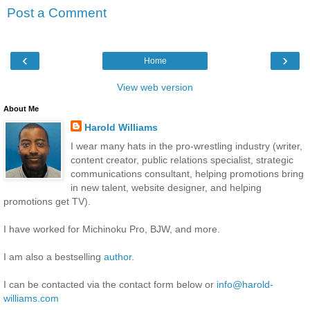
Post a Comment
‹
›
Home
View web version
About Me
Harold Williams
I wear many hats in the pro-wrestling industry (writer,
content creator, public relations specialist, strategic
communications consultant, helping promotions bring
in new talent, website designer, and helping
promotions get TV).
I have worked for Michinoku Pro, BJW, and more.
I am also a bestselling
author
.
I can be contacted via the contact form below or
info@harold-
williams.com