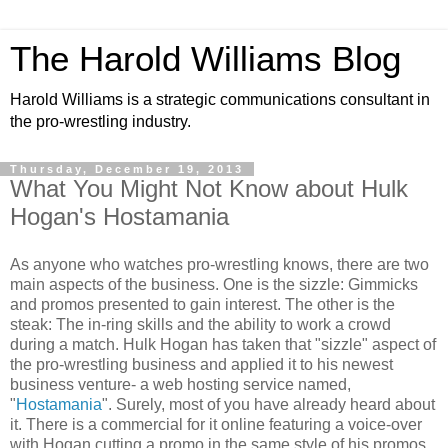
The Harold Williams Blog
Harold Williams is a strategic communications consultant in
the pro-wrestling industry.
Thursday, December 19, 2013
What You Might Not Know about Hulk
Hogan's Hostamania
As anyone who watches pro-wrestling knows, there are two
main aspects of the business. One is the sizzle: Gimmicks
and promos presented to gain interest. The other is the
steak: The in-ring skills and the ability to work a crowd
during a match. Hulk Hogan has taken that "sizzle" aspect of
the pro-wrestling business and applied it to his newest
business venture- a web hosting service named,
"
Hostamania
". Surely, most of you have already heard about
it. There is a commercial for it online featuring a voice-over
with Hogan cutting a promo in the same style of his promos