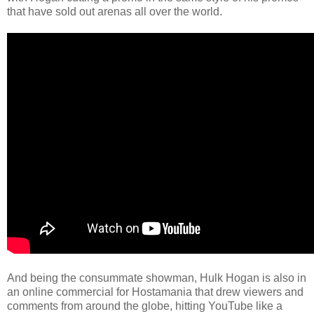
that have sold out arenas all over the world.
And being the consummate showman, Hulk Hogan is also in
an online commercial for Hostamania that drew viewers and
comments from around the globe, hitting YouTube like a