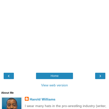
‹
›
Home
View web version
About Me
Harold Williams
I wear many hats in the pro-wrestling industry (writer,