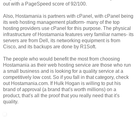
out with a PageSpeed score of 92/100.
Also, Hostamania is partners with cPanel, with cPanel being
its web hosting management platform- many of the top
hosting providers use cPanel for this purpose. The physical
infrastructure of Hostamania features very familiar names- its
servers are from Dell, its networking equipment is from
Cisco, and its backups are done by R1Soft.
The people who would benefit the most from choosing
Hostamania as their web hosting service are those who run
a small business and is looking for a quality service at a
competitively low cost. So if you fall in that category, check
out Hostamania.com. If Hulk Hogan is willing to put his
brand of approval (a brand that's worth millions) on a
product, that's all the proof that you really need that it's
quality.