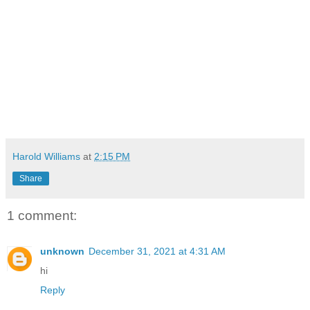
Harold Williams
at
2:15 PM
Share
1 comment:
unknown
December 31, 2021 at 4:31 AM
hi
Reply