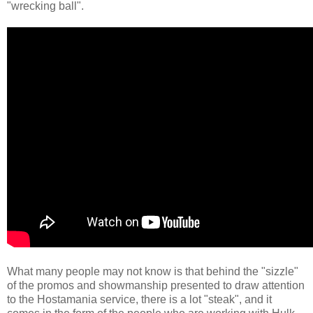
"wrecking ball".
What many people may not know is that behind the "sizzle"
of the promos and showmanship presented to draw attention
to the Hostamania service, there is a lot "steak", and it