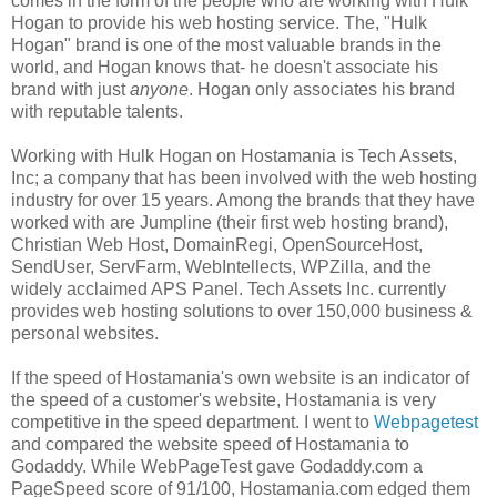
comes in the form of the people who are working with Hulk
Hogan to provide his web hosting service. The, "Hulk
Hogan" brand is one of the most valuable brands in the
world, and Hogan knows that- he doesn't associate his
brand with just
anyone
. Hogan only associates his brand
with reputable talents.
Working with Hulk Hogan on Hostamania is Tech Assets,
Inc; a company that has been involved with the web hosting
industry for over 15 years. Among the brands that they have
worked with are Jumpline
(their first web hosting brand),
Christian Web Host, DomainRegi, OpenSourceHost,
SendUser, ServFarm, WebIntellects, WPZilla, and the
widely acclaimed APS Panel. Tech Assets Inc. currently
provides web hosting solutions to over 150,000 business &
personal websites.
If the speed of Hostamania's own website is an indicator of
the speed of a customer's website, Hostamania is very
competitive in the speed department. I went to
Webpagetest
and compared the website speed of Hostamania to
Godaddy. While WebPageTest gave Godaddy.com a
PageSpeed score of 91/100, Hostamania.com edged them