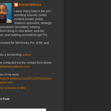
Harold Williams
I wear many hats in the pro-
wrestling industry (writer,
content creator, public
relations specialist, strategic
nications consultant, helping
ions bring in new talent, website
er, and helping promotions get TV).
 worked for Michinoku Pro, BJW, and
lso a bestselling
author
.
be contacted via the contact form below
o@harold-williams.com
es of my work:
//harold-williams.com/2012/05/samples-
-work.html
y complete profile
ct Form