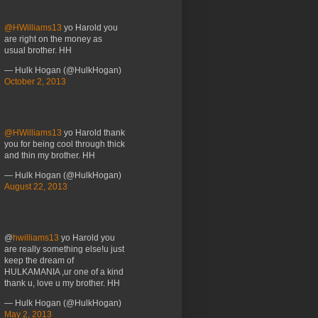
@HWilliams13
yo Harold you
are right on the money as
usual brother. HH
— Hulk Hogan (@HulkHogan)
October 2, 2013
@HWilliams13
yo Harold thank
you for being cool through thick
and thin my brother. HH
— Hulk Hogan (@HulkHogan)
August 22, 2013
@
hwilliams13
yo Harold you
are really something else!u just
keep the dream of
HULKAMANIA ,ur one of a kind
thank u, love u my brother. HH
— Hulk Hogan (@HulkHogan)
May 2, 2013