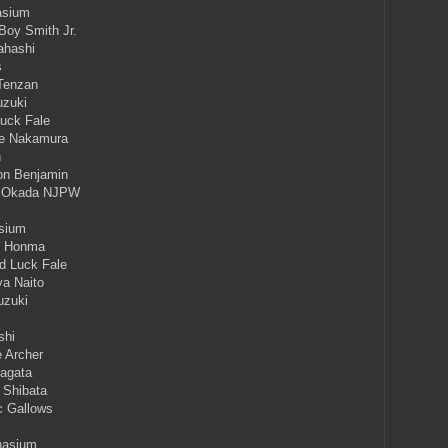
asium
Boy Smith Jr.
ahashi
s
 Tenzan
uzuki
Luck Fale
ke Nakamura
n
ton Benjamin
ka Okada NJPW
asium
ki Honma
d Luck Fale
ya Naito
uzuki
shi
 Archer
Nagata
i Shibata
c Gallows
nasium