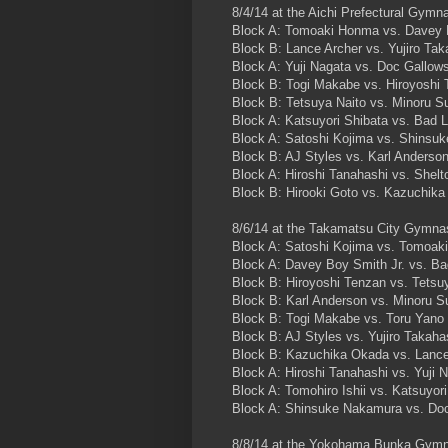
8/4/14 at the Aichi Prefectural Gymn
Block A: Tomoaki Honma vs. Davey 
Block B: Lance Archer vs. Yujiro Tak
Block A: Yuji Nagata vs. Doc Gallow
Block B: Togi Makabe vs. Hiroyoshi
Block B: Tetsuya Naito vs. Minoru S
Block A: Katsuyori Shibata vs. Bad 
Block A: Satoshi Kojima vs. Shinsu
Block B: AJ Styles vs. Karl Anderso
Block A: Hiroshi Tanahashi vs. Shel
Block B: Hirooki Goto vs. Kazuchi
8/6/14 at the Takamatsu City Gymn
Block A: Satoshi Kojima vs. Tomoa
Block A: Davey Boy Smith Jr. vs. Ba
Block B: Hiroyoshi Tenzan vs. Tetsu
Block B: Karl Anderson vs. Minoru S
Block B: Togi Makabe vs. Toru Yano
Block B: AJ Styles vs. Yujiro Takaha
Block B: Kazuchika Okada vs. Lance
Block A: Hiroshi Tanahashi vs. Yuji 
Block A: Tomohiro Ishii vs. Katsuyor
Block A: Shinsuke Nakamura vs. Do
8/8/14 at the Yokohama Bunka Gym