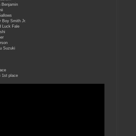
n Benjamin
ii
Gallows
y Boy Smith Jr.
d Luck Fale
shi
er
erson
u Suzuki
lace
 1st place