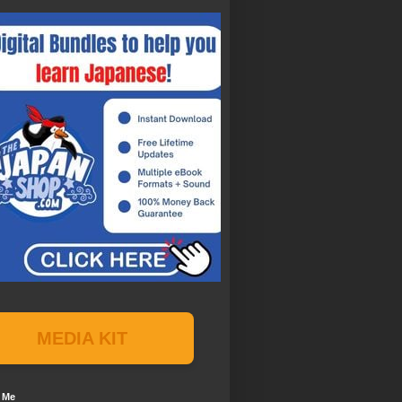
MEDIA KIT
 Me