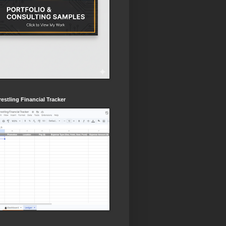
estling Financial Tracker