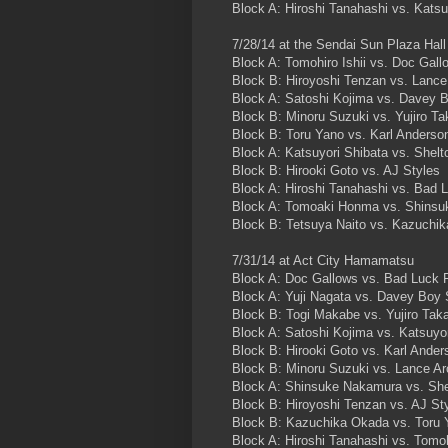
Block A: Hiroshi Tanahashi vs. Katsu
7/28/14 at the Sendai Sun Plaza Hall
Block A: Tomohiro Ishii vs. Doc Gall
Block B: Hiroyoshi Tenzan vs. Lance
Block A: Satoshi Kojima vs. Davey B
Block B: Minoru Suzuki vs. Yujiro Ta
Block B: Toru Yano vs. Karl Anderso
Block A: Katsuyori Shibata vs. Shel
Block B: Hirooki Goto vs. AJ Styles
Block A: Hiroshi Tanahashi vs. Bad 
Block A: Tomoaki Honma vs. Shins
Block B: Tetsuya Naito vs. Kazuchi
7/31/14 at Act City Hamamatsu
Block A: Doc Gallows vs. Bad Luck 
Block A: Yuji Nagata vs. Davey Boy 
Block B: Togi Makabe vs. Yujiro Tak
Block A: Satoshi Kojima vs. Katsuyor
Block B: Hirooki Goto vs. Karl Ander
Block B: Minoru Suzuki vs. Lance Ar
Block A: Shinsuke Nakamura vs. She
Block B: Hiroyoshi Tenzan vs. AJ St
Block B: Kazuchika Okada vs. Toru 
Block A: Hiroshi Tanahashi vs. Tomoh