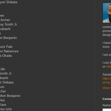
yori Shibata
ows
 Archer
oy Smith Jr.
commu
kahashi
promot
n
design
ton Benjamin
I have
Luck Fale
more.
uke Nakamura
I am a
ka Okada
I can 
or
inf
Fale
Smith Jr.
Sampl
ahashi
https:
i Shibata
of-my
son
View m
cher
lton Benjamin
Conta
yles
Yano
Name
iro Ishii