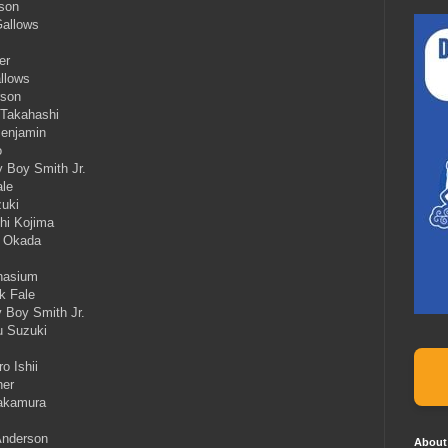
rson
Gallows
er
llows
rson
 Takahashi
Benjamin
o
y Boy Smith Jr.
ale
zuki
hi Kojima
a Okada
mnasium
k Fale
 Boy Smith Jr.
u Suzuki
o Ishii
her
Nakamura
Anderson
About