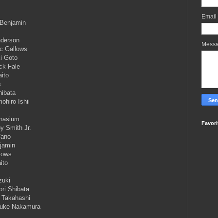
Email
 Benjamin
nderson
Mess
oc Gallows
i Goto
ck Fale
ito
s
hibata
hiro Ishii
mnasium
Favori
y Smith Jr.
Yano
njamin
lows
ito
zuki
ri Shibata
o Takahashi
nsuke Nakamura