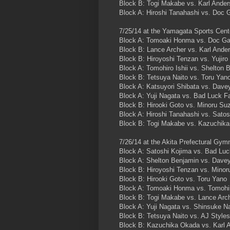
Block B: Togi Makabe vs. Karl Ande
Block A: Hiroshi Tanahashi vs. Doc 
7/25/14 at the Yamagata Sports Cent
Block A: Tomoaki Honma vs. Doc Ga
Block B: Lance Archer vs. Karl Ande
Block B: Hiroyoshi Tenzan vs. Yujiro
Block A: Tomohiro Ishii vs. Shelton 
Block B: Tetsuya Naito vs. Toru Yan
Block A: Katsuyori Shibata vs. Dave
Block A: Yuji Nagata vs. Bad Luck F
Block B: Hirooki Goto vs. Minoru Su
Block A: Hiroshi Tanahashi vs. Satos
Block B: Togi Makabe vs. Kazuchik
7/26/14 at the Akita Prefectural Gy
Block A: Satoshi Kojima vs. Bad Luc
Block A: Shelton Benjamin vs. Davey
Block B: Hiroyoshi Tenzan vs. Minor
Block B: Hirooki Goto vs. Toru Yano
Block A: Tomoaki Honma vs. Tomohir
Block B: Togi Makabe vs. Lance Arc
Block A: Yuji Nagata vs. Shinsuke 
Block B: Tetsuya Naito vs. AJ Styles
Block B: Kazuchika Okada vs. Karl 