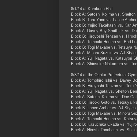
8/1/14 at Korakuen Hall
Block A: Satoshi Kojima vs. Shelton
Block B: Toru Yano vs. Lance Archer
Block B: Yujiro Takahashi vs. Karl A
Block A: Davey Boy Smith Jr. vs. D
Block B: Hiroyoshi Tenzan vs. Hirook
Block A: Tomoaki Honma vs. Bad Lu
Block B: Togi Makabe vs. Tetsuya Na
Block A: Minoru Suzuki vs. AJ Style
Block A: Yuji Nagata vs. Katsuyori S
Block A: Shinsuke Nakamura vs. Tomo
8/3/14 at the Osaka Prefectural Gy
Block A: Tomohiro Ishii vs. Davey Bo
Block B: Hiroyoshi Tenzan vs. Toru 
Block A: Yuji Nagata vs. Shelton Be
Block A: Satoshi Kojima vs. Doc Gal
Block B: Hirooki Goto vs. Tetsuya Na
Block B: Lance Archer vs. AJ Styles
Block B: Togi Makabe vs. Minoru Su
Block A: Tomoaki Honma vs. Katsuyo
Block B: Kazuchika Okada vs. Yujir
Block A: Hiroshi Tanahashi vs. Shi