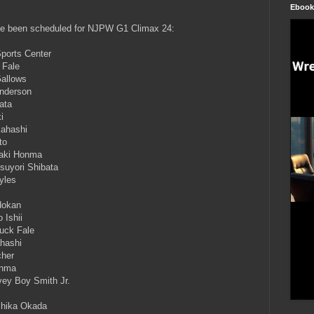
Ebook
ave been scheduled for NJPW G1 Climax 24:
Sports Center
 Fale
Gallows
Anderson
ata
i
kahashi
to
oaki Honma
suyori Shibata
yles
dokan
 Ishii
uck Fale
ahashi
cher
onma
ey Boy Smith Jr.
chika Okada