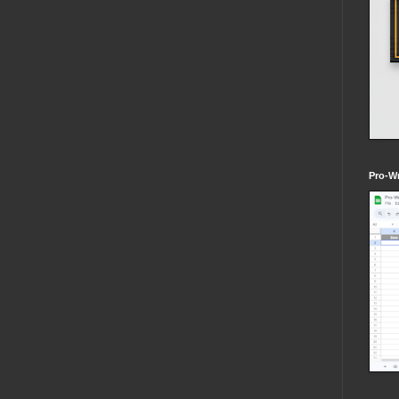
Pro-Wr