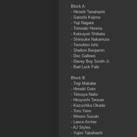
Block A:
- Hiroshi Tanahashi
- Satoshi Kojima
- Yuji Nagata
- Tomoaki Honma
- Katsuyori Shibata
- Shinsuke Nakamura
- Tomohiro Ishii
- Shelton Benjamin
- Doc Gallows
- Davey Boy Smith Jr.
- Bad Luck Fale
Block B:
- Togi Makabe
- Hirooki Goto
- Tetsuya Naito
- Hiroyoshi Tenzan
- Kazuchika Okada
- Toru Yano
- Minoru Suzuki
- Lance Archer
- AJ Styles
- Yujiro Takahashi