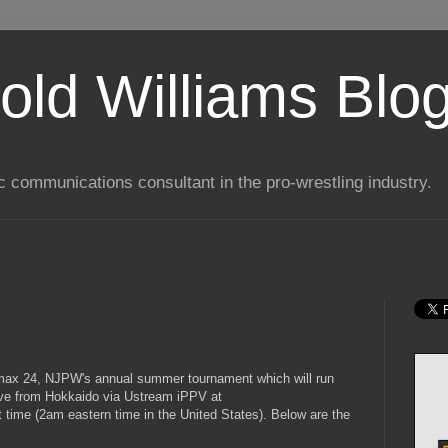
old Williams Blo
ic communications consultant in the pro-wrestling industry.
Climax 24, NJPW's annual summer tournament which will run
 live from Hokkaido via Ustream iPPV at
 time (2am eastern time in the United States). Below are the