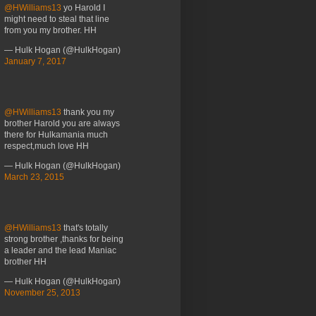
@HWilliams13
yo Harold I
might need to steal that line
from you my brother. HH
— Hulk Hogan (@HulkHogan)
January 7, 2017
@HWilliams13
thank you my
brother Harold you are always
there for Hulkamania much
respect,much love HH
— Hulk Hogan (@HulkHogan)
March 23, 2015
@HWilliams13
that's totally
strong brother ,thanks for being
a leader and the lead Maniac
brother HH
— Hulk Hogan (@HulkHogan)
November 25, 2013