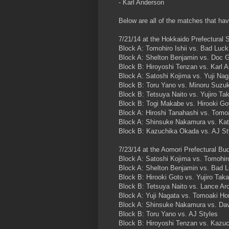
- Karl Anderson
Below are all of the matches that h
7/21/14 at the Hokkaido Prefectural 
Block A: Tomohiro Ishii vs. Bad Luck
Block A: Shelton Benjamin vs. Doc 
Block B: Hiroyoshi Tenzan vs. Karl 
Block A: Satoshi Kojima vs. Yuji Nag
Block B: Toru Yano vs. Minoru Suzuk
Block B: Tetsuya Naito vs. Yujiro Ta
Block B: Togi Makabe vs. Hirooki Go
Block A: Hiroshi Tanahashi vs. Tom
Block A: Shinsuke Nakamura vs. Kat
Block B: Kazuchika Okada vs. AJ St
7/23/14 at the Aomori Prefectural Bu
Block A: Satoshi Kojima vs. Tomohiro
Block A: Shelton Benjamin vs. Bad L
Block B: Hirooki Goto vs. Yujiro Tak
Block B: Tetsuya Naito vs. Lance Ar
Block A: Yuji Nagata vs. Tomoaki H
Block A: Shinsuke Nakamura vs. Dav
Block B: Toru Yano vs. AJ Styles
Block B: Hiroyoshi Tenzan vs. Kazu