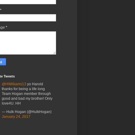
*
age
*
te Tweets
@HWilliams13
yo Harold
thanks for being a life long
Team Hogan member through
good and bad my brother! Only
love4U. HH
— Hulk Hogan (@HulkHogan)
January 24, 2017