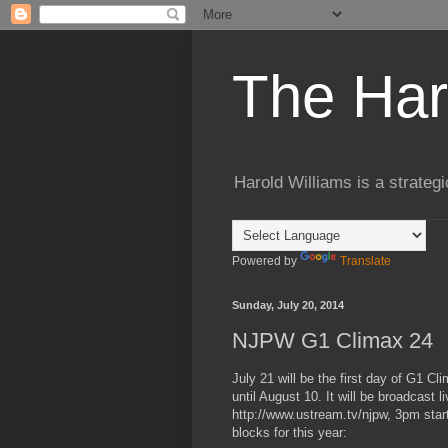
The Har
Harold Williams is a strateg
Powered by
Translate
Sunday, July 20, 2014
NJPW G1 Climax 24
July 21 will be the first day of G1 
until August 10. It will be broadcast
http://www.ustream.tv/njpw, 3pm start
blocks for this year: