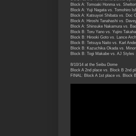
Block A: Tomoaki Honma vs. Shelto
Block A: Yuji Nagata vs. Tomohiro Ish
Block A: Katsuyori Shibata vs. Doc 
Block A: Hiroshi Tanahashi vs. Dave
Block A: Shinsuke Nakamura vs. Ba
Block B: Toru Yano vs. Yujiro Takaha
Block B: Hirooki Goto vs. Lance Arch
Block B: Tetsuya Naito vs. Karl And
Block B: Kazuchika Okada vs. Minor
Block B: Togi Makabe vs. AJ Styles
8/10/14 at the Seibu Dome
Block A 2nd place vs. Block B 2nd p
FINAL: Block A 1st place vs. Block B