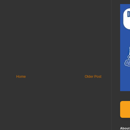
Home
Older Post
About