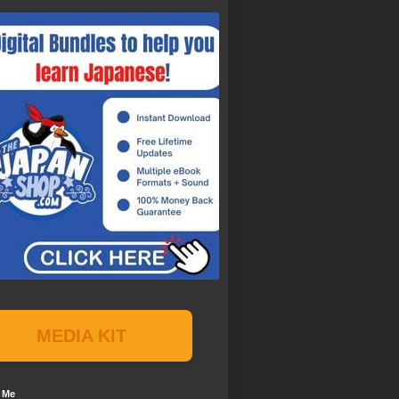
MEDIA KIT
 Me