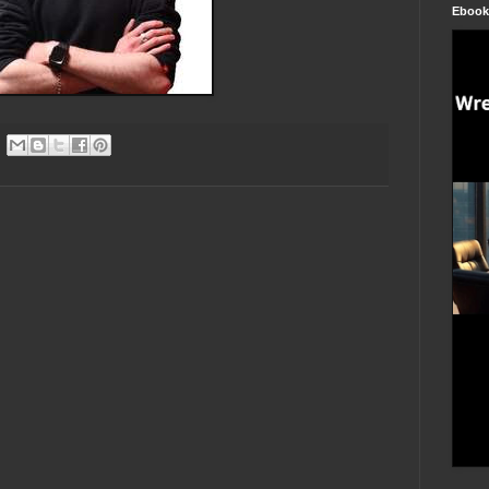
Ebook