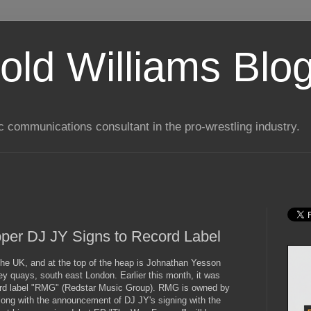
old Williams Blo
ic communications consultant in the pro-wrestling industry.
per DJ JY Signs to Record Label
the UK, and at the top of the heap is Johnathan Yesson
 quays, south east London. Earlier this month, it was
ord label "RMG" (Redstar Music Group). RMG is owned by
Along with the announcement of DJ JY's signing with the