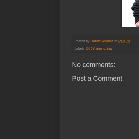
Posted by
Harold Williams
at
6:59 PM
Labels:
DJJY
,
music
,
rap
No comments:
Post a Comment