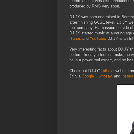
record label, it was also announced 
produced by RMG very soon.
DJ JY was born and raised in Bermon
after finishing GCSE level, DJ JY we
tool company. His passion outside of 
DJ JY started music at a young age 
iTunes
and
YouTube
. DJ JY is an Int
Very interesting facts about DJ JY th
perform freestyle football tricks, he 
he is a power tool expert, and he has
Check out DJ JY's
official
website an
JY via
Google+
,
whosay
, and
Instag