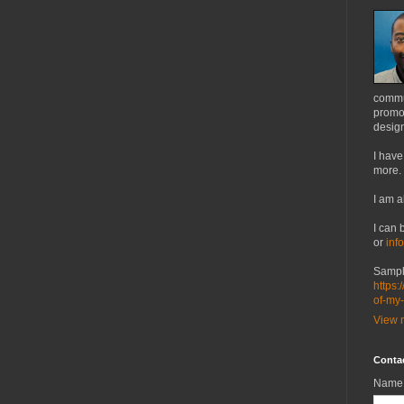
commu
promot
design
I have
more.
I am a
I can 
or
inf
Sampl
https:
of-my
View m
Conta
Name