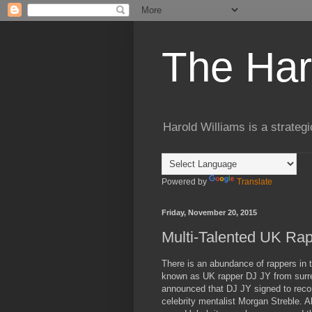
The Har
Harold Williams is a strateg
Powered by
Translate
Friday, November 20, 2015
Multi-Talented UK Rap
There is an abundance of rappers in 
known as UK rapper DJ JY from surrey
announced that DJ JY signed to rec
celebrity mentalist Morgan Streble. 