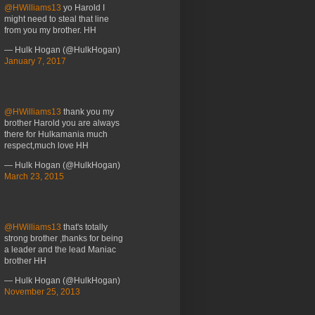
@HWilliams13
yo Harold I
might need to steal that line
from you my brother. HH
— Hulk Hogan (@HulkHogan)
January 7, 2017
@HWilliams13
thank you my
brother Harold you are always
there for Hulkamania much
respect,much love HH
— Hulk Hogan (@HulkHogan)
March 23, 2015
@HWilliams13
that's totally
strong brother ,thanks for being
a leader and the lead Maniac
brother HH
— Hulk Hogan (@HulkHogan)
November 25, 2013