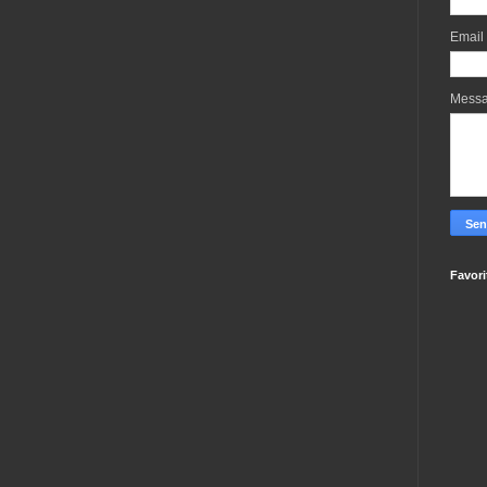
Email
Mess
Favori