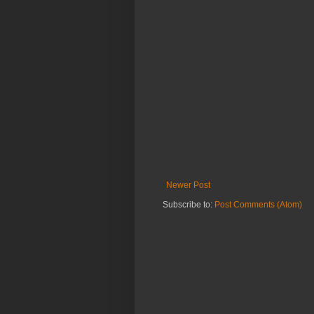
Newer Post
Subscribe to:
Post Comments (Atom)