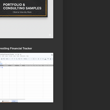
estling Financial Tracker