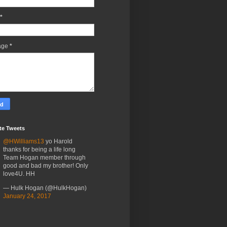
*
age
*
te Tweets
@HWilliams13
yo Harold
thanks for being a life long
Team Hogan member through
good and bad my brother! Only
love4U. HH
— Hulk Hogan (@HulkHogan)
January 24, 2017