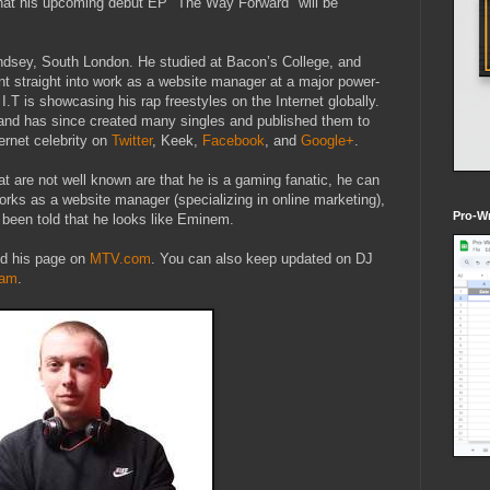
that his upcoming debut EP "The Way Forward" will be
dsey, South London. He studied at Bacon’s College, and
nt straight into work as a website manager at a major power-
I.T is showcasing his rap freestyles on the Internet globally.
and has since created many singles and published them to
ernet celebrity on
Twitter
, Keek,
Facebook
, and
Google+
.
at are not well known are that he is a gaming fanatic, he can
works as a website manager (specializing in online marketing),
Pro-Wr
 been told that he looks like Eminem.
d his page on
MTV.com
. You can also keep updated on DJ
ram
.