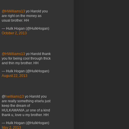
@HWilliams13
yo Harold you
are right on the money as
usual brother. HH
— Hulk Hogan (@HulkHogan)
October 2, 2013
@HWilliams13
yo Harold thank
you for being cool through thick
and thin my brother. HH
— Hulk Hogan (@HulkHogan)
August 22, 2013
@
hwilliams13
yo Harold you
are really something else!u just
keep the dream of
HULKAMANIA ,ur one of a kind
thank u, love u my brother. HH
— Hulk Hogan (@HulkHogan)
May 2, 2013