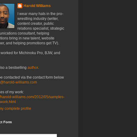
Harold Williams
I wear many hats in the pro-
wrestling industry (writer,
content creator, public
relations specialist, strategic
nications consultant, helping
ions bring in new talent, website
er, and helping promotions get TV).
 worked for Michinoku Pro, BJW, and
lso a bestselling
author
.
be contacted via the contact form below
o@harold-williams.com
es of my work:
//harold-williams.com/2012/05/samples-
-work.html
y complete profile
ct Form