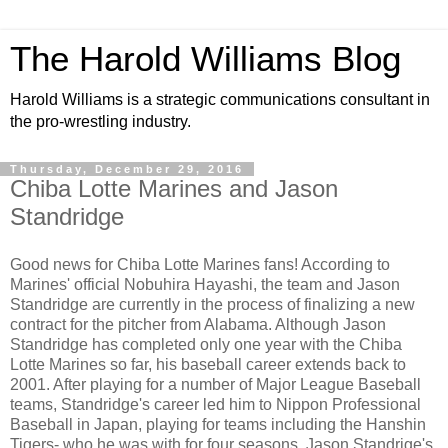
The Harold Williams Blog
Harold Williams is a strategic communications consultant in
the pro-wrestling industry.
Thursday, December 29, 2016
Chiba Lotte Marines and Jason
Standridge
Good news for Chiba Lotte Marines fans! According to
Marines' official Nobuhira Hayashi, the team and Jason
Standridge are currently in the process of finalizing a new
contract for the pitcher from Alabama. Although Jason
Standridge has completed only one year with the Chiba
Lotte Marines so far, his baseball career extends back to
2001. After playing for a number of Major League Baseball
teams, Standridge's career led him to Nippon Professional
Baseball in Japan, playing for teams including the Hanshin
Tigers- who he was with for four seasons. Jason Standrige's