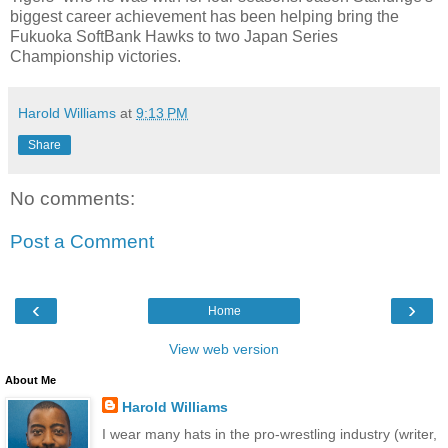
biggest career achievement has been helping bring the
Fukuoka SoftBank Hawks to two Japan Series
Championship victories.
Harold Williams
at
9:13 PM
Share
No comments:
Post a Comment
‹
›
Home
View web version
About Me
Harold Williams
I wear many hats in the pro-wrestling industry (writer,