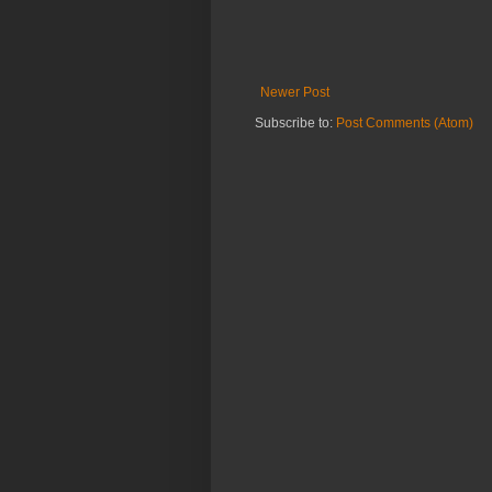
Newer Post
Subscribe to:
Post Comments (Atom)