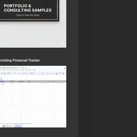
estling Financial Tracker