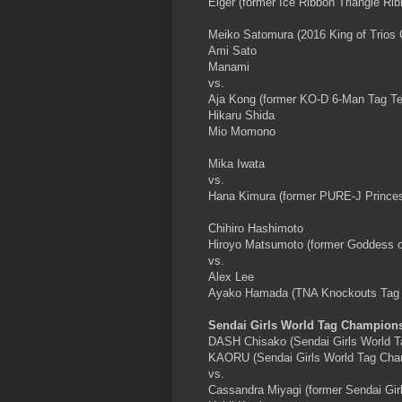
Eiger (former Ice Ribbon Triangle R
Meiko Satomura (2016 King of Trios
Ami Sato
Manami
vs.
Aja Kong (former KO-D 6-Man Tag T
Hikaru Shida
Mio Momono
Mika Iwata
vs.
Hana Kimura (former PURE-J Princes
Chihiro Hashimoto
Hiroyo Matsumoto (former Goddess 
vs.
Alex Lee
Ayako Hamada (TNA Knockouts Tag
Sendai Girls World Tag Champion
DASH Chisako (Sendai Girls World 
KAORU (Sendai Girls World Tag Cha
vs.
Cassandra Miyagi (former Sendai Gi