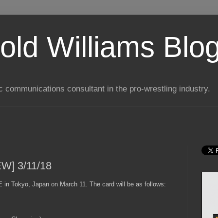
old Williams Blo
ic communications consultant in the pro-wrestling industry.
EW] 3/11/18
in Tokyo, Japan on March 11. The card will be as follows: