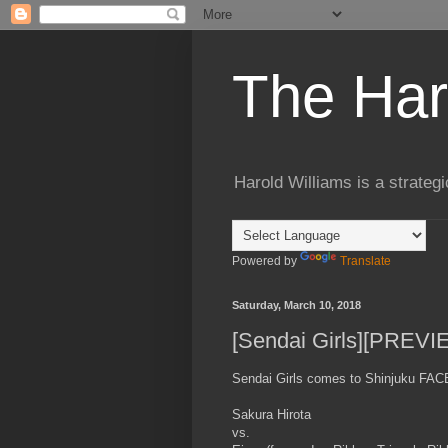
The Har
Harold Williams is a strateg
Powered by
Translate
Saturday, March 10, 2018
[Sendai Girls][PREVI
Sendai Girls comes to Shinjuku FACE 
Sakura Hirota
vs.