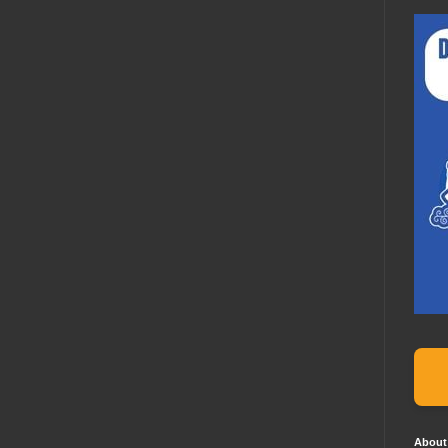
About