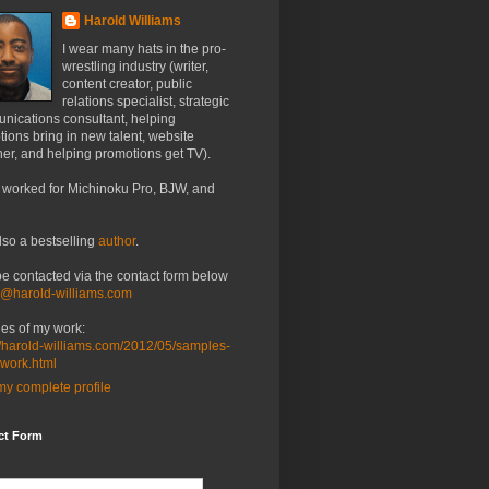
Harold Williams
I wear many hats in the pro-
wrestling industry (writer,
content creator, public
relations specialist, strategic
nications consultant, helping
ions bring in new talent, website
er, and helping promotions get TV).
 worked for Michinoku Pro, BJW, and
lso a bestselling
author
.
be contacted via the contact form below
o@harold-williams.com
es of my work:
//harold-williams.com/2012/05/samples-
-work.html
y complete profile
ct Form