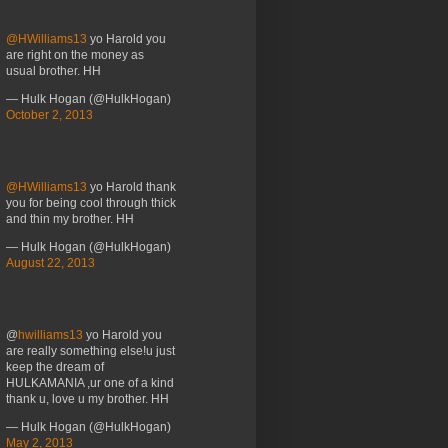
@HWilliams13
yo Harold you
are right on the money as
usual brother. HH
— Hulk Hogan (@HulkHogan)
October 2, 2013
@HWilliams13
yo Harold thank
you for being cool through thick
and thin my brother. HH
— Hulk Hogan (@HulkHogan)
August 22, 2013
@
hwilliams13
yo Harold you
are really something else!u just
keep the dream of
HULKAMANIA ,ur one of a kind
thank u, love u my brother. HH
— Hulk Hogan (@HulkHogan)
May 2, 2013