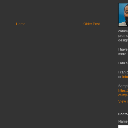
Home
Older Post
commu
promot
design
I have
more.
I am a
I can 
or
inf
Sampl
https:
of-my
View m
Conta
Name