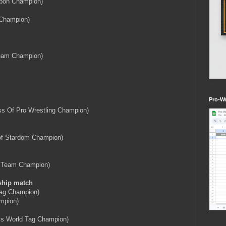
ibbon Champion)
 Champion)
eam Champion)
Pro-Wr
s Of Pro Wrestling Champion)
of Stardom Champion)
 Team Champion)
ship match
Tag Champion)
mpion)
rls World Tag Champion)