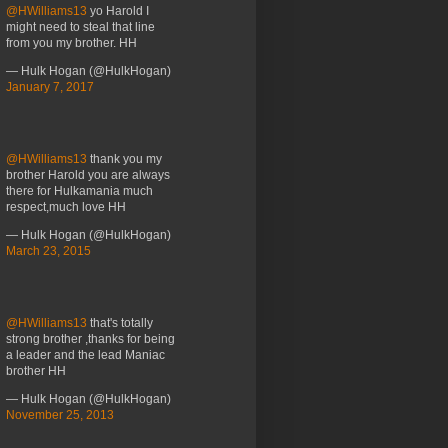
@HWilliams13
yo Harold I
might need to steal that line
from you my brother. HH
— Hulk Hogan (@HulkHogan)
January 7, 2017
@HWilliams13
thank you my
brother Harold you are always
there for Hulkamania much
respect,much love HH
— Hulk Hogan (@HulkHogan)
March 23, 2015
@HWilliams13
that's totally
strong brother ,thanks for being
a leader and the lead Maniac
brother HH
— Hulk Hogan (@HulkHogan)
November 25, 2013