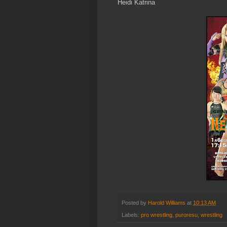
Heidi Katrina
Posted by
Harold Williams
at
10:13 AM
Labels:
pro wrestling
,
puroresu
,
wrestling