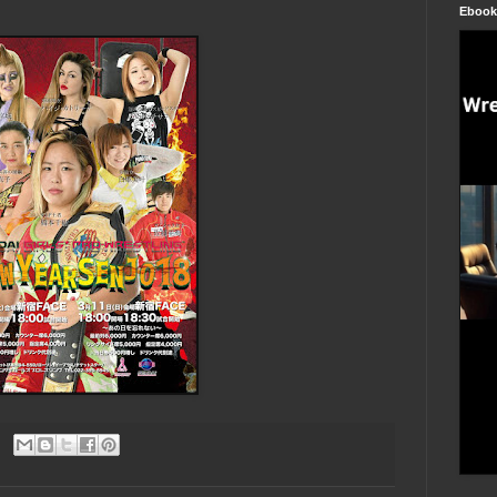
Ebook