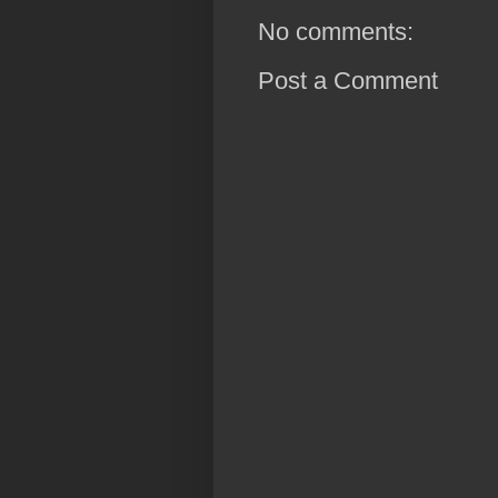
No comments:
Post a Comment