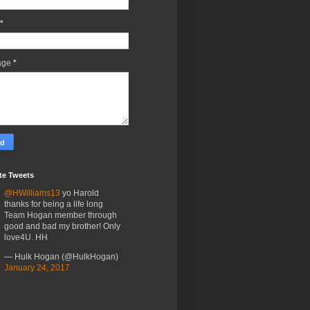
*
age
*
te Tweets
@HWilliams13
yo Harold
thanks for being a life long
Team Hogan member through
good and bad my brother! Only
love4U. HH
— Hulk Hogan (@HulkHogan)
January 24, 2017