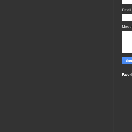
Email
Mess
Favori