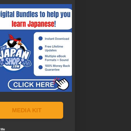
MEDIA KIT
 Me