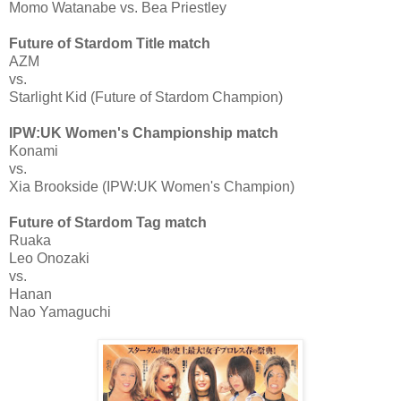
Momo Watanabe vs. Bea Priestley
Future of Stardom Title match
AZM
vs.
Starlight Kid (Future of Stardom Champion)
IPW:UK Women's Championship match
Konami
vs.
Xia Brookside (IPW:UK Women's Champion)
Future of Stardom Tag match
Ruaka
Leo Onozaki
vs.
Hanan
Nao Yamaguchi