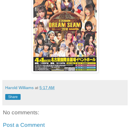
Harold Williams
at
5:17 AM
Share
No comments:
Post a Comment