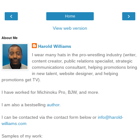
‹
›
Home
View web version
About Me
Harold Williams
I wear many hats in the pro-wrestling industry (writer,
content creator, public relations specialist, strategic
communications consultant, helping promotions bring
in new talent, website designer, and helping
promotions get TV).
I have worked for Michinoku Pro, BJW, and more.
I am also a bestselling
author
.
I can be contacted via the contact form below or
info@harold-
williams.com
Samples of my work: