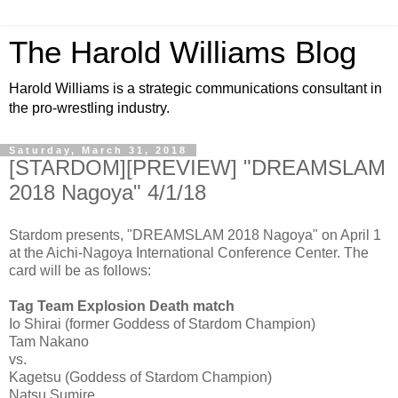
The Harold Williams Blog
Harold Williams is a strategic communications consultant in
the pro-wrestling industry.
Saturday, March 31, 2018
[STARDOM][PREVIEW] "DREAMSLAM
2018 Nagoya" 4/1/18
Stardom presents, "DREAMSLAM 2018 Nagoya" on April 1
at the Aichi-Nagoya International Conference Center. The
card will be as follows:
Tag Team Explosion Death match
Io Shirai (former Goddess of Stardom Champion)
Tam Nakano
vs.
Kagetsu (Goddess of Stardom Champion)
Natsu Sumire