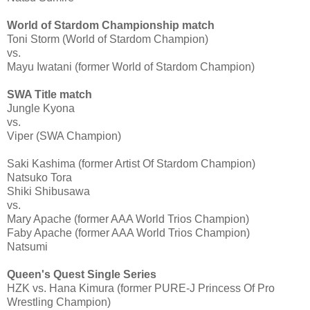
World of Stardom Championship match
Toni Storm (World of Stardom Champion)
vs.
Mayu Iwatani (former World of Stardom Champion)
SWA Title match
Jungle Kyona
vs.
Viper (SWA Champion)
Saki Kashima (former Artist Of Stardom Champion)
Natsuko Tora
Shiki Shibusawa
vs.
Mary Apache (former AAA World Trios Champion)
Faby Apache (former AAA World Trios Champion)
Natsumi
Queen's Quest Single Series
HZK vs. Hana Kimura (former PURE-J Princess Of Pro
Wrestling Champion)