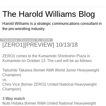
The Harold Williams Blog
Harold Williams is a strategic communications consultant in
the pro-wrestling industry.
Tuesday, October 9, 2018
[ZERO1][PREVIEW] 10/13/18
ZERO1 comes to the Kumamoto Shintoshin Plaza in
Kumamoto on October 13. The card will be as follows:
Tatsuhito Takaiwa (former AWA World Junior Heavyweight
Champion)
vs.
Chris Vice (former ZERO1 United National Heavyweight
Champion)
3 Way match
Ikuto Hidaka (former NWA United National Heavyweight