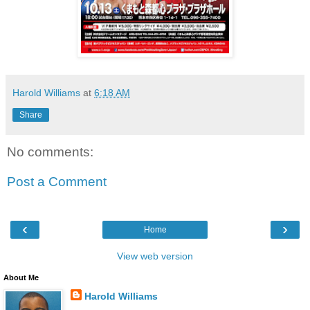
Harold Williams
at
6:18 AM
Share
No comments:
Post a Comment
‹
›
Home
View web version
About Me
Harold Williams