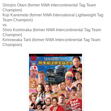
Shinjiro Otani (former NWA Intercontinental Tag Team
Champion)
Koji Kanemoto (former NWA International Lightweight Tag
Team Champion)
vs.
Shiro Koshinaka (former NWA Intercontinental Tag Team
Champion)
Kirinowaka Tarō (former NWA Intercontinental Tag Team
Champion)