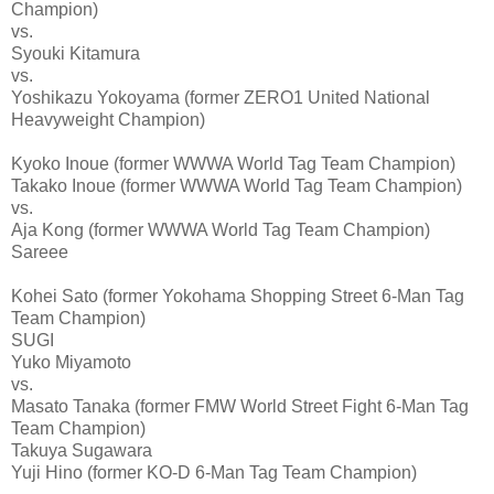
Champion)
vs.
Syouki Kitamura
vs.
Yoshikazu Yokoyama (former ZERO1 United National
Heavyweight Champion)
Kyoko Inoue (former WWWA World Tag Team Champion)
Takako Inoue (former WWWA World Tag Team Champion)
vs.
Aja Kong (former WWWA World Tag Team Champion)
Sareee
Kohei Sato (former Yokohama Shopping Street 6-Man Tag
Team Champion)
SUGI
Yuko Miyamoto
vs.
Masato Tanaka (former FMW World Street Fight 6-Man Tag
Team Champion)
Takuya Sugawara
Yuji Hino (former KO-D 6-Man Tag Team Champion)