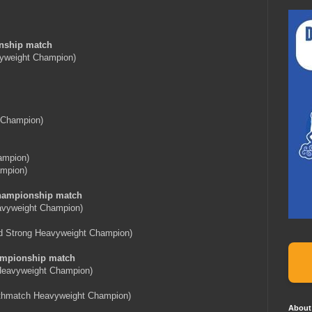
nship match
yweight Champion)
 Champion)
ampion)
mpion)
hampionship match
avyweight Champion)
d Strong Heavyweight Champion)
mpionship match
eavyweight Champion)
thmatch Heavyweight Champion)
About