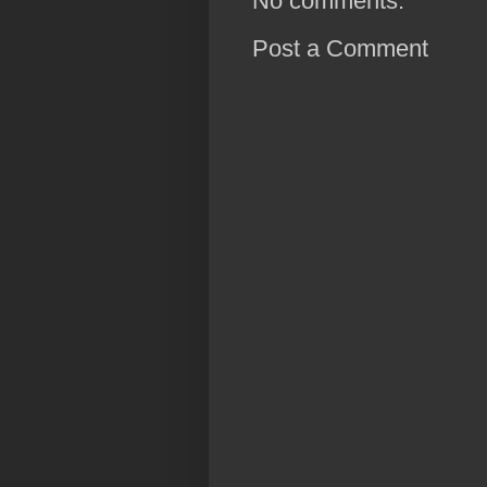
No comments:
Post a Comment