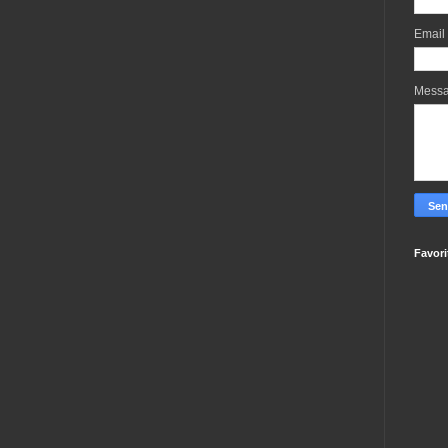
Email
Mess
Favori