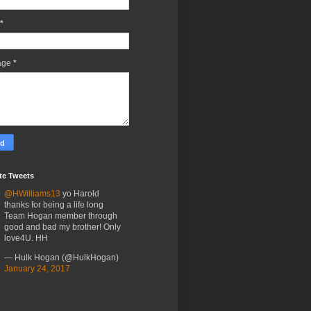
*
age
*
te Tweets
@HWilliams13
yo Harold
thanks for being a life long
Team Hogan member through
good and bad my brother! Only
love4U. HH
— Hulk Hogan (@HulkHogan)
January 24, 2017