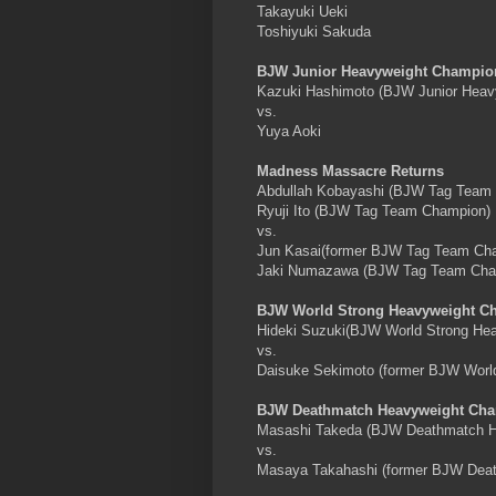
Takayuki Ueki
Toshiyuki Sakuda
BJW Junior Heavyweight Champio
Kazuki Hashimoto (BJW Junior Heav
vs.
Yuya Aoki
Madness Massacre Returns
Abdullah Kobayashi (BJW Tag Team
Ryuji Ito (BJW Tag Team Champion)
vs.
Jun Kasai(former BJW Tag Team Ch
Jaki Numazawa (BJW Tag Team Cha
BJW World Strong Heavyweight C
Hideki Suzuki(BJW World Strong He
vs.
Daisuke Sekimoto (former BJW Worl
BJW Deathmatch Heavyweight Cha
Masashi Takeda (BJW Deathmatch H
vs.
Masaya Takahashi (former BJW Dea