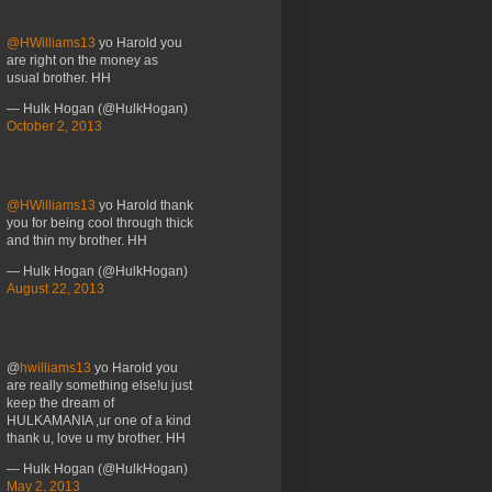
@HWilliams13
yo Harold you
are right on the money as
usual brother. HH
— Hulk Hogan (@HulkHogan)
October 2, 2013
@HWilliams13
yo Harold thank
you for being cool through thick
and thin my brother. HH
— Hulk Hogan (@HulkHogan)
August 22, 2013
@
hwilliams13
yo Harold you
are really something else!u just
keep the dream of
HULKAMANIA ,ur one of a kind
thank u, love u my brother. HH
— Hulk Hogan (@HulkHogan)
May 2, 2013