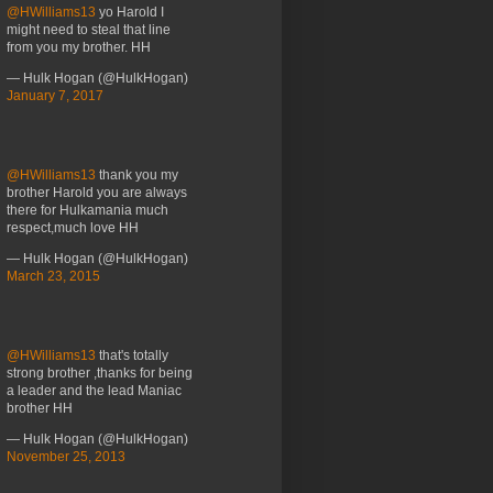
@HWilliams13
yo Harold I
might need to steal that line
from you my brother. HH
— Hulk Hogan (@HulkHogan)
January 7, 2017
@HWilliams13
thank you my
brother Harold you are always
there for Hulkamania much
respect,much love HH
— Hulk Hogan (@HulkHogan)
March 23, 2015
@HWilliams13
that's totally
strong brother ,thanks for being
a leader and the lead Maniac
brother HH
— Hulk Hogan (@HulkHogan)
November 25, 2013