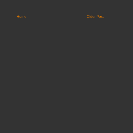
Home
Older Post