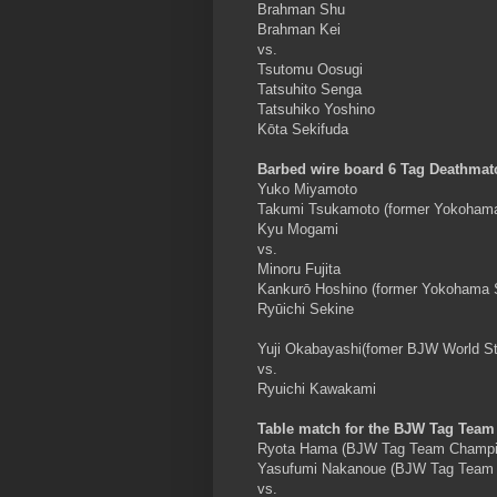
Brahman Shu
Brahman Kei
vs.
Tsutomu Oosugi
Tatsuhito Senga
Tatsuhiko Yoshino
Kōta Sekifuda
Barbed wire board 6 Tag Deathmat
Yuko Miyamoto
Takumi Tsukamoto (former Yokohama
Kyu Mogami
vs.
Minoru Fujita
Kankurō Hoshino (former Yokohama 
Ryūichi Sekine
Yuji Okabayashi(fomer BJW World S
vs.
Ryuichi Kawakami
Table match for the BJW Tag Tea
Ryota Hama (BJW Tag Team Champi
Yasufumi Nakanoue (BJW Tag Team
vs.