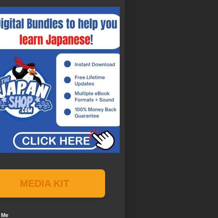
MEDIA KIT
 Me