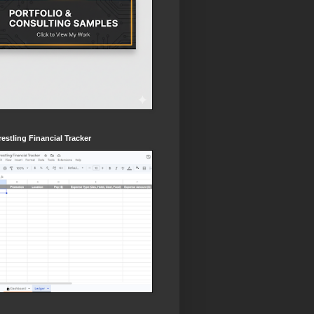
estling Financial Tracker