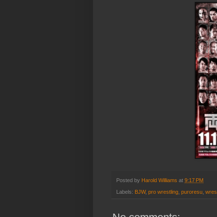
Posted by
Harold Williams
at
9:17 PM
Labels:
BJW
,
pro wrestling
,
puroresu
,
wrest