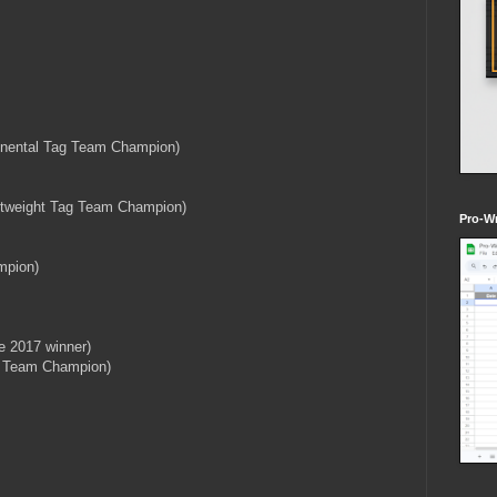
tinental Tag Team Champion)
ghtweight Tag Team Champion)
Pro-Wr
mpion)
e 2017 winner)
g Team Champion)