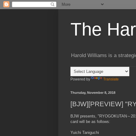
The Har
Harold Williams is a strateg
Powered by
Translate
Thursday, November 8, 2018
[BJW][PREVIEW] "R
BJW presents, "RYOGOKUTAN～2018"
card will be as follows:
Yuichi Taniguchi