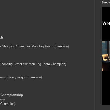
Ebook
ch
 Shopping Street Six Man Tag Team Champion)
Shopping Street Six Man Tag Team Champion)
trong Heavyweight Champion)
m Championship
on)
 Champion)