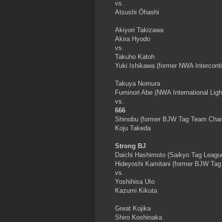
vs.
Atsushi Ōhashi
Akiyori Takizawa
Akira Hyodo
vs.
Takuho Katoh
Yuki Ishikawa (former NWA Intercon
Takuya Nomura
Fuminori Abe (NWA International Li
vs.
666
Shinobu (former BJW Tag Team Cha
Koju Takeda
Strong BJ
Daichi Hashimoto (Saikyo Tag Leagu
Hideyoshi Kamitani (former BJW Ta
vs.
Yoshihisa Uto
Kazumi Kikuta
Great Kojika
Shiro Koshinaka