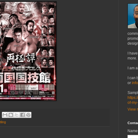
commu
promot
design
I have
more.
I am a
I can 
or
inf
Sampl
https:
of-my
View m
ling
Conta
Name