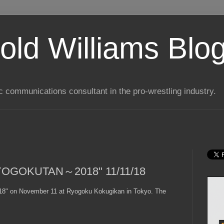
old Williams Blo
ic communications consultant in the pro-wrestling industry.
YOGOKUTAN～2018" 11/11/18
 on November 11 at Ryogoku Kokugikan in Tokyo. The