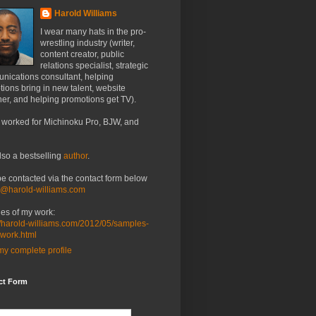
Harold Williams
I wear many hats in the pro-
wrestling industry (writer,
content creator, public
relations specialist, strategic
nications consultant, helping
ions bring in new talent, website
er, and helping promotions get TV).
 worked for Michinoku Pro, BJW, and
lso a bestselling
author
.
be contacted via the contact form below
o@harold-williams.com
es of my work:
//harold-williams.com/2012/05/samples-
-work.html
y complete profile
ct Form