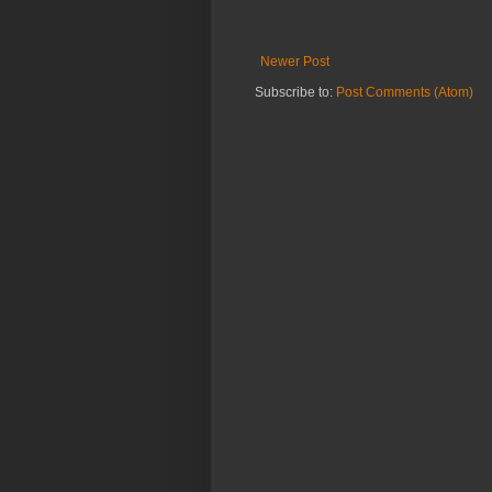
Newer Post
Subscribe to:
Post Comments (Atom)