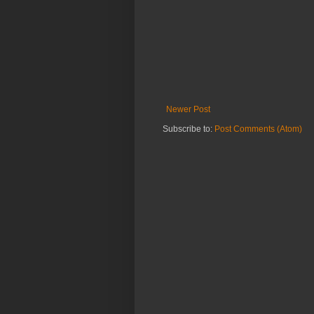
Newer Post
Subscribe to:
Post Comments (Atom)