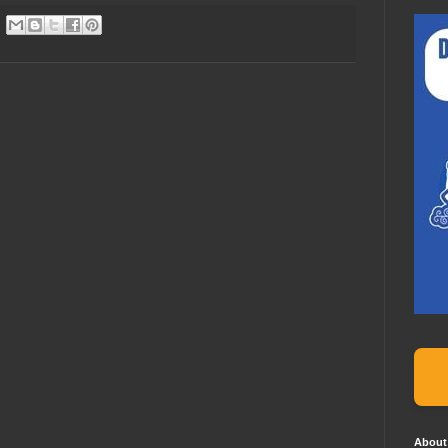
About