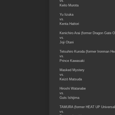
vs.
Keito Murota
Yu Iizuka
vs.
Kenta Hattori
Kenichiro Arai (former Dragon Gate 
vs.
Joji Otani
Tetsuhiro Kuroda (former Ironman H
vs.
Prince Kawasaki
Masked Mystery
vs.
Keizō Matsuda
Hiroshi Watanabe
vs.
Guts Ishijima
TAMURA (former HEAT UP Universal
vs.