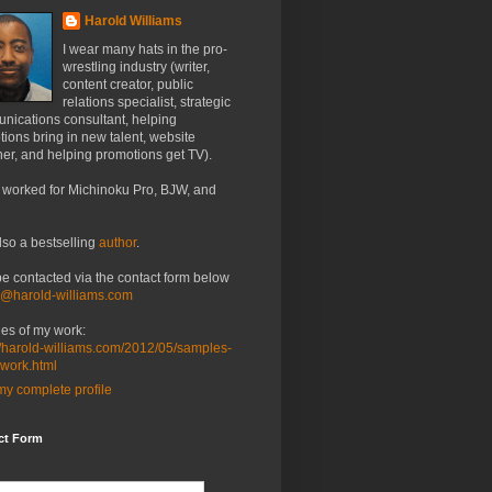
Harold Williams
I wear many hats in the pro-
wrestling industry (writer,
content creator, public
relations specialist, strategic
nications consultant, helping
ions bring in new talent, website
er, and helping promotions get TV).
 worked for Michinoku Pro, BJW, and
lso a bestselling
author
.
be contacted via the contact form below
o@harold-williams.com
es of my work:
//harold-williams.com/2012/05/samples-
-work.html
y complete profile
ct Form