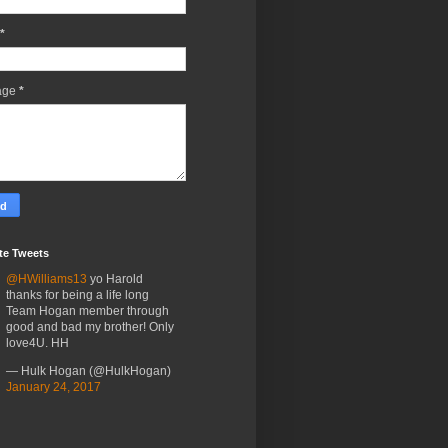
*
age
*
te Tweets
@HWilliams13
yo Harold
thanks for being a life long
Team Hogan member through
good and bad my brother! Only
love4U. HH
— Hulk Hogan (@HulkHogan)
January 24, 2017