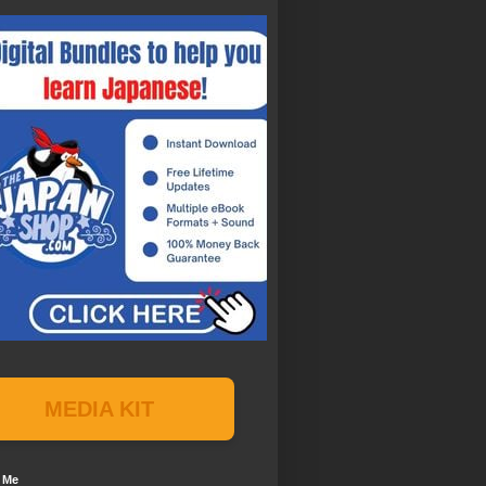
MEDIA KIT
 Me