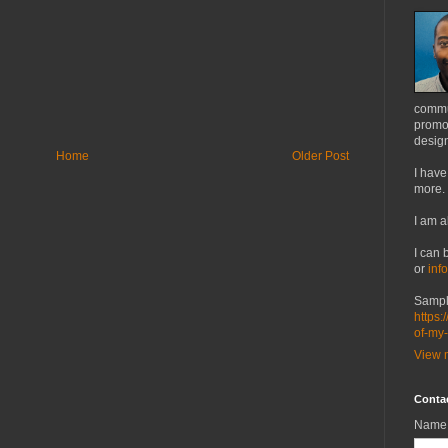
commu
promot
design
Home
Older Post
I have
more.
I am a
I can 
or
inf
Sampl
https:
of-my
View m
Conta
Name