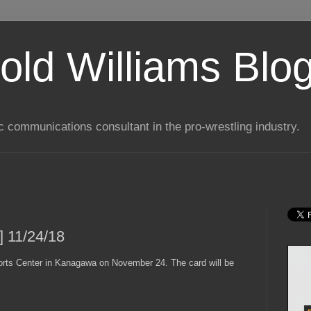
old Williams Blo
ic communications consultant in the pro-wrestling industry.
 11/24/18
ts Center in Kanagawa on November 24. The card will be