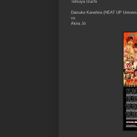
Tetsuya Izuchi
Daisuke Kanehira (HEAT UP Univers
vs.
Akira Jō