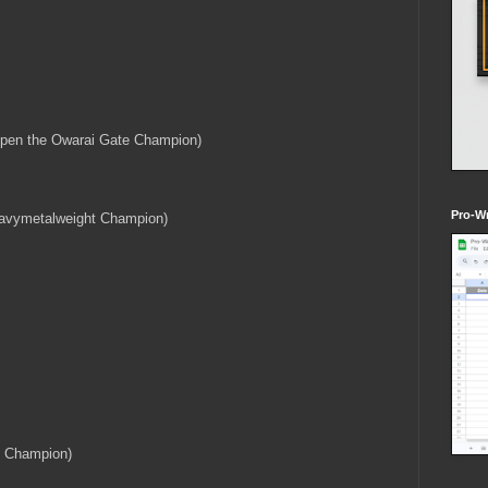
Open the Owarai Gate Champion)
Pro-Wr
eavymetalweight Champion)
 Champion)