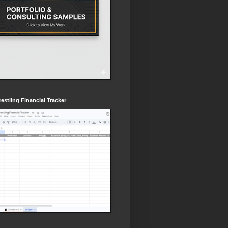
estling Financial Tracker