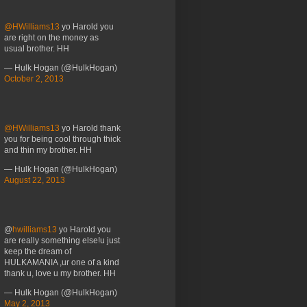
@HWilliams13
yo Harold you
are right on the money as
usual brother. HH
— Hulk Hogan (@HulkHogan)
October 2, 2013
@HWilliams13
yo Harold thank
you for being cool through thick
and thin my brother. HH
— Hulk Hogan (@HulkHogan)
August 22, 2013
@
hwilliams13
yo Harold you
are really something else!u just
keep the dream of
HULKAMANIA ,ur one of a kind
thank u, love u my brother. HH
— Hulk Hogan (@HulkHogan)
May 2, 2013