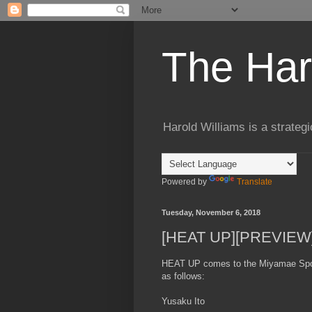
The Har
Harold Williams is a strateg
Powered by
Translate
Tuesday, November 6, 2018
[HEAT UP][PREVIEW]
HEAT UP comes to the Miyamae Spor
as follows:
Yusaku Ito