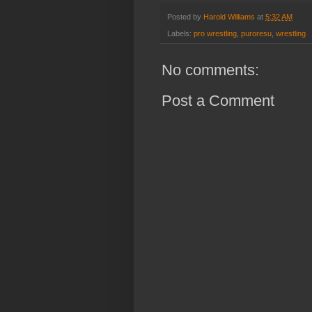
Posted by
Harold Williams
at
5:32 AM
Labels:
pro wrestling
,
puroresu
,
wrestling
No comments:
Post a Comment