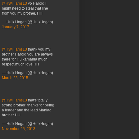
@HWilliams13
yo Harold I
might need to steal that line
from you my brother. HH
— Hulk Hogan (@HulkHogan)
January 7, 2017
@HWilliams13
thank you my
brother Harold you are always
there for Hulkamania much
respect,much love HH
— Hulk Hogan (@HulkHogan)
March 23, 2015
@HWilliams13
that's totally
strong brother ,thanks for being
a leader and the lead Maniac
brother HH
— Hulk Hogan (@HulkHogan)
November 25, 2013