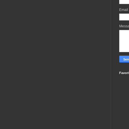
Email
Mess
Favori