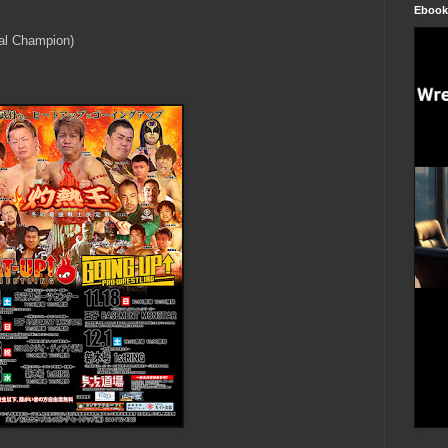
Ebook
al Champion)