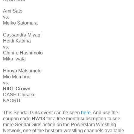
Ami Sato
vs.
Meiko Satomura
Cassandra Miyagi
Heidi Katrina
vs.
Chihiro Hashimoto
Mika Iwata
Hiroyo Matsumoto
Mio Momono
vs.
RIOT Crown
DASH Chisako
KAORU
This Sendai Girls event can be seen
here
. And use the
coupon code
HW13
for a free month subscription to see
more Sendai Girls action on the Powerslam Wrestling
Network, one of the best pro-wrestling channels available