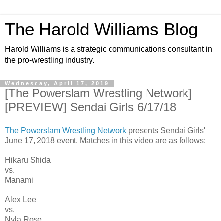
The Harold Williams Blog
Harold Williams is a strategic communications consultant in
the pro-wrestling industry.
Wednesday, April 17, 2019
[The Powerslam Wrestling Network]
[PREVIEW] Sendai Girls 6/17/18
The Powerslam Wrestling Network
presents Sendai Girls'
June 17, 2018 event. Matches in this video are as follows:
Hikaru Shida
vs.
Manami
Alex Lee
vs.
Nyla Rose