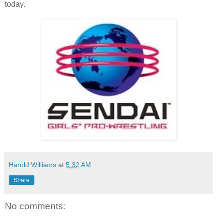
today.
Harold Williams
at
5:32 AM
Share
No comments: