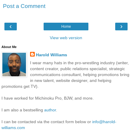
Post a Comment
‹
›
Home
View web version
About Me
Harold Williams
I wear many hats in the pro-wrestling industry (writer,
content creator, public relations specialist, strategic
communications consultant, helping promotions bring
in new talent, website designer, and helping
promotions get TV).
I have worked for Michinoku Pro, BJW, and more.
I am also a bestselling
author
.
I can be contacted via the contact form below or
info@harold-
williams.com