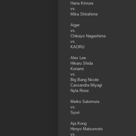
Hana Kimura
vs.
Mika Shirahime
Aiger
vs.
Chikayo Nagashima
vs.
KAORU
Alex Lee
Hikaru Shida
Konami
vs.
Big Bang Nicole
Cassandra Miyagi
Nyla Rose
Meiko Satomura
vs.
Syuri
Aja Kong
Hiroyo Matsumoto
vs.