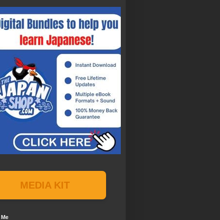
MEDIA KIT
 Me