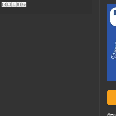
About