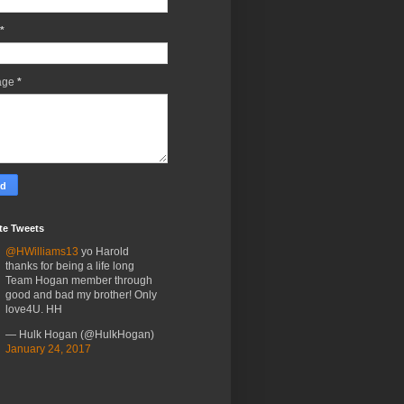
*
age
*
te Tweets
@HWilliams13
yo Harold
thanks for being a life long
Team Hogan member through
good and bad my brother! Only
love4U. HH
— Hulk Hogan (@HulkHogan)
January 24, 2017