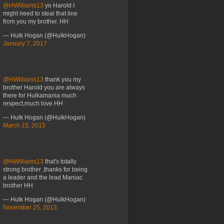
@HWilliams13
yo Harold I
might need to steal that line
from you my brother. HH
— Hulk Hogan (@HulkHogan)
January 7, 2017
@HWilliams13
thank you my
brother Harold you are always
there for Hulkamania much
respect,much love HH
— Hulk Hogan (@HulkHogan)
March 23, 2015
@HWilliams13
that's totally
strong brother ,thanks for being
a leader and the lead Maniac
brother HH
— Hulk Hogan (@HulkHogan)
November 25, 2013