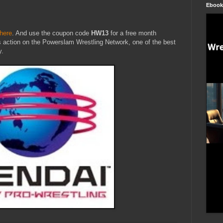
Ebook
here
. And use the coupon code
HW13
for a free month
s action on the Powerslam Wrestling Network, one of the best
y.