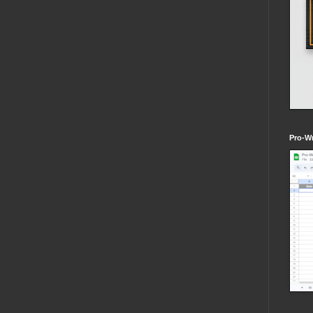
Pro-Wr