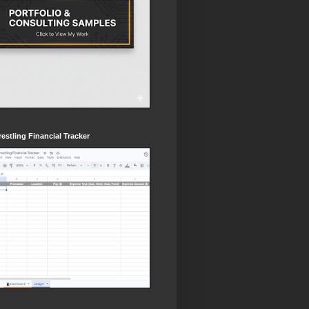
estling Financial Tracker