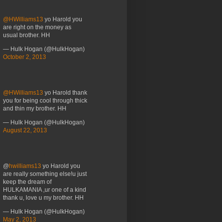
@HWilliams13
yo Harold you
are right on the money as
usual brother. HH
— Hulk Hogan (@HulkHogan)
October 2, 2013
@HWilliams13
yo Harold thank
you for being cool through thick
and thin my brother. HH
— Hulk Hogan (@HulkHogan)
August 22, 2013
@
hwilliams13
yo Harold you
are really something else!u just
keep the dream of
HULKAMANIA ,ur one of a kind
thank u, love u my brother. HH
— Hulk Hogan (@HulkHogan)
May 2, 2013