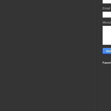
Email
Mess
Favori