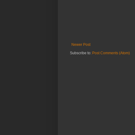
Newer Post
Subscribe to:
Post Comments (Atom)