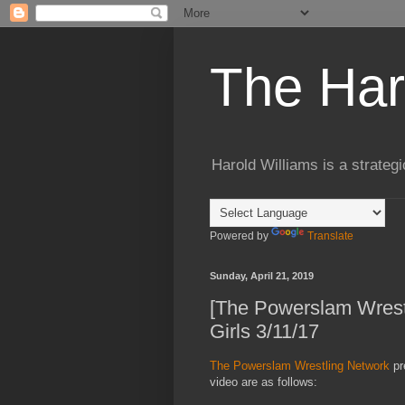
The Har
Harold Williams is a strateg
Powered by
Translate
Sunday, April 21, 2019
[The Powerslam Wres
Girls 3/11/17
The Powerslam Wrestling Network
pr
video are as follows: