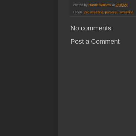
Posted by
Harold Williams
at
2:08 AM
Labels:
pro wrestling
,
puroresu
,
wrestling
No comments:
Post a Comment