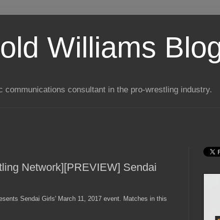
old Williams Blo
ic communications consultant in the pro-wrestling industry.
tling Network][PREVIEW] Sendai
esents Sendai Girls' March 11, 2017 event. Matches in this