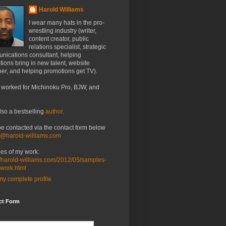
Harold Williams
I wear many hats in the pro-
wrestling industry (writer,
content creator, public
relations specialist, strategic
nications consultant, helping
ions bring in new talent, website
er, and helping promotions get TV).
 worked for Michinoku Pro, BJW, and
lso a bestselling
author
.
be contacted via the contact form below
o@harold-williams.com
es of my work:
//harold-williams.com/2012/05/samples-
-work.html
y complete profile
ct Form