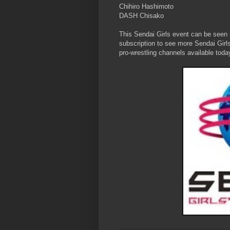
Chihiro Hashimoto
DASH Chisako
This Sendai Girls event can be seen
subscription to see more Sendai Girl
pro-wrestling channels available toda