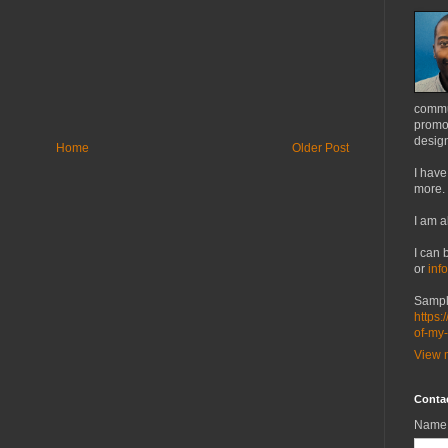
commu
promot
design
Home
Older Post
I have
more.
I am a
I can 
or
inf
Sampl
https:
of-my
View m
Conta
Name