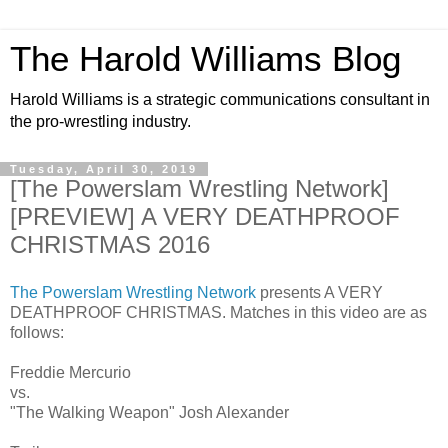
The Harold Williams Blog
Harold Williams is a strategic communications consultant in
the pro-wrestling industry.
Tuesday, April 30, 2019
[The Powerslam Wrestling Network]
[PREVIEW] A VERY DEATHPROOF
CHRISTMAS 2016
The Powerslam Wrestling Network
presents A VERY
DEATHPROOF CHRISTMAS. Matches in this video are as
follows:
Freddie Mercurio
vs.
"The Walking Weapon" Josh Alexander