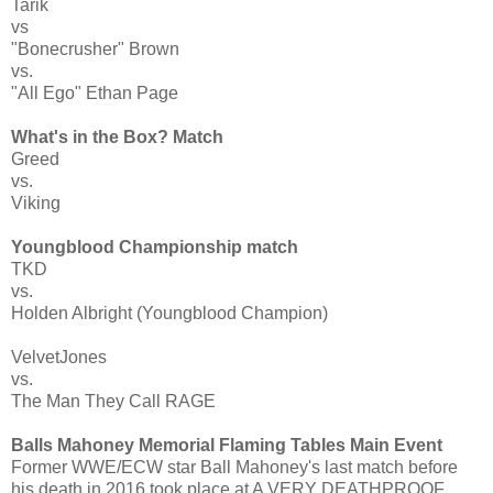
Tarik
vs
"Bonecrusher" Brown
vs.
"All Ego" Ethan Page
What's in the Box? Match
Greed
vs.
Viking
Youngblood Championship match
TKD
vs.
Holden Albright (Youngblood Champion)
VelvetJones
vs.
The Man They Call RAGE
Balls Mahoney Memorial Flaming Tables Main Event
Former WWE/ECW star Ball Mahoney's last match before
his death in 2016 took place at A VERY DEATHPROOF