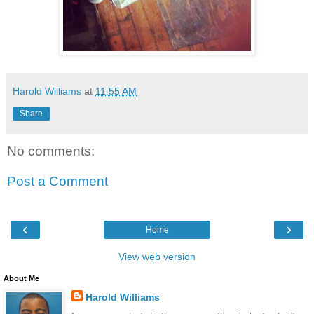
Harold Williams
at
11:55 AM
Share
No comments:
Post a Comment
‹
›
Home
View web version
About Me
Harold Williams