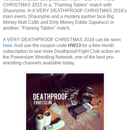
CHRISTMAS 2015 in a, "Flaming Tables" match with
Shaunymo. In A VERY DEATHPROOF CHRISTMAS 2016's
main event, Shaunymo and a mystery partner face Big
Money Matt Ca$h and Dirty Money Eddie Sapalucci in
another, "Flaming Tables" match.
A VERY DEATHPROOF CHRISTMAS 2016 can be seen
here
. And use the coupon code
HW13
for a free month
subscription to see more Deathproof Fight Club action on
the Powerslam Wrestling Network, one of the best pro-
wrestling channels available today.