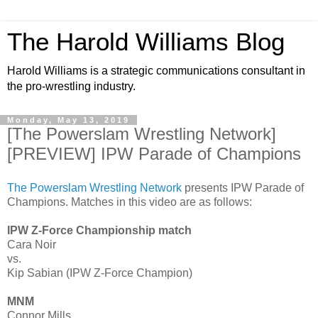
The Harold Williams Blog
Harold Williams is a strategic communications consultant in
the pro-wrestling industry.
Monday, May 13, 2019
[The Powerslam Wrestling Network]
[PREVIEW] IPW Parade of Champions
The Powerslam Wrestling Network
presents IPW Parade of
Champions. Matches in this video are as follows:
IPW Z-Force Championship match
Cara Noir
vs.
Kip Sabian (IPW Z-Force Champion)
MNM
Connor Mills