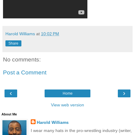
Harold Williams
at
10:02 PM
Share
No comments:
Post a Comment
‹
›
Home
View web version
About Me
Harold Williams
I wear many hats in the pro-wrestling industry (writer,