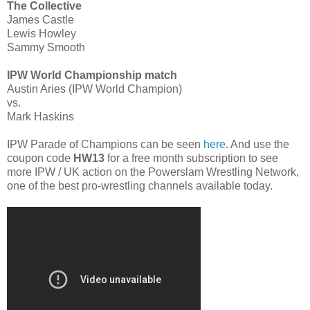
The Collective
James Castle
Lewis Howley
Sammy Smooth
IPW World Championship match
Austin Aries (IPW World Champion)
vs.
Mark Haskins
IPW Parade of Champions can be seen
here
. And use the
coupon code
HW13
for a free month subscription to see
more IPW / UK action on the Powerslam Wrestling Network,
one of the best pro-wrestling channels available today.