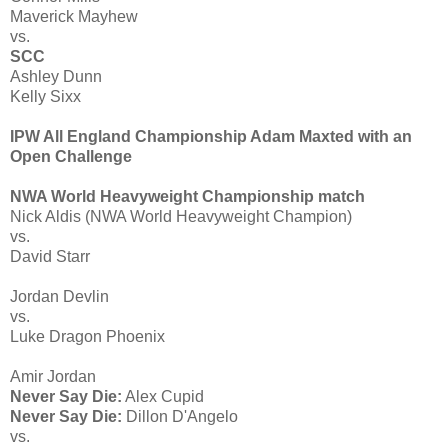
Maverick Mayhew
vs.
SCC
Ashley Dunn
Kelly Sixx
IPW All England Championship Adam Maxted with an
Open Challenge
NWA World Heavyweight Championship match
Nick Aldis (NWA World Heavyweight Champion)
vs.
David Starr
Jordan Devlin
vs.
Luke Dragon Phoenix
Amir Jordan
Never Say Die:
Alex Cupid
Never Say Die:
Dillon D'Angelo
vs.