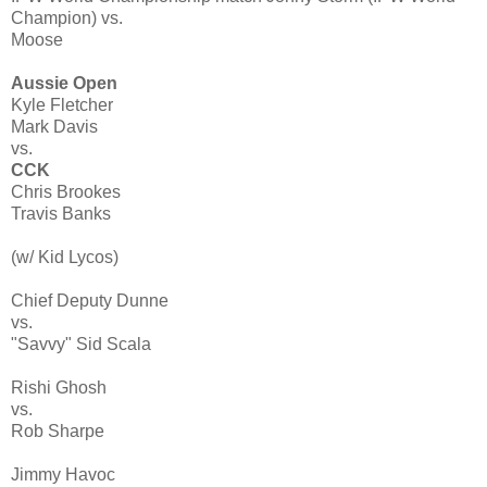
Champion) vs.
Moose
Aussie Open
Kyle Fletcher
Mark Davis
vs.
CCK
Chris Brookes
Travis Banks
(w/ Kid Lycos)
Chief Deputy Dunne
vs.
"Savvy" Sid Scala
Rishi Ghosh
vs.
Rob Sharpe
Jimmy Havoc