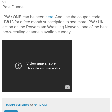
vs.
Pete Dunne
IPW / ONE can be seen
here
. And use the coupon code
HW13
for a free month subscription to see more IPW / UK
action on the Powerslam Wrestling Network, one of the best
pro-wrestling channels available today.
Harold Williams
at
8:16 AM