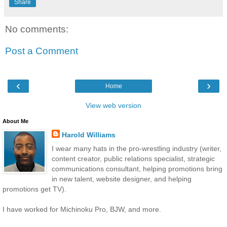
Share
No comments:
Post a Comment
‹
›
Home
View web version
About Me
Harold Williams
I wear many hats in the pro-wrestling industry (writer,
content creator, public relations specialist, strategic
communications consultant, helping promotions bring
in new talent, website designer, and helping
promotions get TV).
I have worked for Michinoku Pro, BJW, and more.