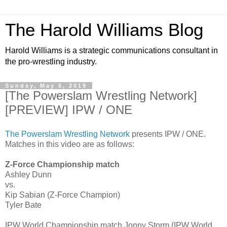
The Harold Williams Blog
Harold Williams is a strategic communications consultant in
the pro-wrestling industry.
Sunday, May 5, 2019
[The Powerslam Wrestling Network]
[PREVIEW] IPW / ONE
The Powerslam Wrestling Network
presents IPW / ONE.
Matches in this video are as follows:
Z-Force Championship match
Ashley Dunn
vs.
Kip Sabian (Z-Force Champion)
Tyler Bate
IPW World Championship match Jonny Storm (IPW World