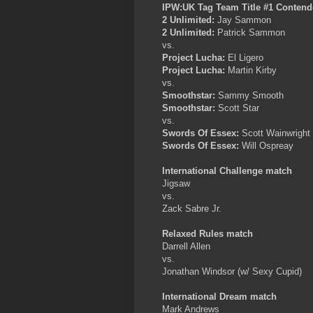
IPW:UK Tag Team Title #1 Conten
2 Unlimited:
Jay Sammon
2 Unlimited:
Patrick Sammon
vs.
Project Lucha:
El Ligero
Project Lucha:
Martin Kirby
vs.
Smoothstar:
Sammy Smooth
Smoothstar:
Scott Star
vs.
Swords Of Essex:
Scott Wainwright
Swords Of Essex:
Will Ospreay
International Challenge match
Jigsaw
vs.
Zack Sabre Jr.
Relaxed Rules match
Darrell Allen
vs.
Jonathan Windsor (w/ Sexy Cupid)
International Dream match
Mark Andrews