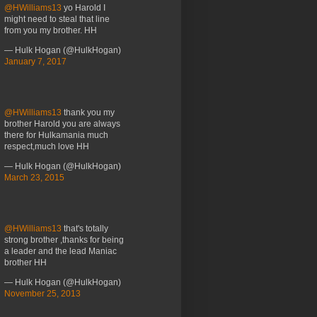
@HWilliams13
yo Harold I
might need to steal that line
from you my brother. HH
— Hulk Hogan (@HulkHogan)
January 7, 2017
@HWilliams13
thank you my
brother Harold you are always
there for Hulkamania much
respect,much love HH
— Hulk Hogan (@HulkHogan)
March 23, 2015
@HWilliams13
that's totally
strong brother ,thanks for being
a leader and the lead Maniac
brother HH
— Hulk Hogan (@HulkHogan)
November 25, 2013