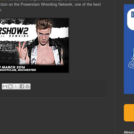
ction on the Powerslam Wrestling Network, one of the best
y.
About