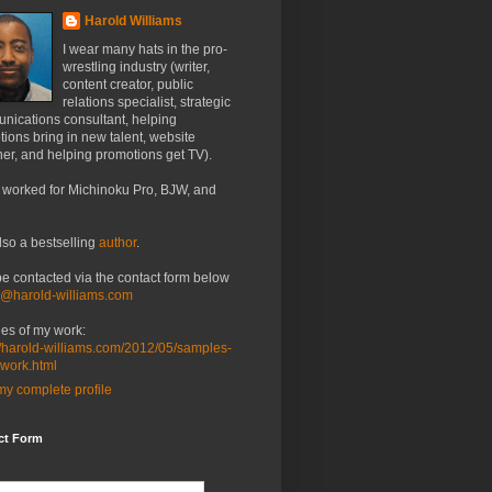
Harold Williams
I wear many hats in the pro-
wrestling industry (writer,
content creator, public
relations specialist, strategic
nications consultant, helping
ions bring in new talent, website
er, and helping promotions get TV).
 worked for Michinoku Pro, BJW, and
lso a bestselling
author
.
be contacted via the contact form below
o@harold-williams.com
es of my work:
//harold-williams.com/2012/05/samples-
-work.html
y complete profile
ct Form