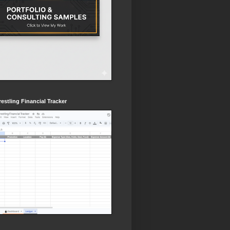
estling Financial Tracker