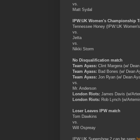
vs.
Matt Sydal
IPW:UK Women's Championship Tri
Tennessee Honey (IPW:UK Women's
vs.
Jetta
vs.
Nikki Storm
No Disqualification match
Team Ayass:
Clint Margera (w/ Dean
Team Ayass:
Bad Bones (w/ Dean A
Team Ayass:
Jon Ryan (w/ Dean Ay
vs.
Mr. Anderson
London Riots:
James Davis (w/Arte
London Riots:
Rob Lynch (w/Artemi
Loser Leaves IPW match
Tom Dawkins
vs.
Will Ospreay
IPW:UK Supershow 2 can be seen
h