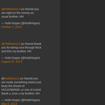
@HWilliams13
yo Harold you
are right on the money as
usual brother. HH
— Hulk Hogan (@HulkHogan)
October 2, 2013
@HWilliams13
yo Harold thank
you for being cool through thick
and thin my brother. HH
— Hulk Hogan (@HulkHogan)
August 22, 2013
@
hwilliams13
yo Harold you
are really something else!u just
keep the dream of
HULKAMANIA ,ur one of a kind
thank u, love u my brother. HH
— Hulk Hogan (@HulkHogan)
May 2, 2013