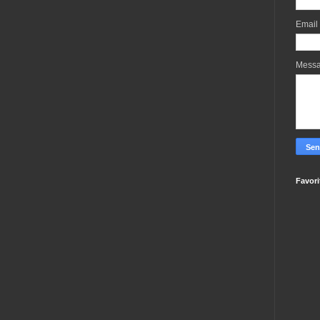
Email
Mess
Favori