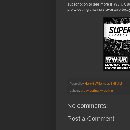
subscription to see more IPW / UK a
pro-wrestling channels available toda
Posted by
Harold Williams
at
8:45 AM
Labels:
pro wrestling
,
wrestling
No comments:
Post a Comment