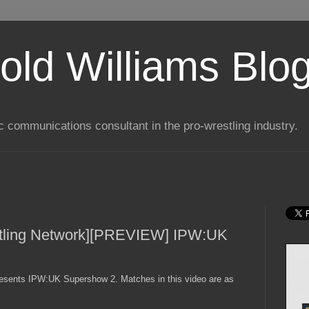
old Williams Blo
ic communications consultant in the pro-wrestling industry.
tling Network][PREVIEW] IPW:UK
esents IPW:UK Supershow 2. Matches in this video are as