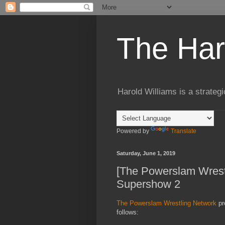
The Har
Harold Williams is a strateg
Powered by
Translate
Saturday, June 1, 2019
[The Powerslam Wres
Supershow 2
The Powerslam Wrestling Network
pr
follows: