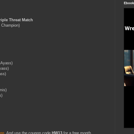
Ebook
ple Threat Match
 Champion)
 Ayass)
yass)
ass)
mis)
s)
ere
. And use the coupon code
HW13
for a free month