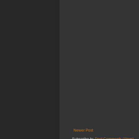
Newer Post