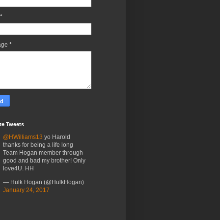
*
age
*
te Tweets
@HWilliams13
yo Harold
thanks for being a life long
Team Hogan member through
good and bad my brother! Only
love4U. HH
— Hulk Hogan (@HulkHogan)
January 24, 2017