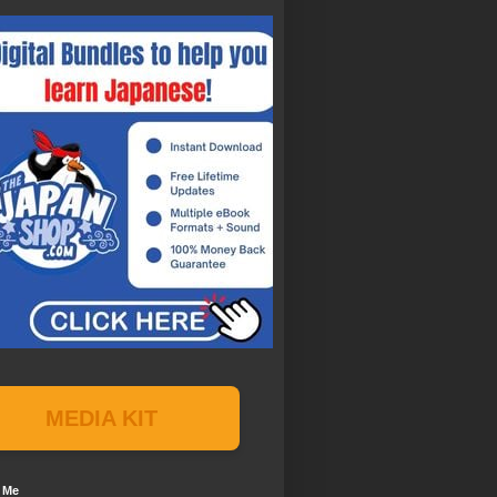
MEDIA KIT
 Me