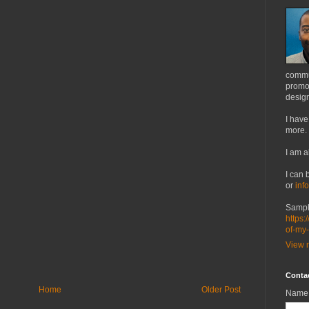
commu
promot
design
I have
more.
I am a
I can 
or
inf
Sampl
https:
of-my
View m
Conta
Home
Older Post
Name