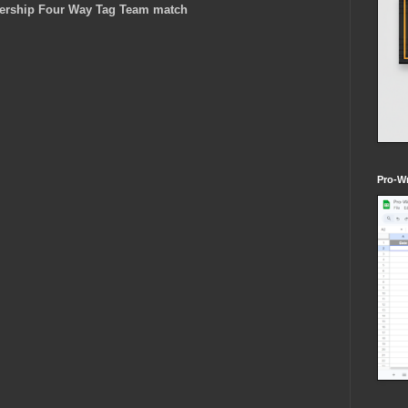
dership Four Way Tag Team match
Pro-Wr