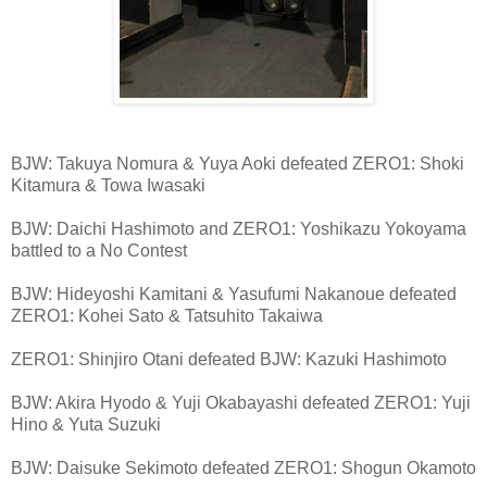
BJW: Takuya Nomura & Yuya Aoki defeated ZERO1: Shoki
Kitamura & Towa Iwasaki
BJW: Daichi Hashimoto and ZERO1: Yoshikazu Yokoyama
battled to a No Contest
BJW: Hideyoshi Kamitani & Yasufumi Nakanoue defeated
ZERO1: Kohei Sato & Tatsuhito Takaiwa
ZERO1: Shinjiro Otani defeated BJW: Kazuki Hashimoto
BJW: Akira Hyodo & Yuji Okabayashi defeated ZERO1: Yuji
Hino & Yuta Suzuki
BJW: Daisuke Sekimoto defeated ZERO1: Shogun Okamoto