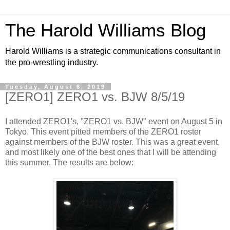
The Harold Williams Blog
Harold Williams is a strategic communications consultant in
the pro-wrestling industry.
Tuesday, August 6, 2019
[ZERO1] ZERO1 vs. BJW 8/5/19
I attended ZERO1's, "ZERO1 vs. BJW" event on August 5 in
Tokyo. This event pitted members of the ZERO1 roster
against members of the BJW roster. This was a great event,
and most likely one of the best ones that I will be attending
this summer. The results are below: