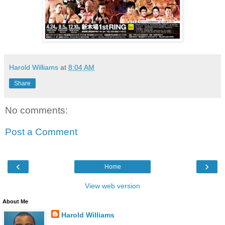
Harold Williams
at
8:04 AM
Share
No comments:
Post a Comment
‹
›
Home
View web version
About Me
Harold Williams