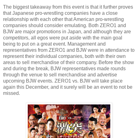
The biggest takeaway from this event is that it further proves
that Japanese pro-wrestling companies have a close
relationship with each other that American pro-wrestling
companies should consider emulating. Both ZERO1 and
BJW are major promotions in Japan, and although they are
competitors, all egos were put aside with the main goal
being to put on a great event. Management and
representatives from ZERO1 and BJW were in attendance to
represent their individual companies, both with their own
areas to sell merchandise of their company. Before the show
and during the break, BJW representatives made rounds
through the venue to sell merchandise and advertise
upcoming BJW events. ZERO1 vs. BJW will take place
again this December, and it surely will be an event to not be
missed.