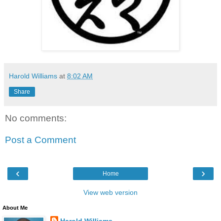
Harold Williams
at
8:02 AM
Share
No comments:
Post a Comment
‹
›
Home
View web version
About Me
Harold Williams