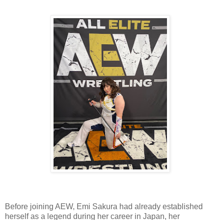
Before joining AEW, Emi Sakura had already established
herself as a legend during her career in Japan, her