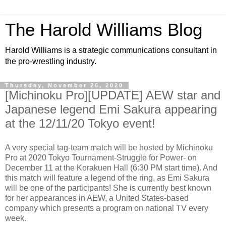
The Harold Williams Blog
Harold Williams is a strategic communications consultant in
the pro-wrestling industry.
Thursday, November 26, 2020
[Michinoku Pro][UPDATE] AEW star and
Japanese legend Emi Sakura appearing
at the 12/11/20 Tokyo event!
A very special tag-team match will be hosted by Michinoku
Pro at 2020 Tokyo Tournament-Struggle for Power- on
December 11 at the Korakuen Hall (6:30 PM start time). And
this match will feature a legend of the ring, as Emi Sakura
will be one of the participants! She is currently best known
for her appearances in AEW, a United States-based
company which presents a program on national TV every
week.