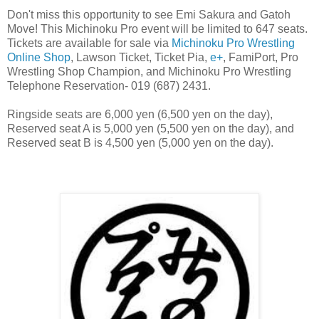
Don't miss this opportunity to see Emi Sakura and Gatoh
Move! This Michinoku Pro event will be limited to 647 seats.
Tickets are available for sale via
Michinoku Pro Wrestling
Online Shop
, Lawson Ticket, Ticket Pia,
e+
, FamiPort, Pro
Wrestling Shop Champion, and Michinoku Pro Wrestling
Telephone Reservation- 019 (687) 2431.
Ringside seats are 6,000 yen (6,500 yen on the day),
Reserved seat A is 5,000 yen (5,500 yen on the day), and
Reserved seat B is 4,500 yen (5,000 yen on the day).