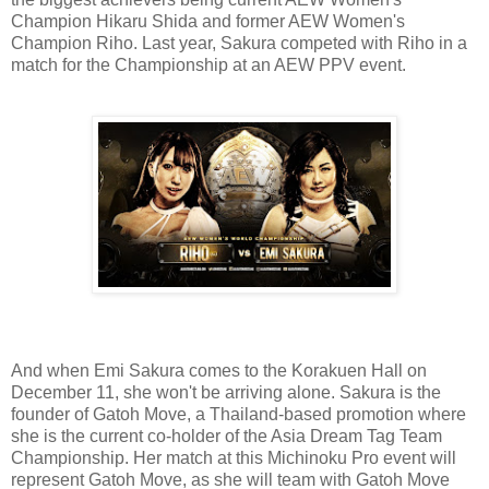
Champion Hikaru Shida and former AEW Women's
Champion Riho. Last year, Sakura competed with Riho in a
match for the Championship at an AEW PPV event.
And when Emi Sakura comes to the Korakuen Hall on
December 11, she won't be arriving alone. Sakura is the
founder of Gatoh Move, a Thailand-based promotion where
she is the current co-holder of the Asia Dream Tag Team
Championship. Her match at this Michinoku Pro event will
represent Gatoh Move, as she will team with Gatoh Move