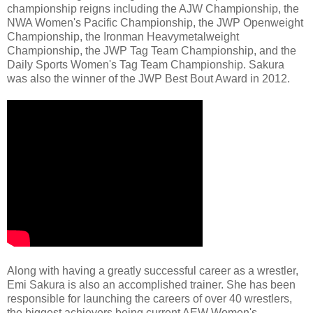
championship reigns including the AJW Championship, the
NWA Women's Pacific Championship, the JWP Openweight
Championship, the Ironman Heavymetalweight
Championship, the JWP Tag Team Championship, and the
Daily Sports Women's Tag Team Championship. Sakura
was also the winner of the JWP Best Bout Award in 2012.
Along with having a greatly successful career as a wrestler,
Emi Sakura is also an accomplished trainer. She has been
responsible for launching the careers of over 40 wrestlers,
the biggest achievers being current AEW Women's