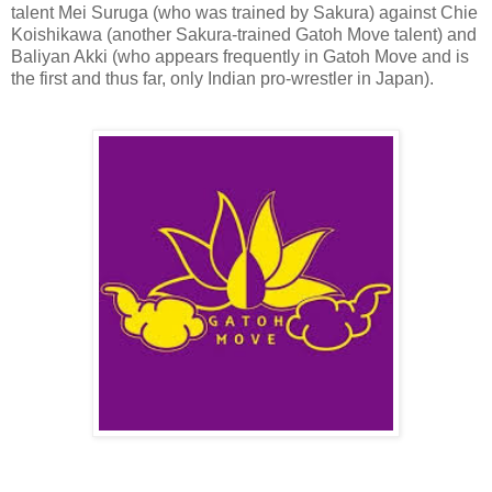
talent Mei Suruga (who was trained by Sakura) against Chie
Koishikawa (another Sakura-trained Gatoh Move talent) and
Baliyan Akki (who appears frequently in Gatoh Move and is
the first and thus far, only Indian pro-wrestler in Japan).