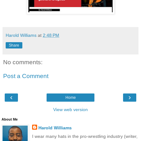
Harold Williams
at
2:48 PM
Share
No comments:
Post a Comment
‹
›
Home
View web version
About Me
Harold Williams
I wear many hats in the pro-wrestling industry (writer,