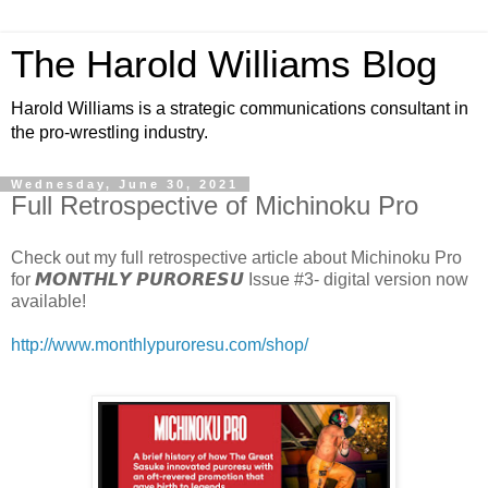
The Harold Williams Blog
Harold Williams is a strategic communications consultant in
the pro-wrestling industry.
Wednesday, June 30, 2021
Full Retrospective of Michinoku Pro
Check out my full retrospective article about Michinoku Pro
for 𝙈𝙊𝙉𝙏𝙃𝙇𝙔 𝙋𝙐𝙍𝙊𝙍𝙀𝙎𝙐 Issue #3- digital version now
available!
http://www.monthlypuroresu.com/shop/