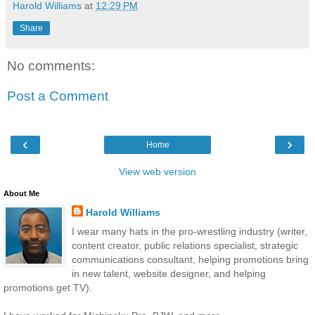
Harold Williams
at
12:29 PM
Share
No comments:
Post a Comment
‹
›
Home
View web version
About Me
Harold Williams
I wear many hats in the pro-wrestling industry (writer,
content creator, public relations specialist, strategic
communications consultant, helping promotions bring
in new talent, website designer, and helping
promotions get TV).