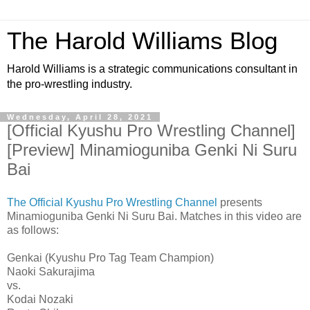
The Harold Williams Blog
Harold Williams is a strategic communications consultant in
the pro-wrestling industry.
Wednesday, April 28, 2021
[Official Kyushu Pro Wrestling Channel]
[Preview] Minamioguniba Genki Ni Suru
Bai
The Official Kyushu Pro Wrestling Channel
presents
Minamioguniba Genki Ni Suru Bai. Matches in this video are
as follows:
Genkai (Kyushu Pro Tag Team Champion)
Naoki Sakurajima
vs.
Kodai Nozaki