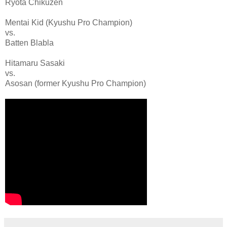
Ryota Chikuzen
Mentai Kid (Kyushu Pro Champion)
vs.
Batten Blabla
Hitamaru Sasaki
vs.
Asosan (former Kyushu Pro Champion)