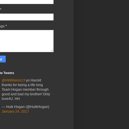
*
age
*
te Tweets
@HWilliams13
yo Harold
thanks for being a life long
Team Hogan member through
good and bad my brother! Only
love4U. HH
— Hulk Hogan (@HulkHogan)
January 24, 2017