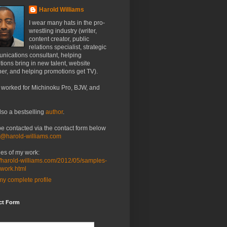
Harold Williams
I wear many hats in the pro-
wrestling industry (writer,
content creator, public
relations specialist, strategic
nications consultant, helping
ions bring in new talent, website
er, and helping promotions get TV).
 worked for Michinoku Pro, BJW, and
lso a bestselling
author
.
be contacted via the contact form below
o@harold-williams.com
es of my work:
//harold-williams.com/2012/05/samples-
-work.html
y complete profile
ct Form