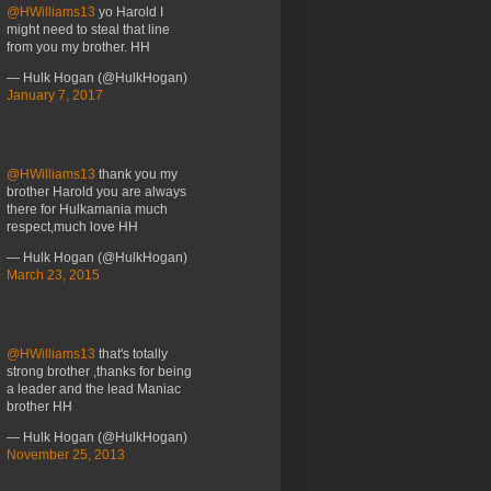
@HWilliams13
yo Harold I
might need to steal that line
from you my brother. HH
— Hulk Hogan (@HulkHogan)
January 7, 2017
@HWilliams13
thank you my
brother Harold you are always
there for Hulkamania much
respect,much love HH
— Hulk Hogan (@HulkHogan)
March 23, 2015
@HWilliams13
that's totally
strong brother ,thanks for being
a leader and the lead Maniac
brother HH
— Hulk Hogan (@HulkHogan)
November 25, 2013