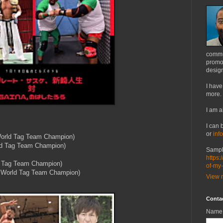
commu
promot
design
I have
more.
I am a
I can 
or
inf
orld Tag Team Champion)
ld Tag Team Champion)
Sampl
https:
 Tag Team Champion)
of-my
 World Tag Team Champion)
View m
Conta
Name