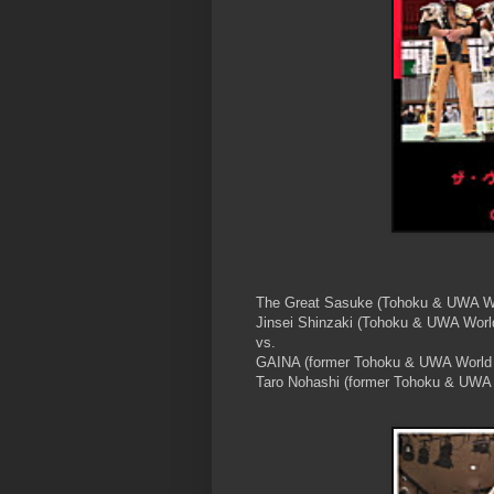
The Great Sasuke (Tohoku & UWA W
Jinsei Shinzaki (Tohoku & UWA Wor
vs.
GAINA (former Tohoku & UWA World
Taro Nohashi (former Tohoku & UWA