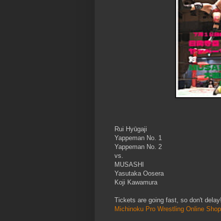
Rui Hyūgaji
Yappeman No. 1
Yappeman No. 2
vs.
MUSASHI
Yasutaka Oosera
Koji Kawamura
Tickets are going fast, so don't dela
Michinoku Pro Wrestling Online Shop