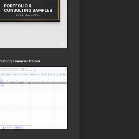
estling Financial Tracker