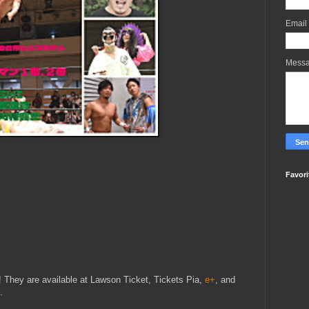
Email
Mess
Favori
y! They are available at Lawson Ticket, Tickets Pia,
e+
, and
.