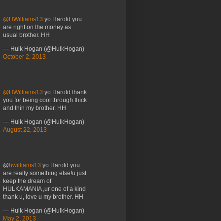
@HWilliams13
yo Harold you
are right on the money as
usual brother. HH
— Hulk Hogan (@HulkHogan)
October 2, 2013
@HWilliams13
yo Harold thank
you for being cool through thick
and thin my brother. HH
— Hulk Hogan (@HulkHogan)
August 22, 2013
@
hwilliams13
yo Harold you
are really something else!u just
keep the dream of
HULKAMANIA ,ur one of a kind
thank u, love u my brother. HH
— Hulk Hogan (@HulkHogan)
May 2, 2013