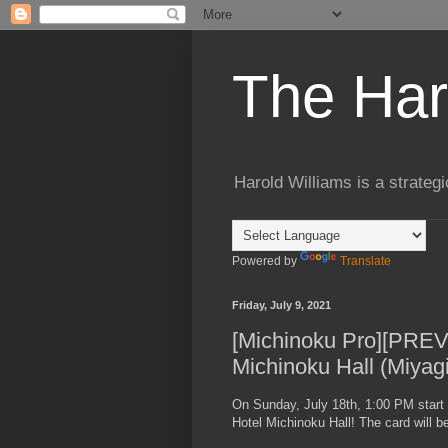
The Har
Harold Williams is a strateg
Powered by
Translate
Friday, July 9, 2021
[Michinoku Pro][PREVI
Michinoku Hall (Miyag
On Sunday, July 18th, 1:00 PM start 
Hotel Michinoku Hall! The card will be