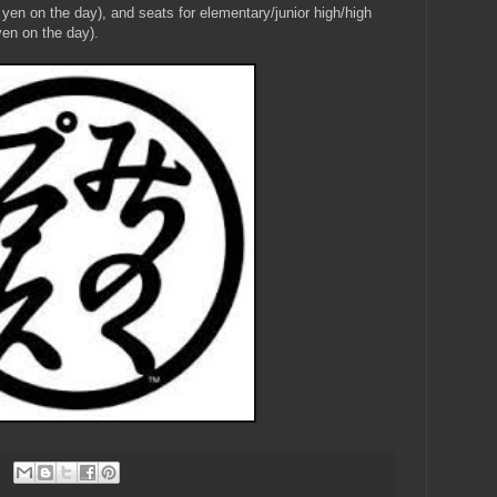
yen on the day), and seats for elementary/junior high/high
en on the day).