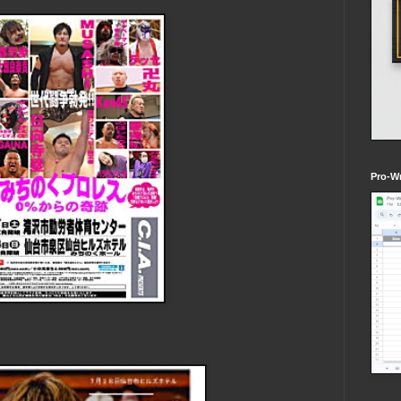
Pro-Wr