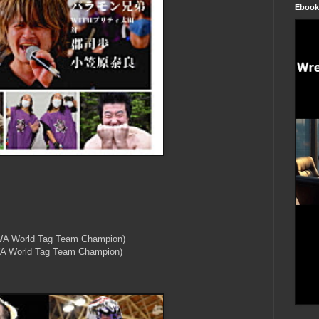
Ebook
WA World Tag Team Champion)
WA World Tag Team Champion)