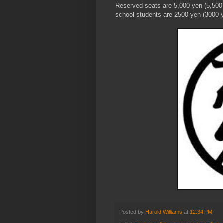
Reserved seats are 5,000 yen (5,500 
school students are 2500 yen (3000 y
Posted by
Harold Williams
at
12:34 PM