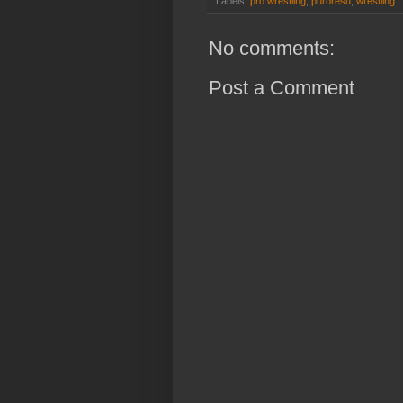
Labels:
pro wrestling
,
puroresu
,
wrestling
No comments:
Post a Comment