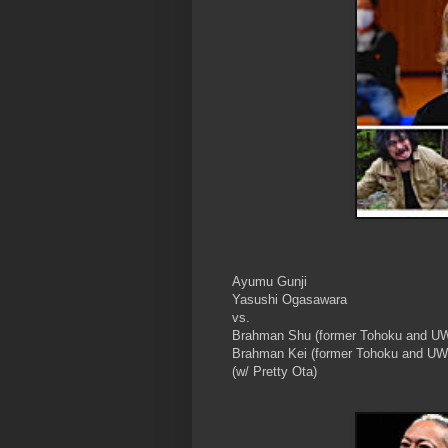
Ayumu Gunji
Yasushi Ogasawara
vs.
Brahman Shu (former Tohoku and U
Brahman Kei (former Tohoku and U
(w/ Pretty Ota)