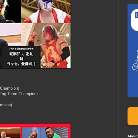
 Champion)
 Tag Team Champion)
mpion)
About