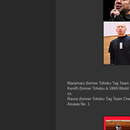
Manjimaru (former Tohoku Tag Team
Ken45 (former Tohoku & UWA World
vs.
Rasse (former Tohoku Tag Team Cha
Aisawa No. 1