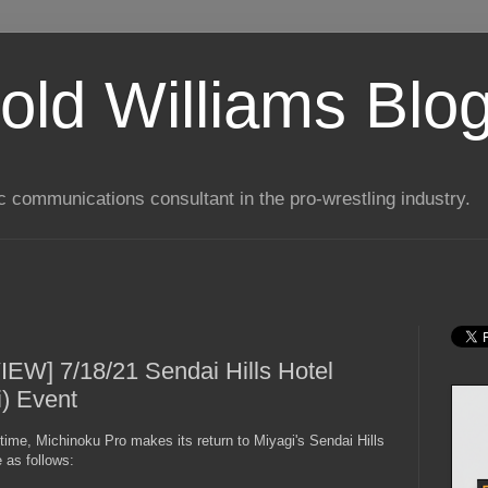
old Williams Blo
ic communications consultant in the pro-wrestling industry.
EW] 7/18/21 Sendai Hills Hotel
i) Event
time, Michinoku Pro makes its return to Miyagi's Sendai Hills
 as follows: