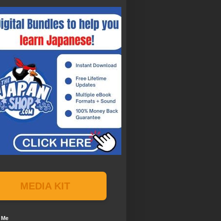
MEDIA KIT
 Me