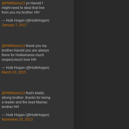
@HWilliams13
yo Harold I
might need to steal that line
from you my brother. HH
— Hulk Hogan (@HulkHogan)
January 7, 2017
@HWilliams13
thank you my
brother Harold you are always
there for Hulkamania much
respect,much love HH
— Hulk Hogan (@HulkHogan)
March 23, 2015
@HWilliams13
that's totally
strong brother ,thanks for being
a leader and the lead Maniac
brother HH
— Hulk Hogan (@HulkHogan)
November 25, 2013