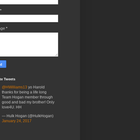
*
age
*
te Tweets
@HWilliams13
yo Harold
thanks for being a life long
Team Hogan member through
good and bad my brother! Only
love4U. HH
— Hulk Hogan (@HulkHogan)
January 24, 2017