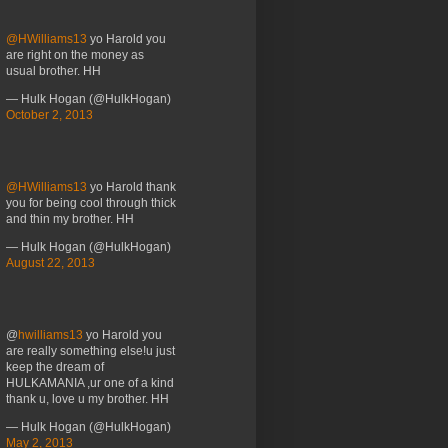
@HWilliams13
yo Harold you
are right on the money as
usual brother. HH
— Hulk Hogan (@HulkHogan)
October 2, 2013
@HWilliams13
yo Harold thank
you for being cool through thick
and thin my brother. HH
— Hulk Hogan (@HulkHogan)
August 22, 2013
@
hwilliams13
yo Harold you
are really something else!u just
keep the dream of
HULKAMANIA ,ur one of a kind
thank u, love u my brother. HH
— Hulk Hogan (@HulkHogan)
May 2, 2013