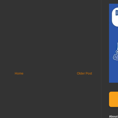
Home
Older Post
About