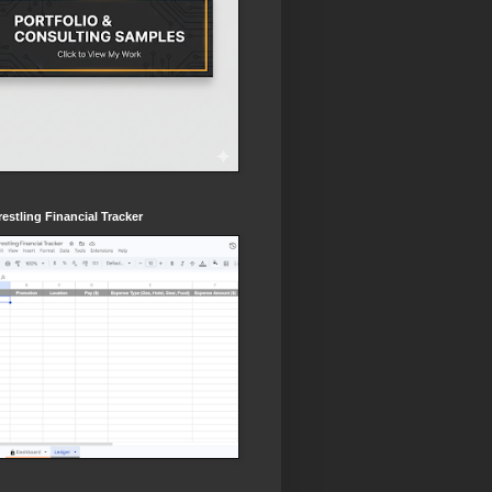
estling Financial Tracker