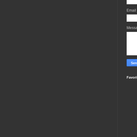
Email
Mess
Favori