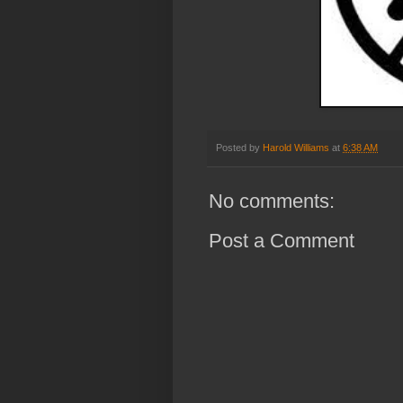
Posted by
Harold Williams
at
6:38 AM
No comments:
Post a Comment