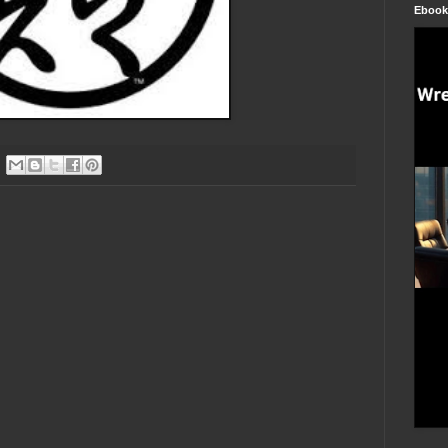
Ebook