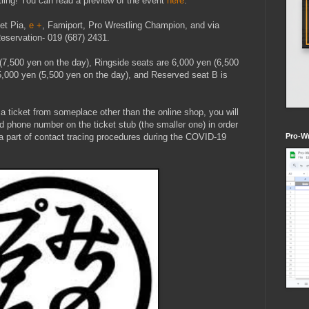
ling! You can read a preview of the event
here
.
ket Pia,
e +
, Famiport, Pro Wrestling Champion, and via
eservation- 019 (687) 2431.
 (7,500 yen on the day), Ringside seats are 6,000 yen (6,500
5,000 yen (5,500 yen on the day), and Reserved seat B is
 a ticket from someplace other than the online shop, you will
d phone number on the ticket stub (the smaller one) in order
s a part of contact tracing procedures during the COVID-19
Pro-Wr