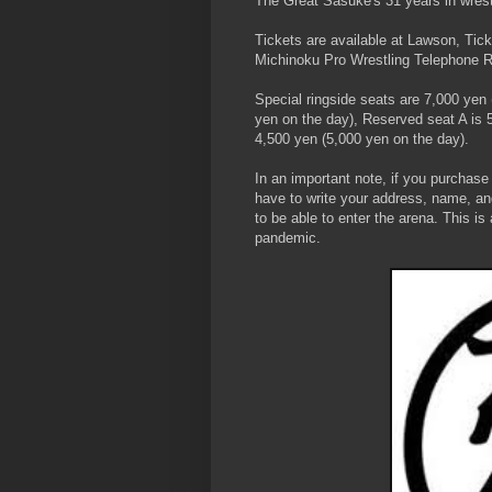
The Great Sasuke's 31 years in wrest
Tickets are available at Lawson, Tic
Michinoku Pro Wrestling Telephone R
Special ringside seats are 7,000 yen
yen on the day), Reserved seat A is 
4,500 yen (5,000 yen on the day).
In an important note, if you purchase
have to write your address, name, an
to be able to enter the arena. This i
pandemic.