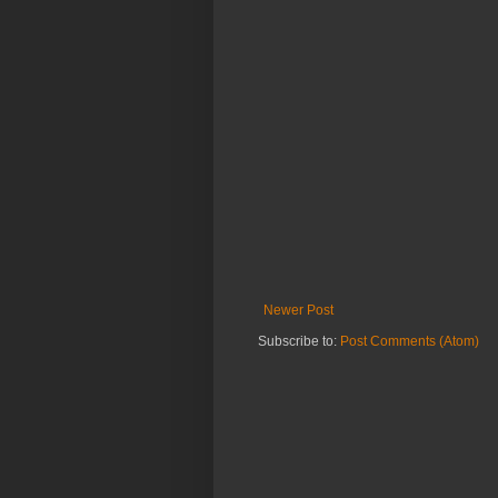
Newer Post
Subscribe to:
Post Comments (Atom)