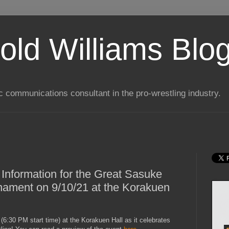
old Williams Blo
ic communications consultant in the pro-wrestling industry.
 Information for the Great Sasuke
nament on 9/10/21 at the Korakuen
6:30 PM start time) at the Korakuen Hall as it celebrates