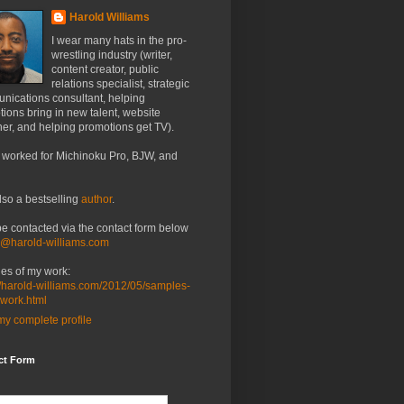
Harold Williams
I wear many hats in the pro-
wrestling industry (writer,
content creator, public
relations specialist, strategic
nications consultant, helping
ions bring in new talent, website
er, and helping promotions get TV).
 worked for Michinoku Pro, BJW, and
lso a bestselling
author
.
be contacted via the contact form below
o@harold-williams.com
es of my work:
//harold-williams.com/2012/05/samples-
-work.html
y complete profile
ct Form