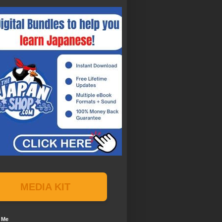
MEDIA KIT
 Me