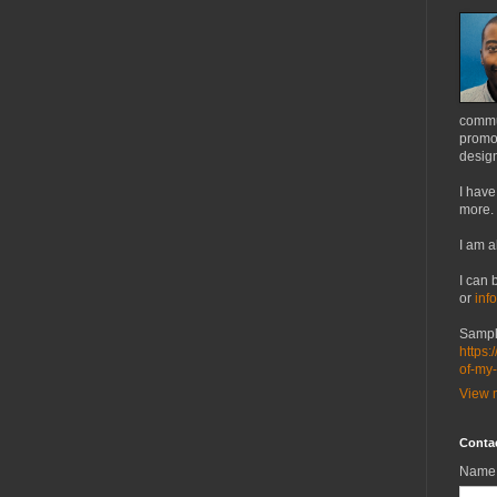
commu
promot
design
I have
more.
I am a
I can 
or
inf
Sampl
https:
of-my
View m
Conta
Name