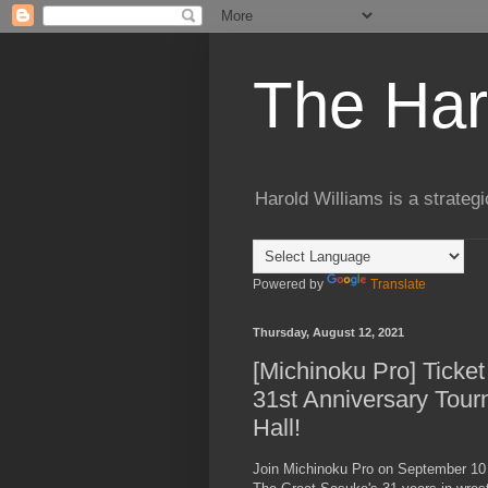
The Har
Harold Williams is a strateg
Powered by
Translate
Thursday, August 12, 2021
[Michinoku Pro] Ticket
31st Anniversary Tour
Hall!
Join Michinoku Pro on September 10 (