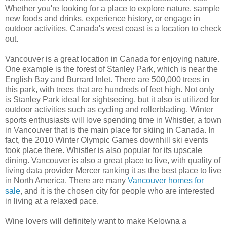
Whether you're looking for a place to explore nature, sample
new foods and drinks, experience history, or engage in
outdoor activities, Canada's west coast is a location to check
out.
Vancouver is a great location in Canada for enjoying nature.
One example is the forest of Stanley Park, which is near the
English Bay and Burrard Inlet. There are 500,000 trees in
this park, with trees that are hundreds of feet high. Not only
is Stanley Park ideal for sightseeing, but it also is utilized for
outdoor activities such as cycling and rollerblading. Winter
sports enthusiasts will love spending time in Whistler, a town
in Vancouver that is the main place for skiing in Canada. In
fact, the 2010 Winter Olympic Games downhill ski events
took place there. Whistler is also popular for its upscale
dining. Vancouver is also a great place to live, with quality of
living data provider Mercer ranking it as the best place to live
in North America. There are many
Vancouver homes for
sale
, and it is the chosen city for people who are interested
in living at a relaxed pace.
Wine lovers will definitely want to make Kelowna a