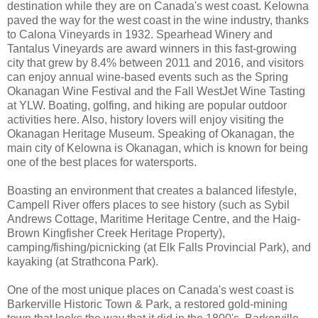
destination while they are on Canada's west coast. Kelowna
paved the way for the west coast in the wine industry, thanks
to Calona Vineyards in 1932. Spearhead Winery and
Tantalus Vineyards are award winners in this fast-growing
city that grew by 8.4% between 2011 and 2016, and visitors
can enjoy annual wine-based events such as the Spring
Okanagan Wine Festival and the Fall WestJet Wine Tasting
at YLW. Boating, golfing, and hiking are popular outdoor
activities here. Also, history lovers will enjoy visiting the
Okanagan Heritage Museum. Speaking of Okanagan, the
main city of Kelowna is Okanagan, which is known for being
one of the best places for watersports.
Boasting an environment that creates a balanced lifestyle,
Campell River offers places to see history (such as Sybil
Andrews Cottage, Maritime Heritage Centre, and the Haig-
Brown Kingfisher Creek Heritage Property),
camping/fishing/picnicking (at Elk Falls Provincial Park), and
kayaking (at Strathcona Park).
One of the most unique places on Canada's west coast is
Barkerville Historic Town & Park, a restored gold-mining