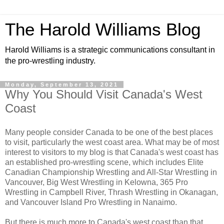
The Harold Williams Blog
Harold Williams is a strategic communications consultant in
the pro-wrestling industry.
Monday, September 13, 2021
Why You Should Visit Canada's West
Coast
Many people consider Canada to be one of the best places
to visit, particularly the west coast area. What may be of most
interest to visitors to my blog is that Canada's west coast has
an established pro-wrestling scene, which includes Elite
Canadian Championship Wrestling and All-Star Wrestling in
Vancouver, Big West Wrestling in Kelowna, 365 Pro
Wrestling in Campbell River, Thrash Wrestling in Okanagan,
and Vancouver Island Pro Wrestling in Nanaimo.
But there is much more to Canada's west coast than that.