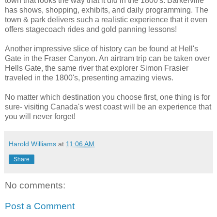
town that looks the way that it did in the 1800's. Barkerville
has shows, shopping, exhibits, and daily programming. The
town & park delivers such a realistic experience that it even
offers stagecoach rides and gold panning lessons!
Another impressive slice of history can be found at Hell's
Gate in the Fraser Canyon. An airtram trip can be taken over
Hells Gate, the same river that explorer Simon Frasier
traveled in the 1800's, presenting amazing views.
No matter which destination you choose first, one thing is for
sure- visiting Canada's west coast will be an experience that
you will never forget!
Harold Williams
at
11:06 AM
Share
No comments:
Post a Comment