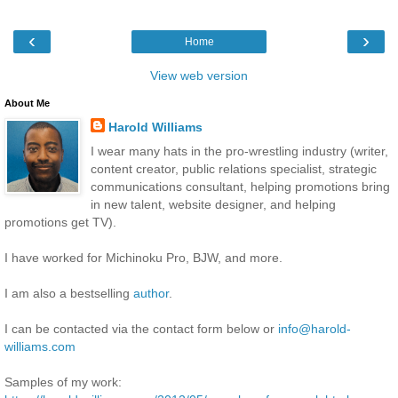
‹
›
Home
View web version
About Me
Harold Williams
I wear many hats in the pro-wrestling industry (writer,
content creator, public relations specialist, strategic
communications consultant, helping promotions bring
in new talent, website designer, and helping
promotions get TV).
I have worked for Michinoku Pro, BJW, and more.
I am also a bestselling
author
.
I can be contacted via the contact form below or
info@harold-
williams.com
Samples of my work: