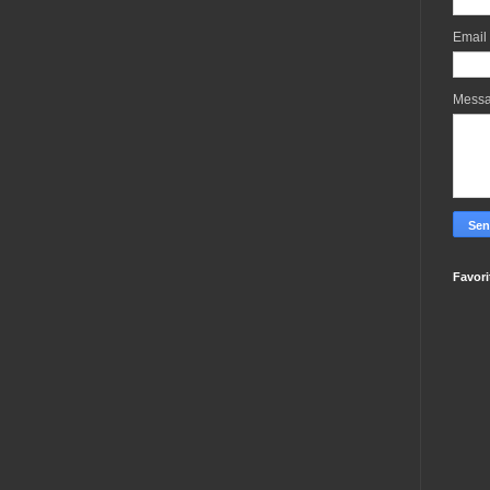
Email
Mess
Favori