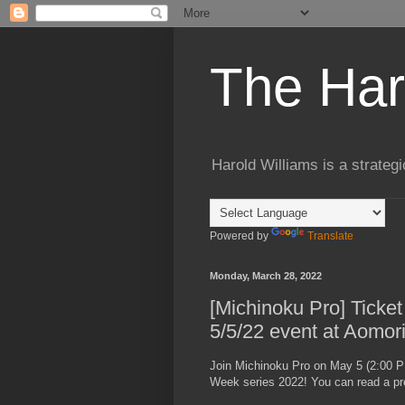
The Har
Harold Williams is a strateg
Powered by
Translate
Monday, March 28, 2022
[Michinoku Pro] Ticket
5/5/22 event at Aomor
Join Michinoku Pro on May 5 (2:00 P
Week series 2022! You can read a pr