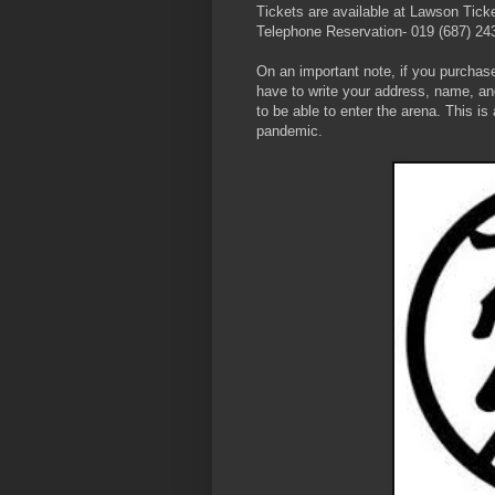
Tickets are available at Lawson Tick
Telephone Reservation- 019 (687) 24
On an important note, if you purchase
have to write your address, name, an
to be able to enter the arena. This i
pandemic.