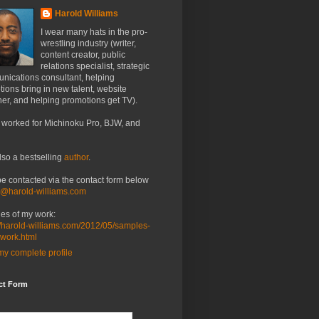
Harold Williams
I wear many hats in the pro-
wrestling industry (writer,
content creator, public
relations specialist, strategic
nications consultant, helping
ions bring in new talent, website
er, and helping promotions get TV).
 worked for Michinoku Pro, BJW, and
lso a bestselling
author
.
be contacted via the contact form below
o@harold-williams.com
es of my work:
//harold-williams.com/2012/05/samples-
-work.html
y complete profile
ct Form