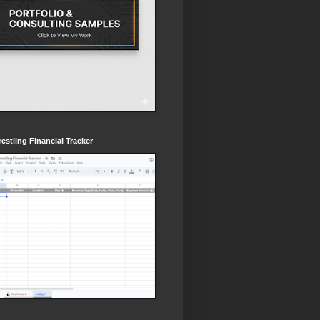
estling Financial Tracker