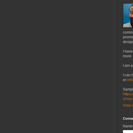
commu
promot
design
I have
more.
I am a
I can 
or
inf
Sampl
https:
of-my
View m
Conta
Name