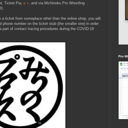
et, Ticket Pia,
e +
, and via Michinoku Pro Wrestling
31.
 a ticket from someplace other than the online shop, you will
d phone number on the ticket stub (the smaller one) in order
s a part of contact tracing procedures during the COVID-19
Pro-Wr