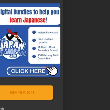
MEDIA KIT
 Me