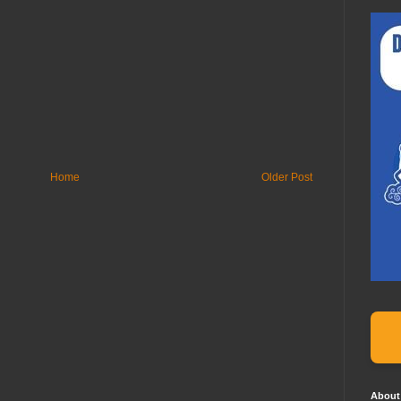
Home
Older Post
About