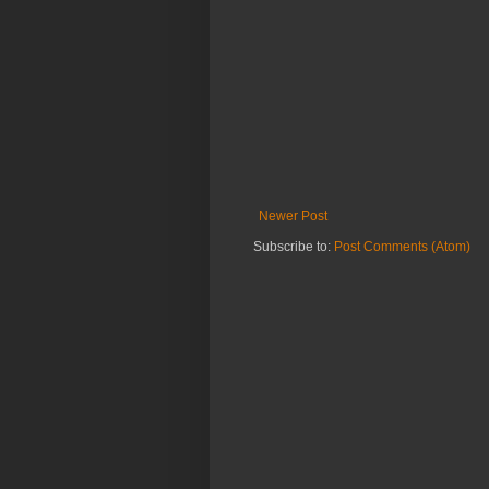
Newer Post
Subscribe to:
Post Comments (Atom)