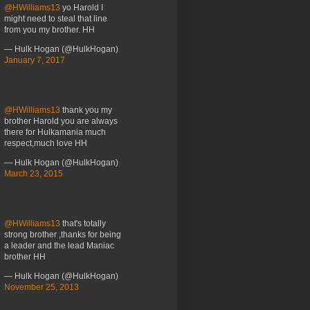
@HWilliams13
yo Harold I
might need to steal that line
from you my brother. HH
— Hulk Hogan (@HulkHogan)
January 7, 2017
@HWilliams13
thank you my
brother Harold you are always
there for Hulkamania much
respect,much love HH
— Hulk Hogan (@HulkHogan)
March 23, 2015
@HWilliams13
that's totally
strong brother ,thanks for being
a leader and the lead Maniac
brother HH
— Hulk Hogan (@HulkHogan)
November 25, 2013