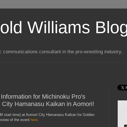
old Williams Blo
ic communications consultant in the pro-wrestling industry.
 Information for Michinoku Pro's
i City Hamanasu Kaikan in Aomori!
M start time) at Aomori City Hamanasu Kaikan for Golden
eview of the event
here
.