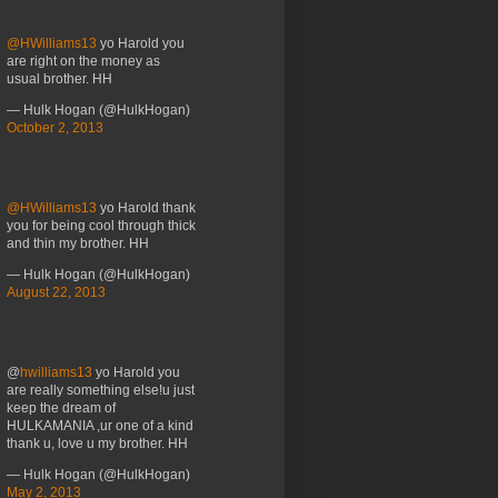
@HWilliams13
yo Harold you
are right on the money as
usual brother. HH
— Hulk Hogan (@HulkHogan)
October 2, 2013
@HWilliams13
yo Harold thank
you for being cool through thick
and thin my brother. HH
— Hulk Hogan (@HulkHogan)
August 22, 2013
@
hwilliams13
yo Harold you
are really something else!u just
keep the dream of
HULKAMANIA ,ur one of a kind
thank u, love u my brother. HH
— Hulk Hogan (@HulkHogan)
May 2, 2013