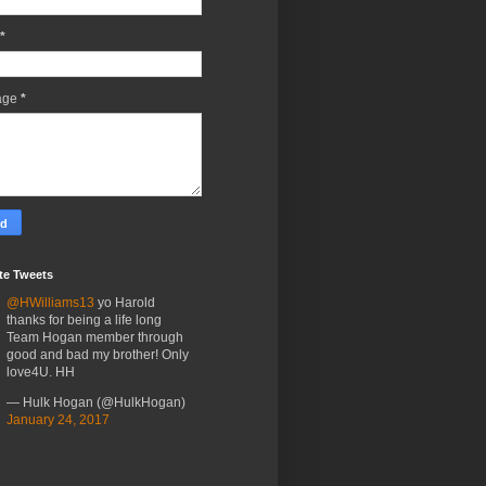
*
age
*
te Tweets
@HWilliams13
yo Harold
thanks for being a life long
Team Hogan member through
good and bad my brother! Only
love4U. HH
— Hulk Hogan (@HulkHogan)
January 24, 2017