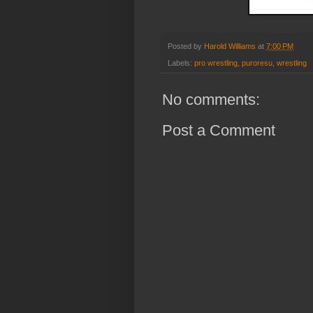
Posted by
Harold Williams
at
7:00 PM
Labels:
pro wrestling
,
puroresu
,
wrestling
No comments:
Post a Comment