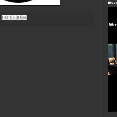
Ebook