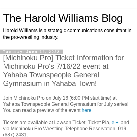
The Harold Williams Blog
Harold Williams is a strategic communications consultant in
the pro-wrestling industry.
Tuesday, June 14, 2022
[Michinoku Pro] Ticket Information for
Michinoku Pro's 7/16/22 event at
Yahaba Townspeople General
Gymnasium in Yahaba Town!
Join Michinoku Pro on July 16 (6:00 PM start time) at
Yahaba Townspeople General Gymnasium for July series!
You can read a preview of the event
here
.
Tickets are available at Lawson Ticket, Ticket Pia,
e +
, and
via Michinoku Pro Wrestling Telephone Reservation- 019
(687) 2431.