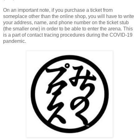
On an important note, if you purchase a ticket from
someplace other than the online shop, you will have to write
your address, name, and phone number on the ticket stub
(the smaller one) in order to be able to enter the arena. This
is a part of contact tracing procedures during the COVID-19
pandemic.