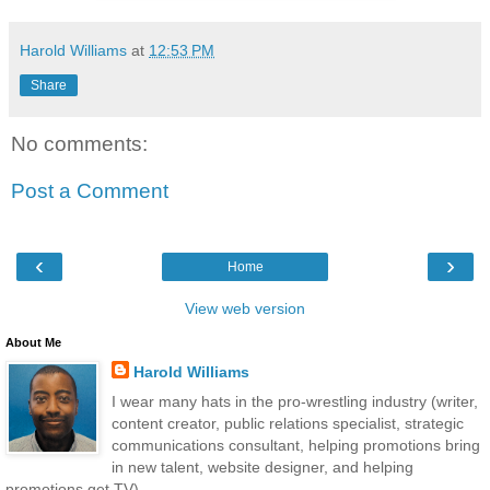
Harold Williams
at
12:53 PM
Share
No comments:
Post a Comment
‹
›
Home
View web version
About Me
Harold Williams
I wear many hats in the pro-wrestling industry (writer,
content creator, public relations specialist, strategic
communications consultant, helping promotions bring
in new talent, website designer, and helping
promotions get TV).