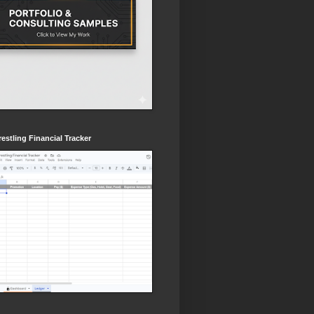
estling Financial Tracker