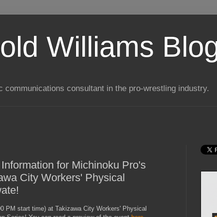
old Williams Blo
ic communications consultant in the pro-wrestling industry.
 Information for Michinoku Pro's
zawa City Workers' Physical
ate!
0 PM start time) at Takizawa City Workers' Physical