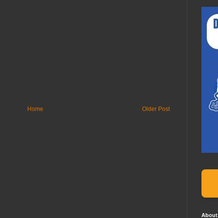
Home
Older Post
About