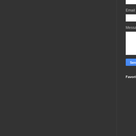
Email
Mess
Favori