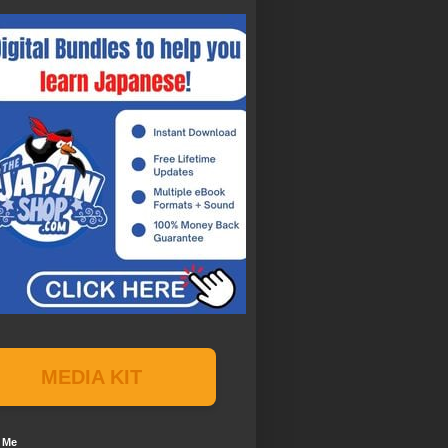
MEDIA KIT
 Me