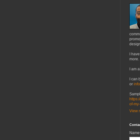
commu
promot
design
I have
more.
I am a
I can 
or
inf
Sampl
https:
of-my
View m
Conta
Name