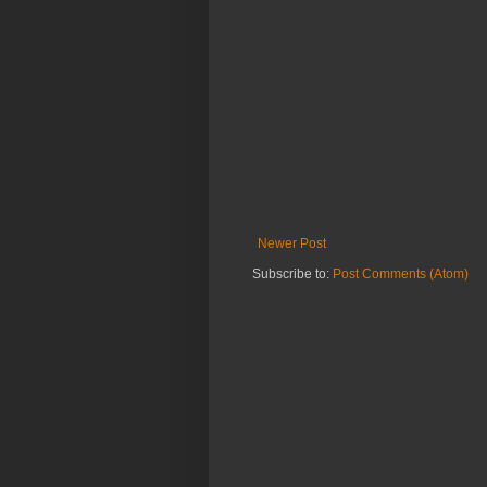
Newer Post
Subscribe to:
Post Comments (Atom)