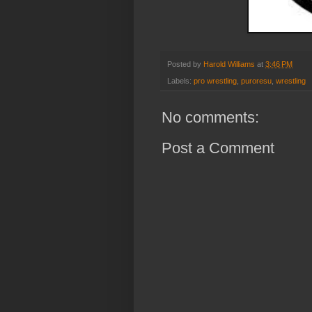
Posted by
Harold Williams
at
3:46 PM
Labels:
pro wrestling
,
puroresu
,
wrestling
No comments:
Post a Comment