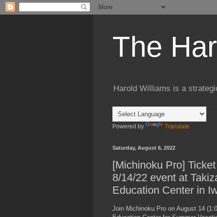
The Har
Harold Williams is a strateg
Powered by
Translate
Saturday, August 6, 2022
[Michinoku Pro] Ticket
8/14/22 event at Taki
Education Center in Iw
Join Michinoku Pro on August 14 (1:0