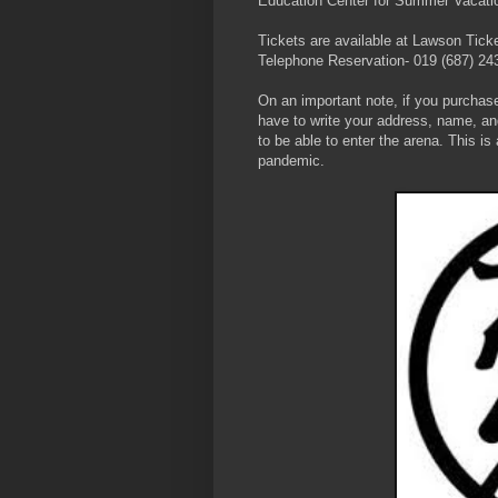
Education Center for Summer Vacatio
Tickets are available at Lawson Tick
Telephone Reservation- 019 (687) 24
On an important note, if you purchase
have to write your address, name, an
to be able to enter the arena. This i
pandemic.