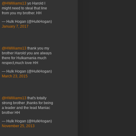
@HWilliams13
yo Harold I
might need to steal that line
from you my brother. HH
— Hulk Hogan (@HulkHogan)
January 7, 2017
@HWilliams13
thank you my
brother Harold you are always
there for Hulkamania much
respect,much love HH
— Hulk Hogan (@HulkHogan)
March 23, 2015
@HWilliams13
that's totally
strong brother ,thanks for being
a leader and the lead Maniac
brother HH
— Hulk Hogan (@HulkHogan)
November 25, 2013