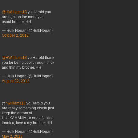
@HWilliams13
yo Harold you
are right on the money as
usual brother. HH
— Hulk Hogan (@HulkHogan)
October 2, 2013
@HWilliams13
yo Harold thank
you for being cool through thick
and thin my brother. HH
— Hulk Hogan (@HulkHogan)
August 22, 2013
@
hwilliams13
yo Harold you
are really something else!u just
keep the dream of
HULKAMANIA ,ur one of a kind
thank u, love u my brother. HH
— Hulk Hogan (@HulkHogan)
May 2, 2013