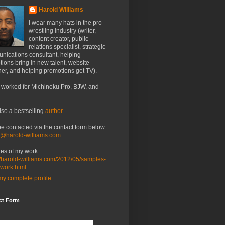
Harold Williams
I wear many hats in the pro-
wrestling industry (writer,
content creator, public
relations specialist, strategic
nications consultant, helping
ions bring in new talent, website
er, and helping promotions get TV).
 worked for Michinoku Pro, BJW, and
lso a bestselling
author
.
be contacted via the contact form below
o@harold-williams.com
es of my work:
//harold-williams.com/2012/05/samples-
-work.html
y complete profile
ct Form