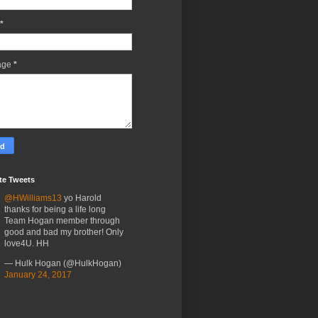
*
age
*
te Tweets
@HWilliams13
yo Harold
thanks for being a life long
Team Hogan member through
good and bad my brother! Only
love4U. HH
— Hulk Hogan (@HulkHogan)
January 24, 2017