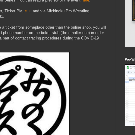
n Series! You can read a preview of the event
here
.
et, Ticket Pia,
e +
, and via Michinoku Pro Wrestling
31.
 a ticket from someplace other than the online shop, you will
d phone number on the ticket stub (the smaller one) in order
s a part of contact tracing procedures during the COVID-19
Pro-Wr