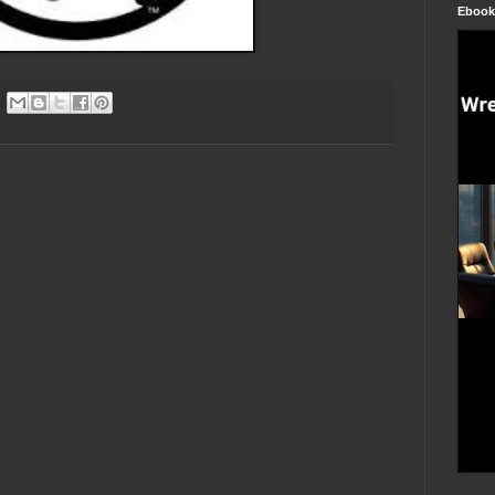
Ebook