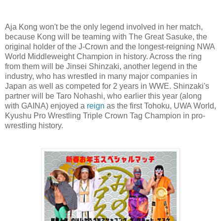
Aja Kong won't be the only legend involved in her match,
because Kong will be teaming with The Great Sasuke, the
original holder of the J-Crown and the longest-reigning NWA
World Middleweight Champion in history. Across the ring
from them will be Jinsei Shinzaki, another legend in the
industry, who has wrestled in many major companies in
Japan as well as competed for 2 years in WWE. Shinzaki's
partner will be Taro Nohashi, who earlier this year (along
with GAINA) enjoyed a
reign
as the first Tohoku, UWA World,
Kyushu Pro Wrestling Triple Crown Tag Champion in pro-
wrestling history.