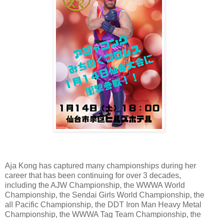
Aja Kong has captured many championships during her
career that has been continuing for over 3 decades,
including the AJW Championship, the WWWA World
Championship, the Sendai Girls World Championship, the
all Pacific Championship, the DDT Iron Man Heavy Metal
Championship, the WWWA Tag Team Championship, the