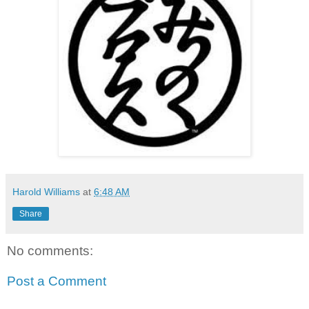
Harold Williams
at
6:48 AM
Share
No comments:
Post a Comment