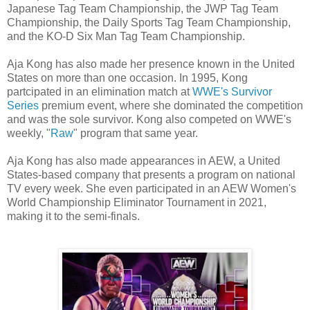
Japanese Tag Team Championship, the JWP Tag Team
Championship, the Daily Sports Tag Team Championship,
and the KO-D Six Man Tag Team Championship.
Aja Kong has also made her presence known in the United
States on more than one occasion. In 1995, Kong
partcipated in an elimination match at
WWE's Survivor
Series
premium event, where she dominated the competition
and was the sole survivor. Kong also competed on WWE's
weekly, "
Raw
" program that same year.
Aja Kong has also made appearances in AEW, a United
States-based company that presents a program on national
TV every week. She even participated in an AEW Women's
World Championship Eliminator Tournament in 2021,
making it to the semi-finals.