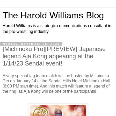
The Harold Williams Blog
Harold Williams is a strategic communications consultant in
the pro-wrestling industry.
Monday, November 28, 2022
[Michinoku Pro][PREVIEW] Japanese
legend Aja Kong appearing at the
1/14/23 Sendai event!
A very special tag team match will be hosted by Michinoku
Pro on January 14 at the Sendai Hills Hotel Michinoku Hall
(6:00 PM start time). And this match will feature a legend of
the ring, as Aja Kong will be one of the participants!