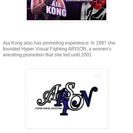
Aja Kong also has promoting experience: In 1997 she
founded Hyper Visual Fighting ARISON, a women's
wrestling promotion that she led until 2001