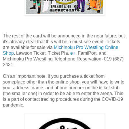
The rest of the card will be announced in the near future, but
it's already clear that this will be a must-see event! Tickets
are available for sale via
Michinoku Pro Wrestling Online
Shop
, Lawson Ticket, Ticket Pia,
e+
, FamiPort, and
Michinoku Pro Wrestling Telephone Reservation- 019 (687)
2431.
On an important note, if you purchase a ticket from
someplace other than the online shop, you will have to write
your address, name, and phone number on the ticket stub
(the smaller one) in order to be able to enter the arena. This
is a part of contact tracing procedures during the COVID-19
pandemic.