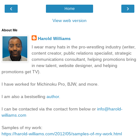
‹
›
Home
View web version
About Me
Harold Williams
I wear many hats in the pro-wrestling industry (writer,
content creator, public relations specialist, strategic
communications consultant, helping promotions bring
in new talent, website designer, and helping
promotions get TV).
I have worked for Michinoku Pro, BJW, and more.
I am also a bestselling
author
.
I can be contacted via the contact form below or
info@harold-
williams.com
Samples of my work:
https://harold-williams.com/2012/05/samples-of-my-work.html