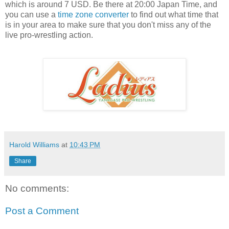
which is around 7 USD. Be there at 20:00 Japan Time, and
you can use a
time zone converter
to find out what time that
is in your area to make sure that you don't miss any of the
live pro-wrestling action.
Harold Williams
at
10:43 PM
Share
No comments:
Post a Comment