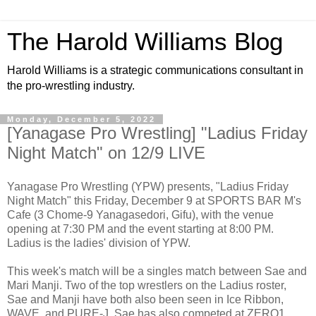
The Harold Williams Blog
Harold Williams is a strategic communications consultant in
the pro-wrestling industry.
Monday, December 5, 2022
[Yanagase Pro Wrestling] "Ladius Friday
Night Match" on 12/9 LIVE
Yanagase Pro Wrestling (YPW) presents, "Ladius Friday
Night Match" this Friday, December 9 at SPORTS BAR M's
Cafe (3 Chome-9 Yanagasedori, Gifu), with the venue
opening at 7:30 PM and the event starting at 8:00 PM.
Ladius is the ladies' division of YPW.
This week's match will be a singles match between Sae and
Mari Manji. Two of the top wrestlers on the Ladius roster,
Sae and Manji have both also been seen in Ice Ribbon,
WAVE, and PURE-J. Sae has also competed at ZERO1