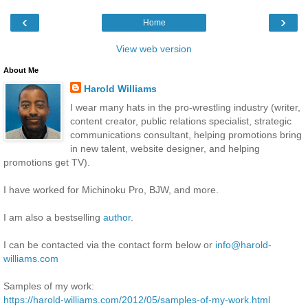
‹
›
Home
View web version
About Me
Harold Williams
I wear many hats in the pro-wrestling industry (writer,
content creator, public relations specialist, strategic
communications consultant, helping promotions bring
in new talent, website designer, and helping
promotions get TV).
I have worked for Michinoku Pro, BJW, and more.
I am also a bestselling
author
.
I can be contacted via the contact form below or
info@harold-
williams.com
Samples of my work:
https://harold-williams.com/2012/05/samples-of-my-work.html