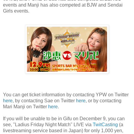
events and Manji has also competed at BJW and Sendai
Girls events.
You can get ticket information by contacting YPW on Twitter
here
, by contacting Sae on Twitter
here
, or by contacting
Mari Manji on Twitter
here
.
If you will be unable to be in Gifu on December 9, you can
see, "Ladius Friday Night Match" LIVE via
TwitCasting
(a
livestreaming service based in Japan) for only 1,000 yen,