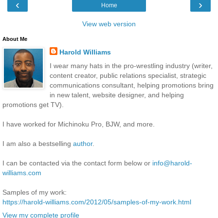
‹
›
Home
View web version
About Me
Harold Williams
I wear many hats in the pro-wrestling industry (writer,
content creator, public relations specialist, strategic
communications consultant, helping promotions bring
in new talent, website designer, and helping
promotions get TV).
I have worked for Michinoku Pro, BJW, and more.
I am also a bestselling
author
.
I can be contacted via the contact form below or
info@harold-
williams.com
Samples of my work:
https://harold-williams.com/2012/05/samples-of-my-work.html
View my complete profile