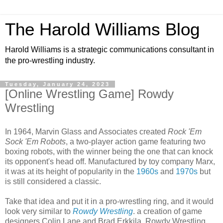
The Harold Williams Blog
Harold Williams is a strategic communications consultant in
the pro-wrestling industry.
Tuesday, January 24, 2023
[Online Wrestling Game] Rowdy
Wrestling
In 1964, Marvin Glass and Associates created
Rock 'Em
Sock 'Em Robots
, a two-player action game featuring two
boxing robots, with the winner being the one that can knock
its opponent's head off. Manufactured by toy company Marx,
it was at its height of popularity in the
1960s
and
1970s
but
is still considered a classic.
Take that idea and put it in a pro-wrestling ring, and it would
look very similar to
Rowdy Wrestling
. a creation of game
designers Colin Lane and Brad Erkkila. Rowdy Wrestling