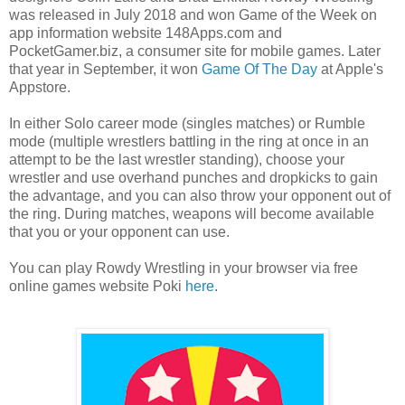
was released in July 2018 and won Game of the Week on
app information website 148Apps.com and
PocketGamer.biz, a consumer site for mobile games. Later
that year in September, it won
Game Of The Day
at Apple's
Appstore.
In either Solo career mode (singles matches) or Rumble
mode (multiple wrestlers battling in the ring at once in an
attempt to be the last wrestler standing), choose your
wrestler and use overhand punches and dropkicks to gain
the advantage, and you can also throw your opponent out of
the ring. During matches, weapons will become available
that you or your opponent can use.
You can play Rowdy Wrestling in your browser via free
online games website Poki
here
.