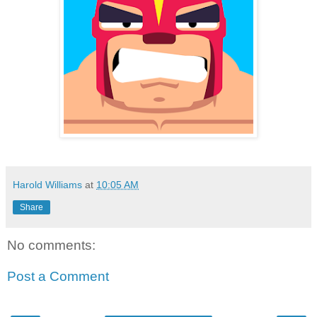
Harold Williams
at
10:05 AM
Share
No comments:
Post a Comment