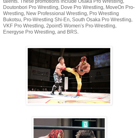
talents. These promotions include Osaka Pro Wrestling,
Doutonbori Pro Wrestling, Dove Pro Wrestling, MoveOn Pro-
Wrestling, New Professional Wrestling, Pro Wrestling
Bukotsu, Pro-Wrestling Shi-En, South Osaka Pro Wrestling,
VKF Pro Wrestling, 2point5 Women's Pro-Wrestling,
Energyse Pro Wrestling, and BRS.