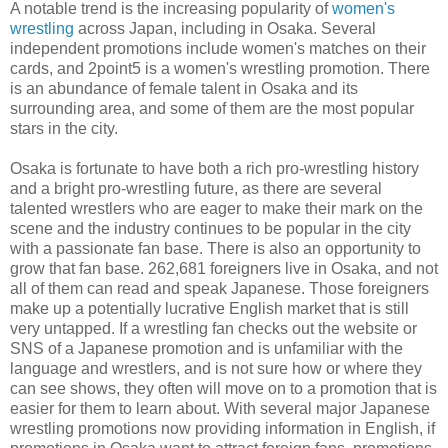
A notable trend is the increasing popularity of
women's
wrestling
across Japan, including in Osaka. Several
independent promotions include women's matches on their
cards, and 2point5 is a women's wrestling promotion. There
is an abundance of female talent in Osaka and its
surrounding area, and some of them are the most popular
stars in the city.
Osaka is fortunate to have both a rich pro-wrestling history
and a bright pro-wrestling future, as there are several
talented wrestlers who are eager to make their mark on the
scene and the industry continues to be popular in the city
with a passionate fan base. There is also an opportunity to
grow that fan base. 262,681 foreigners live in Osaka, and not
all of them can read and speak Japanese. Those foreigners
make up a potentially lucrative English market that is still
very untapped. If a wrestling fan checks out the website or
SNS of a Japanese promotion and is unfamiliar with the
language and wrestlers, and is not sure how or where they
can see shows, they often will move on to a promotion that is
easier for them to learn about. With several major Japanese
wrestling promotions now providing information in English, if