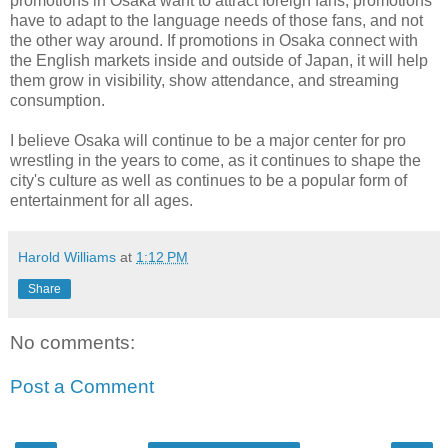
promotions in Osaka want to attract foreign fans, promotions
have to adapt to the language needs of those fans, and not
the other way around. If promotions in Osaka connect with
the English markets inside and outside of Japan, it will help
them grow in visibility, show attendance, and streaming
consumption.
I believe Osaka will continue to be a major center for pro
wrestling in the years to come, as it continues to shape the
city's culture as well as continues to be a popular form of
entertainment for all ages.
Harold Williams
at
1:12 PM
Share
No comments:
Post a Comment