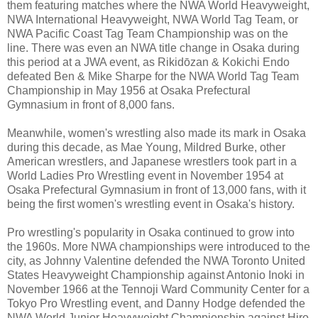
them featuring matches where the NWA World Heavyweight,
NWA International Heavyweight, NWA World Tag Team, or
NWA Pacific Coast Tag Team Championship was on the
line. There was even an NWA title change in Osaka during
this period at a JWA event, as Rikidōzan & Kokichi Endo
defeated Ben & Mike Sharpe for the NWA World Tag Team
Championship in May 1956 at Osaka Prefectural
Gymnasium in front of 8,000 fans.
Meanwhile, women's wrestling also made its mark in Osaka
during this decade, as Mae Young, Mildred Burke, other
American wrestlers, and Japanese wrestlers took part in a
World Ladies Pro Wrestling event in November 1954 at
Osaka Prefectural Gymnasium in front of 13,000 fans, with it
being the first women's wrestling event in Osaka's history.
Pro wrestling's popularity in Osaka continued to grow into
the 1960s. More NWA championships were introduced to the
city, as Johnny Valentine defended the NWA Toronto United
States Heavyweight Championship against Antonio Inoki in
November 1966 at the Tennoji Ward Community Center for a
Tokyo Pro Wrestling event, and Danny Hodge defended the
NWA World Junior Heavyweight Championship against Hiro