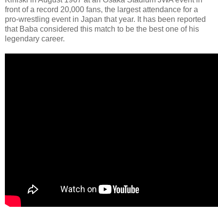
front of a record 20,000 fans, the largest attendance for a
pro-wrestling event in Japan that year. It has been reported
that Baba considered this match to be the best one of his
legendary career.