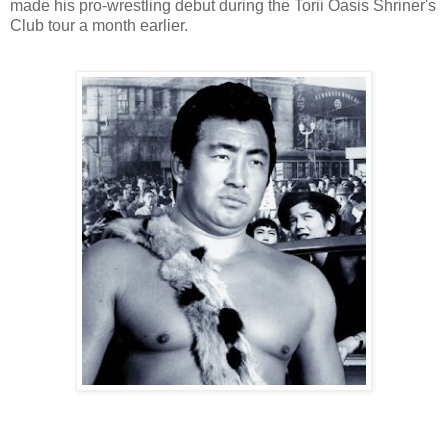
made his pro-wrestling debut during the Torii Oasis Shriner's
Club tour a month earlier.