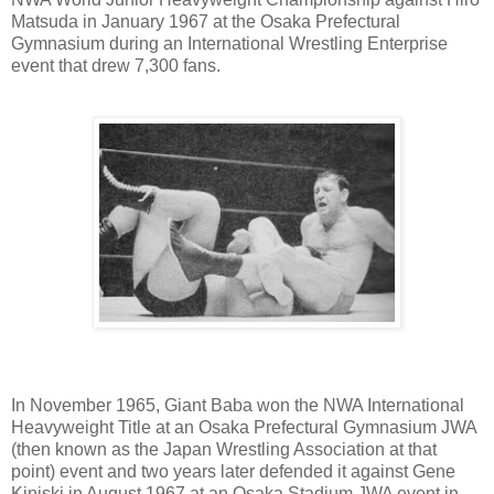
Matsuda in January 1967 at the Osaka Prefectural
Gymnasium during an International Wrestling Enterprise
event that drew 7,300 fans.
In November 1965, Giant Baba won the NWA International
Heavyweight Title at an Osaka Prefectural Gymnasium JWA
(then known as the Japan Wrestling Association at that
point) event and two years later defended it against Gene
Kiniski in August 1967 at an Osaka Stadium JWA event in