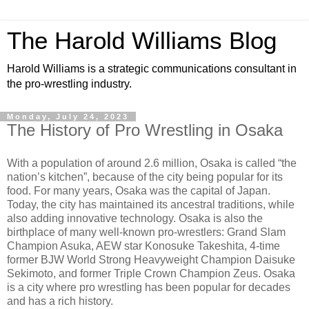
The Harold Williams Blog
Harold Williams is a strategic communications consultant in
the pro-wrestling industry.
Monday, July 24, 2023
The History of Pro Wrestling in Osaka
With a population of around 2.6 million, Osaka is called “the
nation’s kitchen”, because of the city being popular for its
food. For many years, Osaka was the capital of Japan.
Today, the city has maintained its ancestral traditions, while
also adding innovative technology. Osaka is also the
birthplace of many well-known pro-wrestlers: Grand Slam
Champion Asuka, AEW star Konosuke Takeshita, 4-time
former BJW World Strong Heavyweight Champion Daisuke
Sekimoto, and former Triple Crown Champion Zeus. Osaka
is a city where pro wrestling has been popular for decades
and has a rich history.