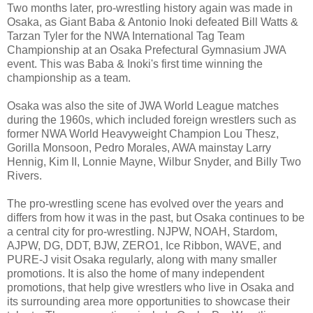
Two months later, pro-wrestling history again was made in
Osaka, as Giant Baba & Antonio Inoki defeated Bill Watts &
Tarzan Tyler for the NWA International Tag Team
Championship at an Osaka Prefectural Gymnasium JWA
event. This was Baba & Inoki's first time winning the
championship as a team.
Osaka was also the site of JWA World League matches
during the 1960s, which included foreign wrestlers such as
former NWA World Heavyweight Champion Lou Thesz,
Gorilla Monsoon, Pedro Morales, AWA mainstay Larry
Hennig, Kim II, Lonnie Mayne, Wilbur Snyder, and Billy Two
Rivers.
The pro-wrestling scene has evolved over the years and
differs from how it was in the past, but Osaka continues to be
a central city for pro-wrestling. NJPW, NOAH, Stardom,
AJPW, DG, DDT, BJW, ZERO1, Ice Ribbon, WAVE, and
PURE-J visit Osaka regularly, along with many smaller
promotions. It is also the home of many independent
promotions, that help give wrestlers who live in Osaka and
its surrounding area more opportunities to showcase their