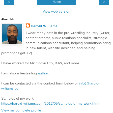
‹
›
Home
View web version
About Me
Harold Williams
I wear many hats in the pro-wrestling industry (writer,
content creator, public relations specialist, strategic
communications consultant, helping promotions bring
in new talent, website designer, and helping
promotions get TV).
I have worked for Michinoku Pro, BJW, and more.
I am also a bestselling
author
.
I can be contacted via the contact form below or
info@harold-
williams.com
Samples of my work:
https://harold-williams.com/2012/05/samples-of-my-work.html
View my complete profile