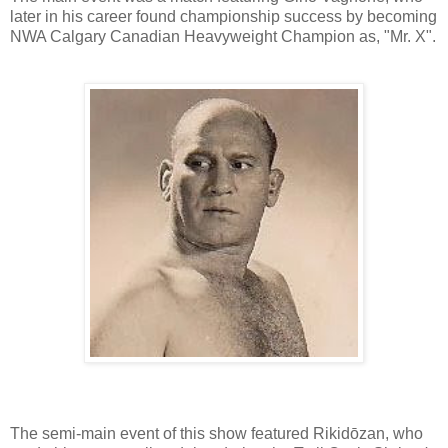
later in his career found championship success by becoming
NWA Calgary Canadian Heavyweight Champion as, "Mr. X".
The semi-main event of this show featured Rikidōzan, who