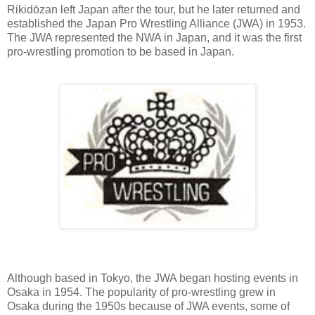
Rikidōzan left Japan after the tour, but he later returned and
established the Japan Pro Wrestling Alliance (JWA) in 1953.
The JWA represented the NWA in Japan, and it was the first
pro-wrestling promotion to be based in Japan.
Although based in Tokyo, the JWA began hosting events in
Osaka in 1954. The popularity of pro-wrestling grew in
Osaka during the 1950s because of JWA events, some of