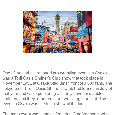
One of the earliest reported pro-wrestling events in Osaka
was a Torii Oasis Shriner's Club show that took place in
November 1951 at Osaka Stadium in front of 3,000 fans. The
Tokyo-based Torii Oasis Shriner's Club had formed in July of
that year and was sponsoring a charity drive for disabled
children, and they arranged a pro-wrestling tour for it. This
event in Osaka was the tenth show of the tour.
The main event was a match featuring Gino Vagnone, who