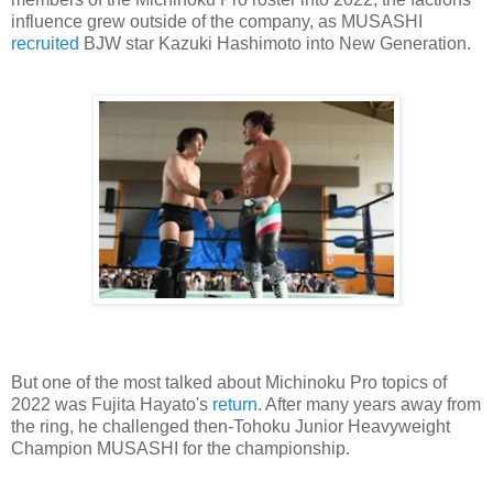
influence grew outside of the company, as MUSASHI
recruited
BJW star Kazuki Hashimoto into New Generation.
But one of the most talked about Michinoku Pro topics of
2022 was Fujita Hayato's
return
. After many years away from
the ring, he challenged then-Tohoku Junior Heavyweight
Champion MUSASHI for the championship.