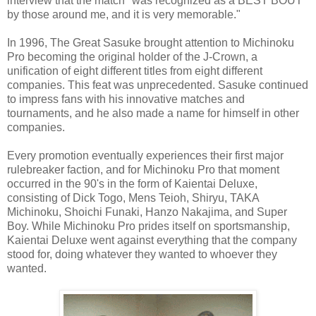
interview that the match "was recognized as a BEST BOUT
by those around me, and it is very memorable."
In 1996, The Great Sasuke brought attention to Michinoku
Pro becoming the original holder of the J-Crown, a
unification of eight different titles from eight different
companies. This feat was unprecedented. Sasuke continued
to impress fans with his innovative matches and
tournaments, and he also made a name for himself in other
companies.
Every promotion eventually experiences their first major
rulebreaker faction, and for Michinoku Pro that moment
occurred in the 90's in the form of Kaientai Deluxe,
consisting of Dick Togo, Mens Teioh, Shiryu, TAKA
Michinoku, Shoichi Funaki, Hanzo Nakajima, and Super
Boy. While Michinoku Pro prides itself on sportsmanship,
Kaientai Deluxe went against everything that the company
stood for, doing whatever they wanted to whoever they
wanted.