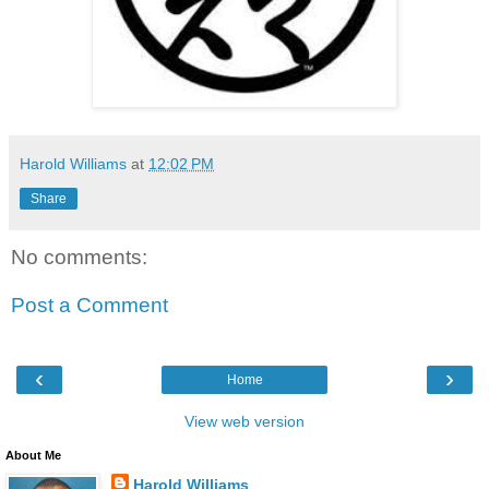
Harold Williams
at
12:02 PM
Share
No comments:
Post a Comment
‹
›
Home
View web version
About Me
Harold Williams