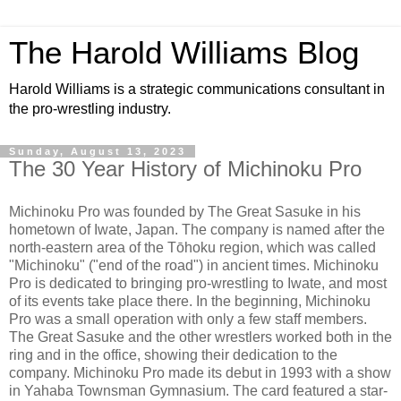
The Harold Williams Blog
Harold Williams is a strategic communications consultant in
the pro-wrestling industry.
Sunday, August 13, 2023
The 30 Year History of Michinoku Pro
Michinoku Pro was founded by The Great Sasuke in his
hometown of Iwate, Japan. The company is named after the
north-eastern area of the Tōhoku region, which was called
"Michinoku" ("end of the road") in ancient times. Michinoku
Pro is dedicated to bringing pro-wrestling to Iwate, and most
of its events take place there. In the beginning, Michinoku
Pro was a small operation with only a few staff members.
The Great Sasuke and the other wrestlers worked both in the
ring and in the office, showing their dedication to the
company. Michinoku Pro made its debut in 1993 with a show
in Yahaba Townsman Gymnasium. The card featured a star-