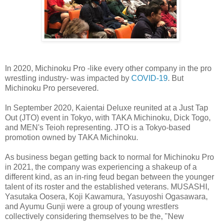
In 2020, Michinoku Pro -like every other company in the pro
wrestling industry- was impacted by
COVID-19
. But
Michinoku Pro persevered.
In September 2020, Kaientai Deluxe reunited at a Just Tap
Out (JTO) event in Tokyo, with TAKA Michinoku, Dick Togo,
and MEN's Teioh representing. JTO is a Tokyo-based
promotion owned by TAKA Michinoku.
As business began getting back to normal for Michinoku Pro
in 2021, the company was experiencing a shakeup of a
different kind, as an in-ring feud began between the younger
talent of its roster and the established veterans. MUSASHI,
Yasutaka Oosera, Koji Kawamura, Yasuyoshi Ogasawara,
and Ayumu Gunji were a group of young wrestlers
collectively considering themselves to be the, "New