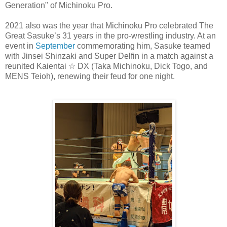
Generation" of Michinoku Pro.
2021 also was the year that Michinoku Pro celebrated The
Great Sasuke’s 31 years in the pro-wrestling industry. At an
event in
September
commemorating him, Sasuke teamed
with Jinsei Shinzaki and Super Delfin in a match against a
reunited Kaientai ☆ DX (Taka Michinoku, Dick Togo, and
MENS Teioh), renewing their feud for one night.