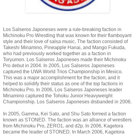
Los Salseros Japoneses were a rule-breaking faction in
Michinoku Pro Wrestling that was known for their flamboyant
style and their love of salsa music. The faction consisted of
Takeshi Minamino, Pineapple Hanai, and Mango Fukuda,
who had previously worked together as a faction in
Toryumon. Los Salseros Japoneses made their Michinoku
Pro debut in 2004. In 2005, Los Salseros Japoneses
captured the UWA World Trios Championship in Mexico.
This was a major accomplishment for the faction, and it
helped to solidify their status as one of the top factions in
Michinoku Pro. In 2006, Los Salseros Japoneses leader
Minamino captured the Tohoku Junior Heavyweight
Championship. Los Salseros Japoneses disbanded in 2006.
In 2005, Gamma, Kei Sato, and Shu Sato formed a faction
known as STONED. The faction was an alliance of wrestlers
from Michinoku Pro, ZERO1, and d2p. In 2006, Kagetora
became the leader of STONED. In March 2006, Kagetora