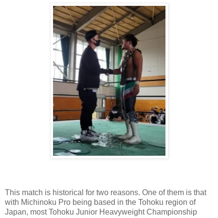
This match is historical for two reasons. One of them is that
with Michinoku Pro being based in the Tohoku region of
Japan, most Tohoku Junior Heavyweight Championship