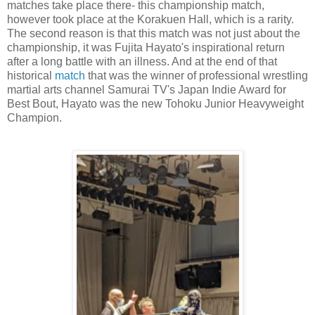
matches take place there- this championship match,
however took place at the Korakuen Hall, which is a rarity.
The second reason is that this match was not just about the
championship, it was Fujita Hayato's inspirational return
after a long battle with an illness. And at the end of that
historical
match
that was the winner of professional wrestling
martial arts channel Samurai TV's Japan Indie Award for
Best Bout, Hayato was the new Tohoku Junior Heavyweight
Champion.