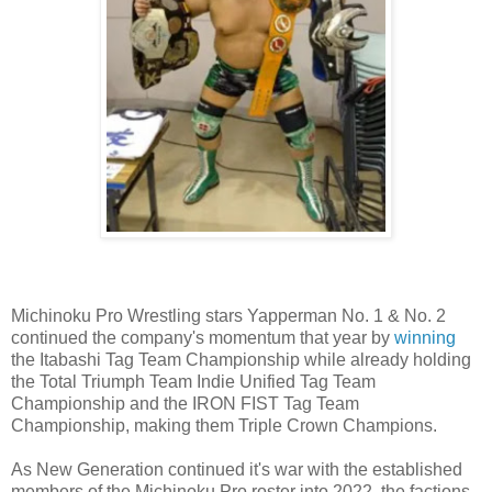
Michinoku Pro Wrestling stars Yapperman No. 1 & No. 2
continued the company's momentum that year by
winning
the Itabashi Tag Team Championship while already holding
the Total Triumph Team Indie Unified Tag Team
Championship and the IRON FIST Tag Team
Championship, making them Triple Crown Champions.
As New Generation continued it's war with the established
members of the Michinoku Pro roster into 2022, the factions