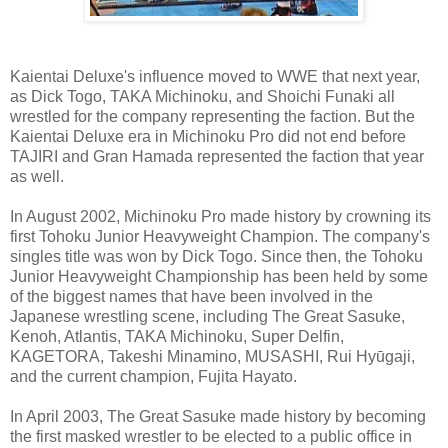
Kaientai Deluxe's influence moved to WWE that next year,
as Dick Togo, TAKA Michinoku, and Shoichi Funaki all
wrestled for the company representing the faction. But the
Kaientai Deluxe era in Michinoku Pro did not end before
TAJIRI and Gran Hamada represented the faction that year
as well.
In August 2002, Michinoku Pro made history by crowning its
first Tohoku Junior Heavyweight Champion. The company's
singles title was won by Dick Togo. Since then, the Tohoku
Junior Heavyweight Championship has been held by some
of the biggest names that have been involved in the
Japanese wrestling scene, including The Great Sasuke,
Kenoh, Atlantis, TAKA Michinoku, Super Delfin,
KAGETORA, Takeshi Minamino, MUSASHI, Rui Hyūgaji,
and the current champion, Fujita Hayato.
In April 2003, The Great Sasuke made history by becoming
the first masked wrestler to be elected to a public office in