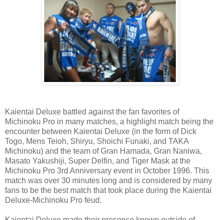
Kaientai Deluxe battled against the fan favorites of
Michinoku Pro in many matches, a highlight match being the
encounter between Kaientai Deluxe (in the form of Dick
Togo, Mens Teioh, Shiryu, Shoichi Funaki, and TAKA
Michinoku) and the team of Gran Hamada, Gran Naniwa,
Masato Yakushiji, Super Delfin, and Tiger Mask at the
Michinoku Pro 3rd Anniversary event in October 1996. This
match was over 30 minutes long and is considered by many
fans to be the best match that took place during the Kaientai
Deluxe-Michinoku Pro feud.
Kaientai Deluxe made their presence known outside of