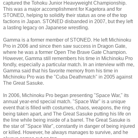
captured the Tohoku Junior Heavyweight Championship.
This was a major accomplishment for Kagetora and for
STONED, helping to solidify their status as one of the top
factions in Japan. STONED disbanded in 2007, but they left
a lasting legacy on Japanese wrestling.
Gamma is a former member of STONED. He left Michinoku
Pro in 2006 and since then saw success in Dragon Gate,
where he was a former Open The Brave Gate Champion.
However, Gamma still remembers his time in Michinoku Pro
fondly, especially a particular match. In an interview with me,
Gamma said that his favorite memory from his time in
Michinoku Pro was the "Cuba Deathmatch" in 2005 against
The Great Sasuke.
In 2006, Michinoku Pro began presenting "Space War," its
annual year-end special match. "Space War" is a unique
event that is filled with costumes, chaos, weapons, the ring
being taken apart, and The Great Sasuke putting his life on
the line while being inside of a barrel. The Great Sasuke is
the star of "Space War", constantly in danger of being injured
or killed. However, he always manages to survive, and he