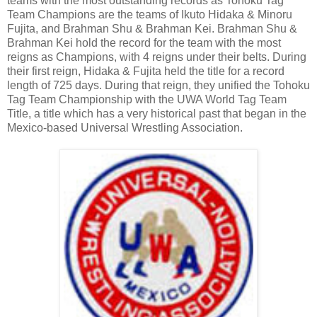
teams with the most outstanding records as Tohoku Tag
Team Champions are the teams of Ikuto Hidaka & Minoru
Fujita, and Brahman Shu & Brahman Kei. Brahman Shu &
Brahman Kei hold the record for the team with the most
reigns as Champions, with 4 reigns under their belts. During
their first reign, Hidaka & Fujita held the title for a record
length of 725 days. During that reign, they unified the Tohoku
Tag Team Championship with the UWA World Tag Team
Title, a title which has a very historical past that began in the
Mexico-based Universal Wrestling Association.