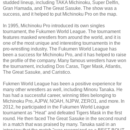
studded lineup, including TAKA Michinoku, Super Delfin,
Gran Hamada, and The Great Sasuke. The show was a
success, and it helped to put Michinoku Pro on the map.
In 1995, Michinoku Pro introduced its own singles
tournament, the Fukumen World League. The tournament
features masked wrestlers from around the world, and it is
one of the most unique and interesting tournaments in the
pro-wrestling industry. The Fukumen World League has
been a success for Michinoku Pro, and it has helped to raise
the profile of the company. Many famous wrestlers have won
the tournament, including Dos Caras, Tiger Mask, Atlantis,
The Great Sasuke, and Caristico.
Fukmen World League has been a positive experience for
many other wrestlers as well, including Minoru Tanaka. He
has had a successful career, winning titles belonging to
Michinoku Pro, AJPW, NOAH, NJPW, ZERO1, and more. In
2012, he participated in the Fukumen World League
tournament as "Heat" and defeated Tigers Mask in the first
round. He then faced The Great Sasuke in the second round
in a match that was praised by many. Tanaka said in an