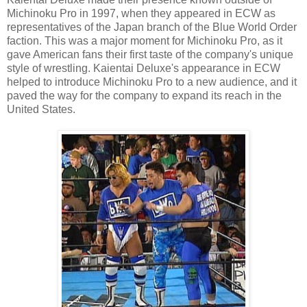
Michinoku Pro in 1997, when they appeared in ECW as
representatives of the Japan branch of the Blue World Order
faction. This was a major moment for Michinoku Pro, as it
gave American fans their first taste of the company's unique
style of wrestling. Kaientai Deluxe's appearance in ECW
helped to introduce Michinoku Pro to a new audience, and it
paved the way for the company to expand its reach in the
United States.