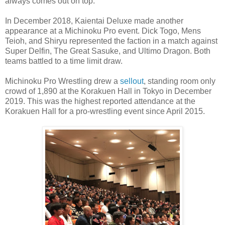
always comes out on top.
In December 2018, Kaientai Deluxe made another
appearance at a Michinoku Pro event. Dick Togo, Mens
Teioh, and Shiryu represented the faction in a match against
Super Delfin, The Great Sasuke, and Ultimo Dragon. Both
teams battled to a time limit draw.
Michinoku Pro Wrestling drew a
sellout
, standing room only
crowd of 1,890 at the Korakuen Hall in Tokyo in December
2019. This was the highest reported attendance at the
Korakuen Hall for a pro-wrestling event since April 2015.