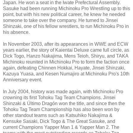
Japan. He won a seat in the Iwate Prefectural Assembly.
Sasuke had been running Michinoku Pro Wrestling up to this
point, but with his new political career, he knew he needed
someone to take over the company. He turned to Jinsei
Shinzaki, one of his fellow wrestlers, to run Michinoku Pro in
his absence.
In November 2003, after its appearances in WWE and ECW
years earlier, the story of Kaientai Deluxe came full circle, as
Dick Togo, Hanzo Nakajima, Mens Teioh, Shiryu, and TAKA
Michinoku reunited in Michinoku Pro to form the faction once
again, defeating Chinnen Hokkai, Hayate, Jinsei Shinzaki,
Kazuya Yuasa, and Kesen Numajiro at Michinoku Pro's 10th
Anniversary event.
In July 2004, history was made again, with Michinoku Pro
crowning its first Tohoku Tag Team Champions. Jinsei
Shinzaki & Último Dragón won the title, and since then the
Tohoku Tag Team Championship has also been won by
other standout teams such as Katsuhiko Nakajima &
Kensuke Sasaki, Dick Togo & The Great Sasuke, and
current Champions Yapper Man 1 & Yapper Man 2. The