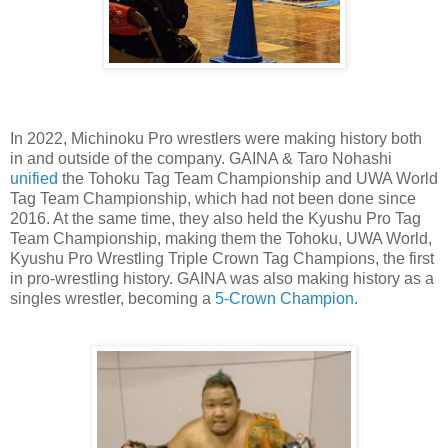
In 2022, Michinoku Pro wrestlers were making history both
in and outside of the company. GAINA & Taro Nohashi
unified
the Tohoku Tag Team Championship and UWA World
Tag Team Championship, which had not been done since
2016. At the same time, they also held the Kyushu Pro Tag
Team Championship, making them the Tohoku, UWA World,
Kyushu Pro Wrestling Triple Crown Tag Champions, the first
in pro-wrestling history. GAINA was also making history as a
singles wrestler, becoming a
5-Crown Champion
.