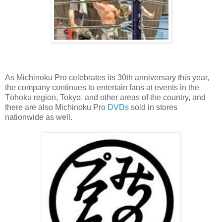
As Michinoku Pro celebrates its 30th anniversary this year,
the company continues to entertain fans at events in the
Tōhoku region, Tokyo, and other areas of the country, and
there are also Michinoku Pro
DVDs
sold in stores
nationwide as well.