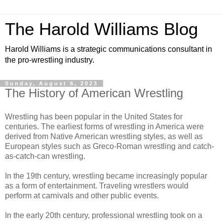
The Harold Williams Blog
Harold Williams is a strategic communications consultant in
the pro-wrestling industry.
Sunday, August 6, 2023
The History of American Wrestling
Wrestling has been popular in the United States for
centuries. The earliest forms of wrestling in America were
derived from Native American wrestling styles, as well as
European styles such as Greco-Roman wrestling and catch-
as-catch-can wrestling.
In the 19th century, wrestling became increasingly popular
as a form of entertainment. Traveling wrestlers would
perform at carnivals and other public events.
In the early 20th century, professional wrestling took on a