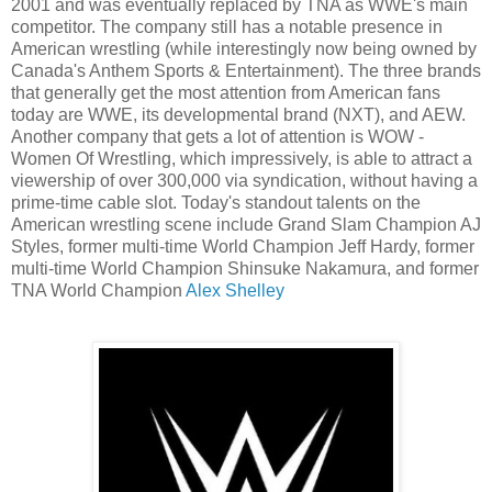
2001 and was eventually replaced by TNA as WWE's main
competitor. The company still has a notable presence in
American wrestling (while interestingly now being owned by
Canada's Anthem Sports & Entertainment). The three brands
that generally get the most attention from American fans
today are WWE, its developmental brand (NXT), and AEW.
Another company that gets a lot of attention is WOW -
Women Of Wrestling, which impressively, is able to attract a
viewership of over 300,000 via syndication, without having a
prime-time cable slot. Today's standout talents on the
American wrestling scene include Grand Slam Champion AJ
Styles, former multi-time World Champion Jeff Hardy, former
multi-time World Champion Shinsuke Nakamura, and former
TNA World Champion
Alex Shelley