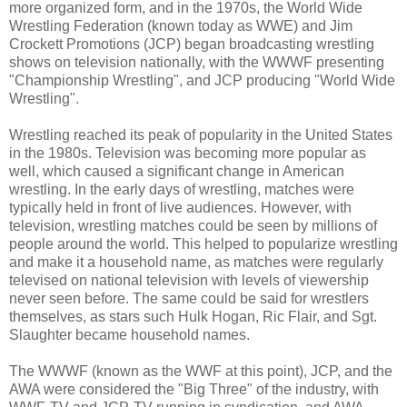
more organized form, and in the 1970s, the World Wide
Wrestling Federation (known today as WWE) and Jim
Crockett Promotions (JCP) began broadcasting wrestling
shows on television nationally, with the WWWF presenting
"Championship Wrestling", and JCP producing "World Wide
Wrestling".
Wrestling reached its peak of popularity in the United States
in the 1980s. Television was becoming more popular as
well, which caused a significant change in American
wrestling. In the early days of wrestling, matches were
typically held in front of live audiences. However, with
television, wrestling matches could be seen by millions of
people around the world. This helped to popularize wrestling
and make it a household name, as matches were regularly
televised on national television with levels of viewership
never seen before. The same could be said for wrestlers
themselves, as stars such Hulk Hogan, Ric Flair, and Sgt.
Slaughter became household names.
The WWWF (known as the WWF at this point), JCP, and the
AWA were considered the "Big Three" of the industry, with