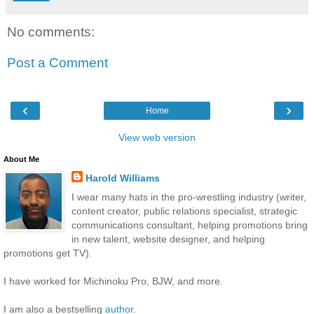
No comments:
Post a Comment
‹
›
Home
View web version
About Me
Harold Williams
I wear many hats in the pro-wrestling industry (writer,
content creator, public relations specialist, strategic
communications consultant, helping promotions bring
in new talent, website designer, and helping
promotions get TV).
I have worked for Michinoku Pro, BJW, and more.
I am also a bestselling
author
.