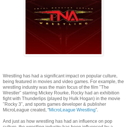
Wrestling has had a significant impact on popular culture,
being featured in movies and video games. For example, the
wrestling industry was the main focus of the film "The
Wrestler" starring Mickey Rourke, Rocky had an exhibition
fight with Thunderlips (played by Hulk Hogan) in the movie
"Rocky 3", and sports games developer & publisher
MicroLeague created, “
MicroLeague Wrestling
”.
And just as how wrestling has had an influence on pop
culture, the wrestling industry has been influenced by a