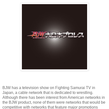
BJW has a television show on Fighting Samurai TV in
Japan, a cable network that is dedicated to wrestling.
Although there has been interest from American networks in
the BJW product, none of them were networks that would be
competitive with networks that feature major promotions