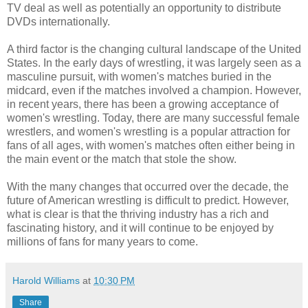
TV deal as well as potentially an opportunity to distribute
DVDs internationally.
A third factor is the changing cultural landscape of the United
States. In the early days of wrestling, it was largely seen as a
masculine pursuit, with women's matches buried in the
midcard, even if the matches involved a champion. However,
in recent years, there has been a growing acceptance of
women's wrestling. Today, there are many successful female
wrestlers, and women's wrestling is a popular attraction for
fans of all ages, with women's matches often either being in
the main event or the match that stole the show.
With the many changes that occurred over the decade, the
future of American wrestling is difficult to predict. However,
what is clear is that the thriving industry has a rich and
fascinating history, and it will continue to be enjoyed by
millions of fans for many years to come.
Harold Williams
at
10:30 PM
Share