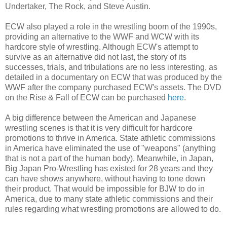
Undertaker, The Rock, and Steve Austin.
ECW also played a role in the wrestling boom of the 1990s,
providing an alternative to the WWF and WCW with its
hardcore style of wrestling. Although ECW's attempt to
survive as an alternative did not last, the story of its
successes, trials, and tribulations are no less interesting, as
detailed in a documentary on ECW that was produced by the
WWF after the company purchased ECW's assets. The DVD
on the Rise & Fall of ECW can be purchased
here
.
A big difference between the American and Japanese
wrestling scenes is that it is very difficult for hardcore
promotions to thrive in America. State athletic commissions
in America have eliminated the use of "weapons" (anything
that is not a part of the human body). Meanwhile, in Japan,
Big Japan Pro-Wrestling has existed for 28 years and they
can have shows anywhere, without having to tone down
their product. That would be impossible for BJW to do in
America, due to many state athletic commissions and their
rules regarding what wrestling promotions are allowed to do.