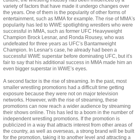
variety of factors that have made it undergo changes over
the years. One of them is the popularity of other forms of
entertainment, such as MMA for example. The rise of MMA's
popularity has led to WWE spotlighting wrestlers who were
successful in MMA, such as former UFC Heavyweight
Champion Brock Lesnar, and Ronda Rousey, who was
undefeated for three years as UFC's Bantamweight
Champion. In Lesnar's case, he already had been a
successful WWE superstar before dominating UFC, but it's
fair to say that his additional success in MMA made him an
even bigger superstar in WWE's eyes.
A second factor is the rise of streaming. In the past, most
smaller wrestling promotions had a difficult time getting
exposure because they were not on major television
networks. However, with the rise of streaming, these
promotions can now reach a wider audience by streaming
their shows online. This has led to a boom in the number of
independent wrestling promotions. If the promotion is
publicized in a way that attracts interest from other areas of
the country, as well as overseas, a strong brand will be built
for the promotion, taking it to another level and attracting a