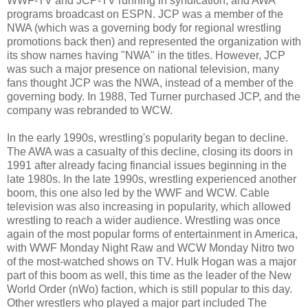
WWF-TV and JCP-TV running in syndication, and AWA
programs broadcast on ESPN. JCP was a member of the
NWA (which was a governing body for regional wrestling
promotions back then) and represented the organization with
its show names having "NWA" in the titles. However, JCP
was such a major presence on national television, many
fans thought JCP was the NWA, instead of a member of the
governing body. In 1988, Ted Turner purchased JCP, and the
company was rebranded to WCW.
In the early 1990s, wrestling's popularity began to decline.
The AWA was a casualty of this decline, closing its doors in
1991 after already facing financial issues beginning in the
late 1980s. In the late 1990s, wrestling experienced another
boom, this one also led by the WWF and WCW. Cable
television was also increasing in popularity, which allowed
wrestling to reach a wider audience. Wrestling was once
again of the most popular forms of entertainment in America,
with WWF Monday Night Raw and WCW Monday Nitro two
of the most-watched shows on TV. Hulk Hogan was a major
part of this boom as well, this time as the leader of the New
World Order (nWo) faction, which is still popular to this day.
Other wrestlers who played a major part included The