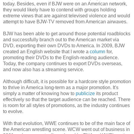
today. Besides, even if BJW were on an American network,
they would likely have to contend with groups holding
extreme views that are against televised violence and would
attempt to have BJW-TV removed from American airwaves.
BJW has been able to get around those potential roadblocks
and successfully branch out to the American market via
DVD, exporting their own DVDs to America. In 2009, BJW
created an English website that I wrote a
column
for,
promoting their DVDs to the English-reading audience.
Today, the company continues to export DVDs overseas,
and now also has a streaming service.
Although difficult, it is possible for a hardcore style promotion
to thrive in America long-term as a major promotion. It's
simply a matter of knowing how to
publicize
its product
effectively so that the target audience can be reached. There
is room for all styles of promotions, as the industry continues
to evolve.
With that evolution, WWE continues to be of the main face of
the American wrestling scene. WCW went out of business in