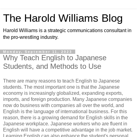
The Harold Williams Blog
Harold Williams is a strategic communications consultant in
the pro-wrestling industry.
Monday, September 11, 2023
Why Teach English to Japanese
Students, and Methods to Use
There are many reasons to teach English to Japanese
students. The most important one is that the Japanese
economy is increasingly globalized, expanding exports,
imports, and foreign production. Many Japanese companies
now do business with companies all over the world, and
English is the language of international business. For this
reason, there is a growing demand for English skills in the
Japanese workplace. Japanese workers who are fluent in
English will have a competitive advantage in the job market.
Learning English can also enhance the student's personal