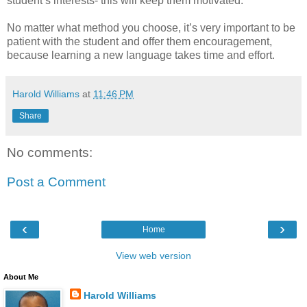
student’s interests- this will keep them motivated.
No matter what method you choose, it’s very important to be
patient with the student and offer them encouragement,
because learning a new language takes time and effort.
Harold Williams
at
11:46 PM
Share
No comments:
Post a Comment
‹
›
Home
View web version
About Me
Harold Williams