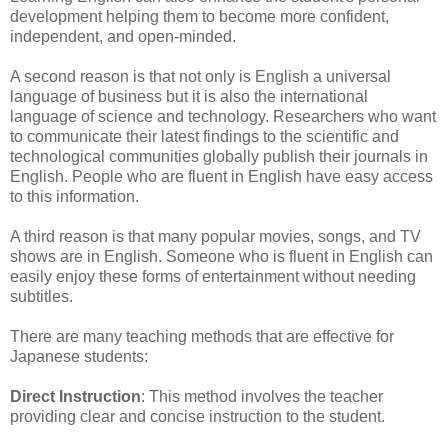
development helping them to become more confident,
independent, and open-minded.
A second reason is that not only is English a universal
language of business but it is also the international
language of science and technology. Researchers who want
to communicate their latest findings to the scientific and
technological communities globally publish their journals in
English. People who are fluent in English have easy access
to this information.
A third reason is that many popular movies, songs, and TV
shows are in English. Someone who is fluent in English can
easily enjoy these forms of entertainment without needing
subtitles.
There are many teaching methods that are effective for
Japanese students:
Direct Instruction
: This method involves the teacher
providing clear and concise instruction to the student.