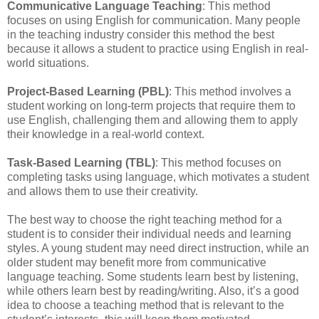
Communicative Language Teaching
: This method
focuses on using English for communication. Many people
in the teaching industry consider this method the best
because it allows a student to practice using English in real-
world situations.
Project-Based Learning (PBL)
: This method involves a
student working on long-term projects that require them to
use English, challenging them and allowing them to apply
their knowledge in a real-world context.
Task-Based Learning (TBL)
: This method focuses on
completing tasks using language, which motivates a student
and allows them to use their creativity.
The best way to choose the right teaching method for a
student is to consider their individual needs and learning
styles. A young student may need direct instruction, while an
older student may benefit more from communicative
language teaching. Some students learn best by listening,
while others learn best by reading/writing. Also, it’s a good
idea to choose a teaching method that is relevant to the