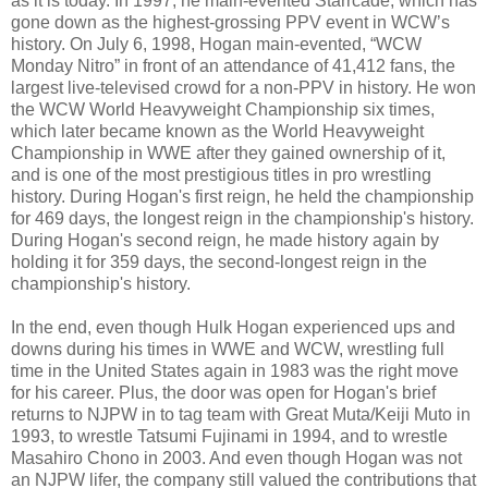
as it is today. In 1997, he main-evented Starrcade, which has
gone down as the highest-grossing PPV event in WCW’s
history. On July 6, 1998, Hogan main-evented, “WCW
Monday Nitro” in front of an attendance of 41,412 fans, the
largest live-televised crowd for a non-PPV in history. He won
the WCW World Heavyweight Championship six times,
which later became known as the World Heavyweight
Championship in WWE after they gained ownership of it,
and is one of the most prestigious titles in pro wrestling
history. During Hogan's first reign, he held the championship
for 469 days, the longest reign in the championship's history.
During Hogan's second reign, he made history again by
holding it for 359 days, the second-longest reign in the
championship's history.
In the end, even though Hulk Hogan experienced ups and
downs during his times in WWE and WCW, wrestling full
time in the United States again in 1983 was the right move
for his career. Plus, the door was open for Hogan's brief
returns to NJPW in to tag team with Great Muta/Keiji Muto in
1993, to wrestle Tatsumi Fujinami in 1994, and to wrestle
Masahiro Chono in 2003. And even though Hogan was not
an NJPW lifer, the company still valued the contributions that