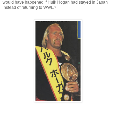
would have happened if Hulk Hogan had stayed in Japan
instead of returning to WWE?