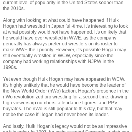
current level of popularity in the United States sooner than
the 2010s.
Along with looking at what could have happened if Hulk
Hogan had wrestled in Japan full-time, it's interesting to look
at what possibly would
not
have happened. It's unlikely that
he would have ever wrestled in WWE, as the company
generally has always preferred wrestlers on its roster to
make WWE their priority. However, it's possible Hogan may
still eventually wrestled in WCW, especially since the
company had working relationships with NJPW in the
1990s.
Yet even though Hulk Hogan may have appeared in WCW,
it's highly unlikely that he would have become the leader of
the New World Order (nWo) faction. Hogan's presence in the
nWo revolutionized pro wrestling for a second time, drawing
high viewership numbers, attendance figures, and PPV
buyrates. The nWo is still popular to this day, but that may
not be the case if Hogan had never been its leader.
And lastly, Hulk Hogan's legacy would not be as impressive