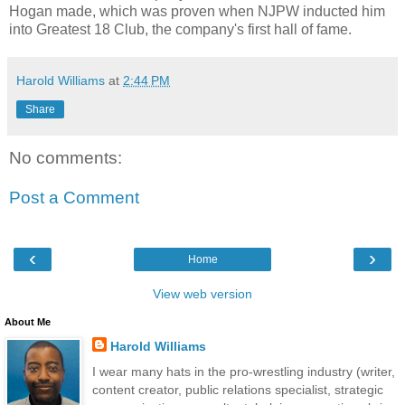
Hogan made, which was proven when NJPW inducted him
into Greatest 18 Club, the company's first hall of fame.
Harold Williams
at
2:44 PM
Share
No comments:
Post a Comment
‹
›
Home
View web version
About Me
Harold Williams
I wear many hats in the pro-wrestling industry (writer,
content creator, public relations specialist, strategic