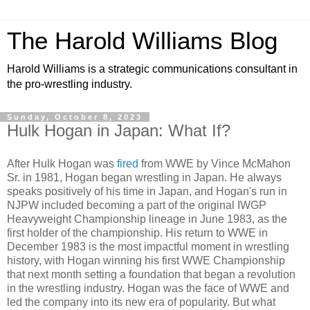
The Harold Williams Blog
Harold Williams is a strategic communications consultant in
the pro-wrestling industry.
Sunday, October 8, 2023
Hulk Hogan in Japan: What If?
After Hulk Hogan was
fired
from WWE by Vince McMahon
Sr. in 1981, Hogan began wrestling in Japan. He always
speaks positively of his time in Japan, and Hogan's run in
NJPW included becoming a part of the original IWGP
Heavyweight Championship lineage in June 1983, as the
first holder of the championship. His return to WWE in
December 1983 is the most impactful moment in wrestling
history, with Hogan winning his first WWE Championship
that next month setting a foundation that began a revolution
in the wrestling industry. Hogan was the face of WWE and
led the company into its new era of popularity. But what