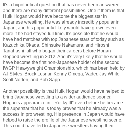
It's a hypothetical question that has never been answered,
and there are many different possibilities. One if them is that
Hulk Hogan would have become the biggest star in
Japanese wrestling. He was already incredibly popular in
Japan, and his popularity likely would have grown even
more if he had stayed full time. It's possible that he would
have had matches with top Japanese stars of today such as
Kazuchika Okada, Shinsuke Nakamura, and Hiroshi
Tanahashi, all who began their careers before Hogan
stopped wrestling in 2012. And it's very likely that he would
have become the first non-Japanese holder of the second
IWGP Heavyweight Championship, which has been held by
AJ Styles, Brock Lesnar, Kenny Omega, Vader, Jay White,
Scott Norton, and Bob Sapp.
Another possibility is that Hulk Hogan would have helped to
bring Japanese wrestling to a wider audience sooner.
Hogan's appearance in, "Rocky III" even before he became
the superstar that he is today proves that he already was a
success in pro wrestling. His presence in Japan would have
helped to raise the profile of the Japanese wrestling scene.
This could have led to Japanese wrestlers having their