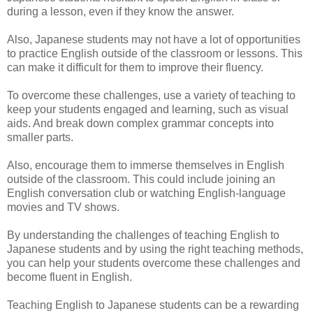
during a lesson, even if they know the answer.
Also, Japanese students may not have a lot of opportunities
to practice English outside of the classroom or lessons. This
can make it difficult for them to improve their fluency.
To overcome these challenges, use a variety of teaching to
keep your students engaged and learning, such as visual
aids. And break down complex grammar concepts into
smaller parts.
Also, encourage them to immerse themselves in English
outside of the classroom. This could include joining an
English conversation club or watching English-language
movies and TV shows.
By understanding the challenges of teaching English to
Japanese students and by using the right teaching methods,
you can help your students overcome these challenges and
become fluent in English.
Teaching English to Japanese students can be a rewarding