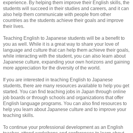
experience. By helping them improve their English skills, the
students will succeed in their studies and careers, and it can
also help them communicate with people from other
countries as the students achieve their goals and improve
their lives.
Teaching English to Japanese students will be a benefit to
you as well. While it is a great way to share your love of
language and culture that can help them achieve their goals,
while interacting with the student, you can also learn about
Japanese culture, expanding your own horizons and gaining
more appreciation for the diversity of the world.
If you are interested in teaching English to Japanese
students, there are many resources available to help you get
started. You can find teaching jobs in Japan through online
job boards or through schools and organizations that offer
English language programs. You can also find resources to
help you learn about Japanese culture and to improve your
teaching skills.
To continue your professional development as an English