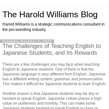
The Harold Williams Blog
Harold Williams is a strategic communications consultant in
the pro-wrestling industry.
Tuesday, October 3, 2023
The Challenges of Teaching English to
Japanese Students, and Its Rewards
There are a few challenges you may face when teaching
English to Japanese students. One of them is that the
Japanese language is very different from English- Japanese
has a different writing system, grammar, and pronunciation.
This makes it difficult for Japanese students to learn English.
Another reason is that Japanese students may be shy or
hesitant to speak English. Japanese culture places a high
value on politeness and humility. This can make some
Japanese students hesitant to speak English in class or