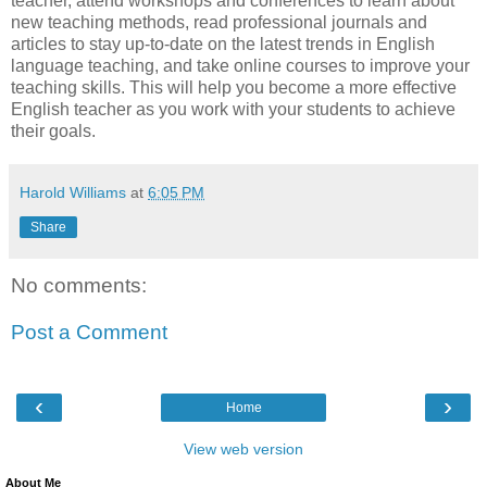
teacher, attend workshops and conferences to learn about
new teaching methods, read professional journals and
articles to stay up-to-date on the latest trends in English
language teaching, and take online courses to improve your
teaching skills. This will help you become a more effective
English teacher as you work with your students to achieve
their goals.
Harold Williams
at
6:05 PM
Share
No comments:
Post a Comment
‹
›
Home
View web version
About Me