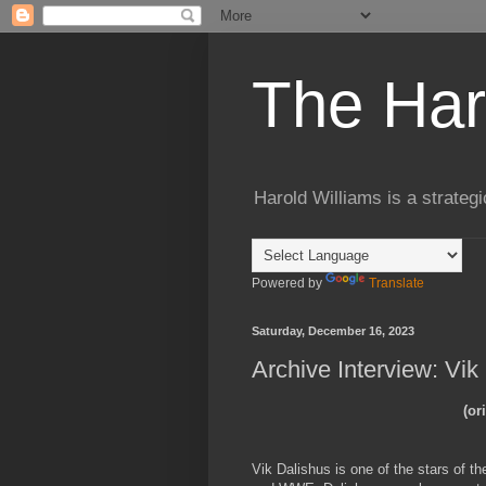
The Har
Harold Williams is a strateg
Powered by
Translate
Saturday, December 16, 2023
Archive Interview: Vik
(or
Vik Dalishus is one of the stars of t