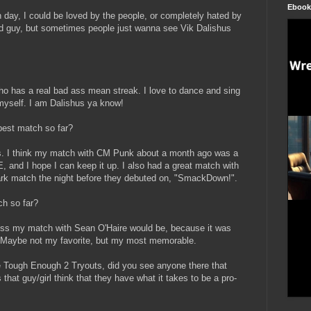
Ebook
 day, I could be loved by the people, or completely hated by
bad guy, but sometimes people just wanna see Vik Dalishus
who has a real bad ass mean streak. I love to dance and sing
 myself. I am Dalishus ya know!
best match so far?
. I think my match with CM Punk about a month ago was a
, and I hope I can keep it up. I also had a great match with
ark match the night before they debuted on, "SmackDown!".
ch so far?
s my match with Sean O'Haire would be, because it was
 Maybe not my favorite, but my most memorable.
e Tough Enough 2 Tryouts, did you see anyone there that
at guy/girl think that they have what it takes to be a pro-