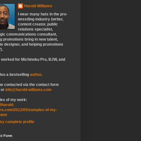
Harold Williams
I wear many hats in the pro-
wrestling industry (writer,
content creator, public
relations specialist,
egic communications consultant,
g promotions bring in new talent,
te designer, and helping promotions
).
e worked for Michinoku Pro, BJW, and
lso a bestselling
author
.
be contacted via the contact form
 or
info@harold-williams.com
es of my work:
//harold-
ams.com/2012/05/samples-of-my-
html
my complete profile
ct Form