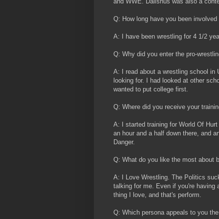
and WWE. Dalishus was also a conte
Q: How long have you been involved 
A: I have been wrestling for 4 1/2 yea
Q: Why did you enter the pro-wrestlin
A: I read about a wrestling school in 
looking for. I had looked at other sch
wanted to put college first.
Q: Where did you receive your traini
A: I started training for World Of Hur
an hour and a half down there, and an
Danger.
Q: What do you like the most about b
A: I Love Wrestling. The Politics suck
talking for me. Even if you're having 
thing I love, and that's perform.
Q: Which persona appeals to you the