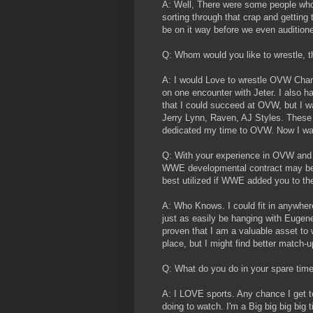
A: Well, There were some people who w
sorting through that crap and getting
be on it way before we even audition
Q: Whom would you like to wrestle, t
A: I would Love to wrestle OVW Cham
on one encounter with Jeter. I also 
that I could succeed at OVW, but I wa
Jerry Lynn, Raven, AJ Styles. These 
dedicated my time to OVW. Now I want
Q: With your experience in OVW and 
WWE developmental contract may be i
best utilized if WWE added you to the
A: Who Knows. I could fit in anywhere.
just as easily be hanging with Eugene 
proven that I am a valuable asset 
place, but I might find better match-
Q: What do you do in your spare tim
A: I LOVE sports. Any chance I get to
doing to watch. I'm a Big big big big 