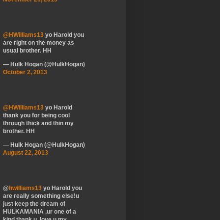
@HWilliams13
yo Harold you
are right on the money as
usual brother. HH
— Hulk Hogan (@HulkHogan)
October 2, 2013
@HWilliams13
yo Harold
thank you for being cool
through thick and thin my
brother. HH
— Hulk Hogan (@HulkHogan)
August 22, 2013
@
hwilliams13
yo Harold you
are really something else!u
just keep the dream of
HULKAMANIA ,ur one of a
kind thank u, love u my