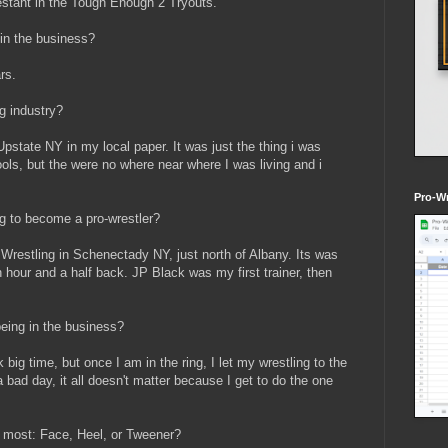
stant in the Tough Enough 2 Tryouts.
in the business?
rs.
g industry?
Upstate NY in my local paper. It was just the thing i was
ools, but the were no where near where I was living and i
Pro-Wr
ng to become a pro-wrestler?
t Wrestling in Schenectady NY, just north of Albany. Its was
 hour and a half back. JP Black was my first trainer, then
eing in the business?
 big time, but once I am in the ring, I let my wrestling to the
a bad day, it all doesn't matter because I get to do the one
 most: Face, Heel, or Tweener?