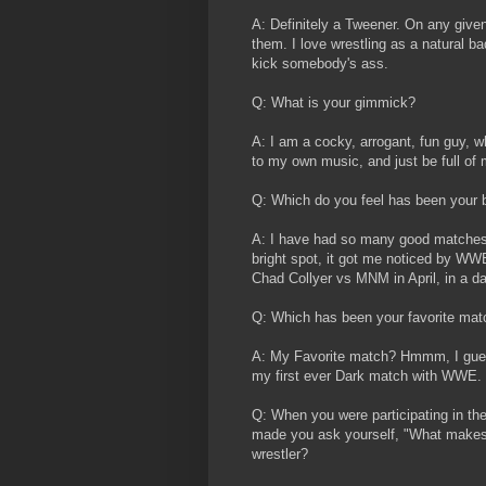
A: Definitely a Tweener. On any given
them. I love wrestling as a natural 
kick somebody's ass.
Q: What is your gimmick?
A: I am a cocky, arrogant, fun guy, 
to my own music, and just be full of
Q: Which do you feel has been your 
A: I have had so many good matches
bright spot, it got me noticed by WWE
Chad Collyer vs MNM in April, in a d
Q: Which has been your favorite mat
A: My Favorite match? Hmmm, I gues
my first ever Dark match with WWE.
Q: When you were participating in th
made you ask yourself, "What makes th
wrestler?