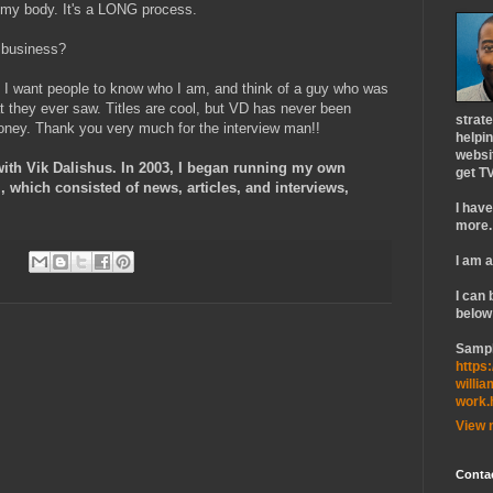
e my body. It's a LONG process.
e business?
 I want people to know who I am, and think of a guy who was
t they ever saw. Titles are cool, but VD has never been
strat
oney. Thank you very much for the interview man!!
helpin
websi
with Vik Dalishus. In 2003, I began running my own
get TV
which consisted of news, articles, and interviews,
I hav
more.
I am a
I can 
below
Sampl
https:
willi
work.
View 
Conta