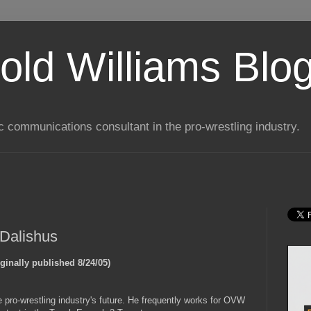
old Williams Blo
ic communications consultant in the pro-wrestling industry.
 Dalishus
iginally published 8/24/05)
he pro-wrestling industry's future. He frequently works for OVW