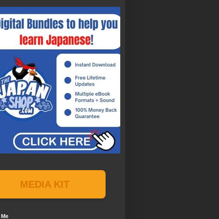
MEDIA KIT
 Me