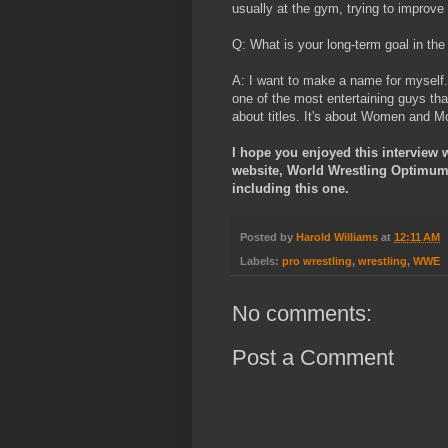
usually at the gym, trying to improv
Q: What is your long-term goal in th
A: I want to make a name for myself.
one of the most entertaining guys tha
about titles. It's about Women and M
I hope you enjoyed this interview 
website, World Wrestling Optimum, 
including this one.
Posted by
Harold Williams
at
12:11 AM
Labels:
pro wrestling
,
wrestling
,
WWE
No comments:
Post a Comment