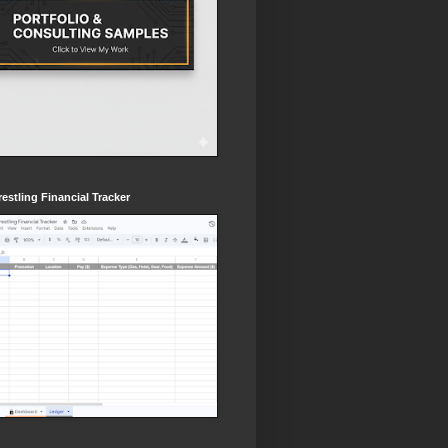
estling Financial Tracker