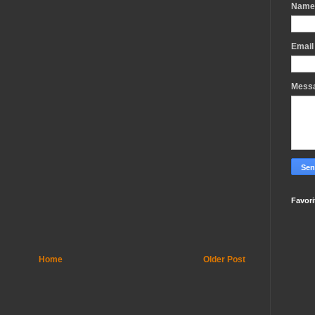
Name
Emai
Mess
Favori
Home
Older Post