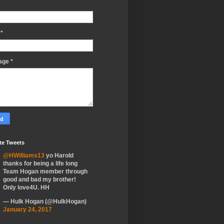
l
*
age
*
te Tweets
@HWilliams13
yo Harold
thanks for being a life long
Team Hogan member through
good and bad my brother!
Only love4U. HH
— Hulk Hogan (@HulkHogan)
January 24, 2017