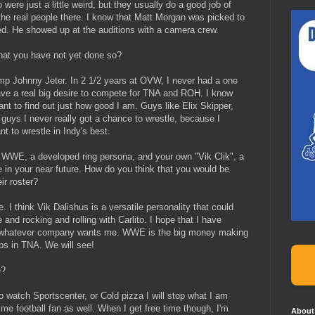
ere just a little weird, but they usually do a good job of
 the real people there. I know that Matt Morgan was picked to
ed. He showed up at the auditions with a camera crew.
hat you have not yet done so?
p Johnny Jeter. In 2 1/2 years at OVW, I never had a one
have a real big desire to compete for TNA and ROH. I know
nt to find out just how good I am. Guys like Elix Skipper,
guys I never really got a chance to wrestle, because I
 to wrestle in Indy's best.
WWE, a developed ring persona, and your own "Vik Clik", a
n your near future. How do you think that you would be
ir roster?
 I think Vik Dalishus is a versatile personality that could
and rocking and rolling with Carlito. I hope that I have
to whatever company wants me. WWE is the big money making
ups in TNA. We will see!
e?
 watch Sportscenter, or Cold pizza I will stop what I am
time football fan as well. When I get free time though, I'm
About