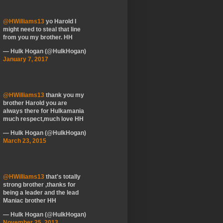
@HWilliams13
yo Harold I
might need to steal that line
from you my brother. HH
— Hulk Hogan (@HulkHogan)
January 7, 2017
@HWilliams13
thank you my
brother Harold you are
always there for Hulkamania
much respect,much love HH
— Hulk Hogan (@HulkHogan)
March 23, 2015
@HWilliams13
that's totally
strong brother ,thanks for
being a leader and the lead
Maniac brother HH
— Hulk Hogan (@HulkHogan)
November 25, 2013