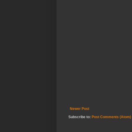
Newer Post
Subscribe to:
Post Comments (Atom)