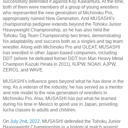
successfully defended it against Koji Kawamura. At the time,
both of them were members of a group of young wrestlers
who represented the new generation of Michinoku Pro,
appropriately named New Generation. And MUSASHI's
championship pedigree extends beyond the Tohoku Junior
Heavyweight Championship, as he has also held the
Tohoku Tag Team Championship two times, demonstrating
his adaptability and success both as a singles and tag team
wrestler. Along with Michinoku Pro and GLEAT, MUSASHI
has wrestled in other Japan-based companies, including
DDT (where he defeated former DDT Iron Man Heavy Metal
Champion Kazuki Hirata in 2011), NJPW, NOAH, AJPW,
ZERO1, and WAVE.
MUSASHI's influence goes beyond what he has done in the
ring. As a veteran of the industry, he has served as a mentor
and role model to the new generation of wrestlers in
Michinoku Pro. Also, MUSASHI has put what he learned
during his time in Mexico to good use in Japan, providing
lucha classes to adults and children.
On
July 2nd, 2022
, MUSASHI defended the Tohoku Junior
Heavyweight Championship in a historical match against