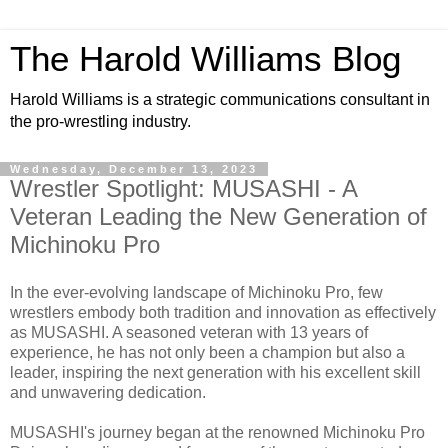
The Harold Williams Blog
Harold Williams is a strategic communications consultant in
the pro-wrestling industry.
Wednesday, December 13, 2023
Wrestler Spotlight: MUSASHI - A
Veteran Leading the New Generation of
Michinoku Pro
In the ever-evolving landscape of Michinoku Pro, few
wrestlers embody both tradition and innovation as effectively
as MUSASHI. A seasoned veteran with 13 years of
experience, he has not only been a champion but also a
leader, inspiring the next generation with his excellent skill
and unwavering dedication.
MUSASHI's journey began at the renowned Michinoku Pro