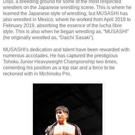
Dojo, a breeding ground for some of the most respected
wrestlers on the Japanese wrestling scene. This is where he
learned the Japanese style of wrestling, but MUSASHI has
also wrestled in Mexico, where he worked from April 2018 to
February 2019, absorbing the essence of the lucha libre
style. This is also when he began wrestling as, “MUSASHI”
(he originally wrestled as, “Daichi Sasaki”).
MUSASHI's dedication and talent have been rewarded with
numerous accolades. He has captured the prestigious
Tohoku Junior Heavyweight Championship two times,
cementing his position as a top star and a force to be
reckoned with in Michinoku Pro.