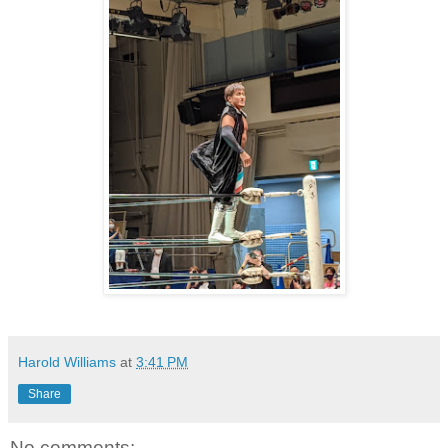
Harold Williams
at
3:41 PM
Share
No comments: