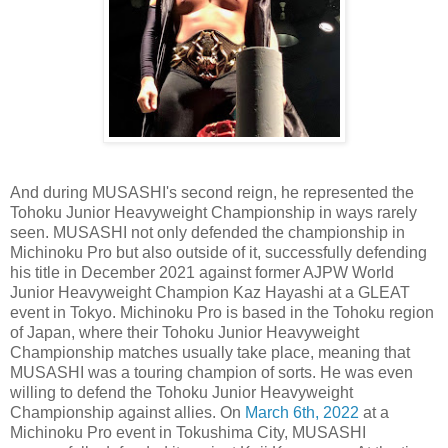
And during MUSASHI's second reign, he represented the
Tohoku Junior Heavyweight Championship in ways rarely
seen. MUSASHI not only defended the championship in
Michinoku Pro but also outside of it, successfully defending
his title in December 2021 against former AJPW World
Junior Heavyweight Champion Kaz Hayashi at a GLEAT
event in Tokyo. Michinoku Pro is based in the Tohoku region
of Japan, where their Tohoku Junior Heavyweight
Championship matches usually take place, meaning that
MUSASHI was a touring champion of sorts. He was even
willing to defend the Tohoku Junior Heavyweight
Championship against allies. On
March 6th, 2022
at a
Michinoku Pro event in Tokushima City, MUSASHI