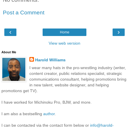
Post a Comment
‹
›
Home
View web version
About Me
Harold Williams
I wear many hats in the pro-wrestling industry (writer,
content creator, public relations specialist, strategic
communications consultant, helping promotions bring
in new talent, website designer, and helping
promotions get TV).
I have worked for Michinoku Pro, BJW, and more.
I am also a bestselling
author
.
I can be contacted via the contact form below or
info@harold-