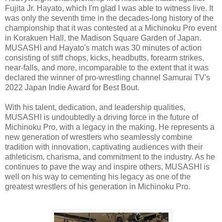
Fujita Jr. Hayato, which I'm glad I was able to witness live. It
was only the seventh time in the decades-long history of the
championship that it was contested at a Michinoku Pro event
in Korakuen Hall, the Madison Square Garden of Japan.
MUSASHI and Hayato's match was 30 minutes of action
consisting of stiff chops, kicks, headbutts, forearm strikes,
near-falls, and more, incomparable to the extent that it was
declared the winner of pro-wrestling channel Samurai TV's
2022 Japan Indie Award for Best Bout.
With his talent, dedication, and leadership qualities,
MUSASHI is undoubtedly a driving force in the future of
Michinoku Pro, with a legacy in the making. He represents a
new generation of wrestlers who seamlessly combine
tradition with innovation, captivating audiences with their
athleticism, charisma, and commitment to the industry. As he
continues to pave the way and inspire others, MUSASHI is
well on his way to cementing his legacy as one of the
greatest wrestlers of his generation in Michinoku Pro.