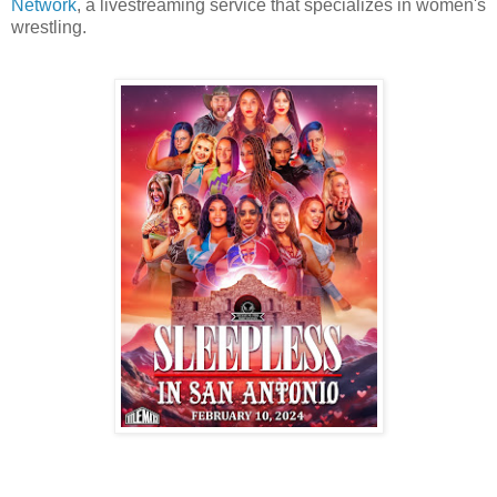
Network
, a livestreaming service that specializes in women's
wrestling.