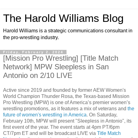
The Harold Williams Blog
Harold Williams is a strategic communications consultant in
the pro-wrestling industry.
Friday, February 2, 2024
[Mission Pro Wrestling] [Title Match
Network] MPW Sleepless in San
Antonio on 2/10 LIVE
Active since 2019 and founded by former AEW Women's
World Champion Thunder Rosa, the Texas-based Mission
Pro Wrestling (MPW) is one of America’s premier women’s
wrestling promotions, as it features a mix of veterans and
the
future of women's wrestling in America
. On Saturday,
February 10th, MPW will present "Sleepless in Antonio", its
first event of the year. The event starts at 4pm PT/6pm
CT/7pm ET and will be broadcast LIVE via
Title Match