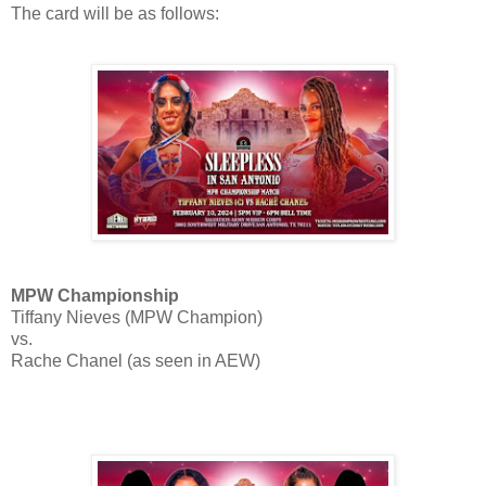
The card will be as follows:
MPW Championship
Tiffany Nieves (MPW Champion)
vs.
Rache Chanel (as seen in AEW)