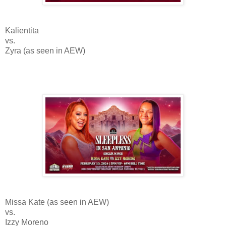
Kalientita
vs.
Zyra (as seen in AEW)
Missa Kate (as seen in AEW)
vs.
Izzy Moreno