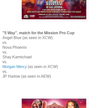
"5 Way", match for the Mission Pro Cup
Angel Blue (as seen in XCW)
vs.
Nova Phoenix
vs.
Shay Karmichael
vs.
Morgan Mercy
(as seen in XCW)
vs.
JP Harlow (as seen in AEW)