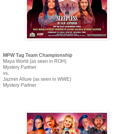
MPW Tag Team Championship
Maya World (as seen in ROH)
Mystery Partner
vs.
Jazmin Allure (as seen in WWE)
Mystery Partner