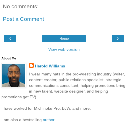
No comments:
Post a Comment
‹
›
Home
View web version
About Me
Harold Williams
I wear many hats in the pro-wrestling industry (writer,
content creator, public relations specialist, strategic
communications consultant, helping promotions bring
in new talent, website designer, and helping
promotions get TV).
I have worked for Michinoku Pro, BJW, and more.
I am also a bestselling
author
.