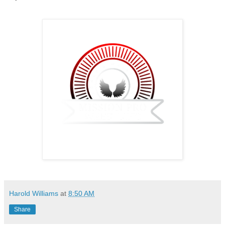
Harold Williams
at
8:50 AM
Share