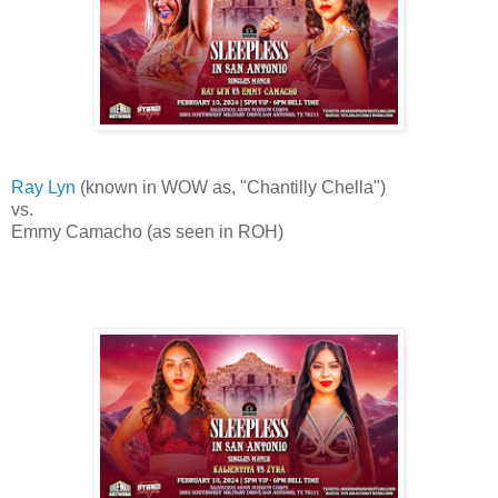
Ray Lyn
(known in WOW as, "Chantilly Chella")
vs.
Emmy Camacho (as seen in ROH)