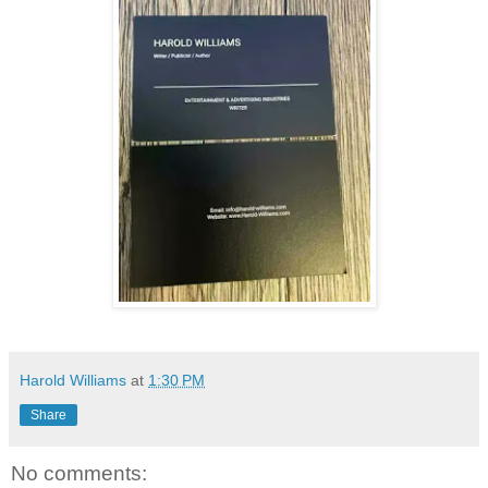
Harold Williams
at
1:30 PM
Share
No comments: