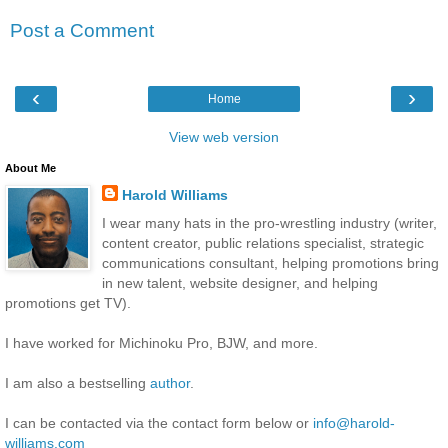
Post a Comment
‹
›
Home
View web version
About Me
Harold Williams
I wear many hats in the pro-wrestling industry (writer,
content creator, public relations specialist, strategic
communications consultant, helping promotions bring
in new talent, website designer, and helping
promotions get TV).
I have worked for Michinoku Pro, BJW, and more.
I am also a bestselling
author
.
I can be contacted via the contact form below or
info@harold-
williams.com