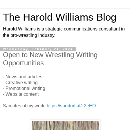
The Harold Williams Blog
Harold Williams is a strategic communications consultant in
the pro-wrestling industry.
Wednesday, February 21, 2024
Open to New Wrestling Writing
Opportunities
- News and articles
- Creative writing
- Promotional writing
- Website content
Samples of my work:
https://shorturl.at/c2eEO